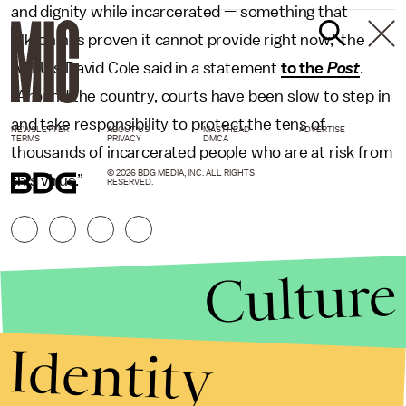
and dignity while incarcerated — something that
Elkton has proven it cannot provide right now,” the
ACLU’s David Cole said in a statement
to the
Post
.
“Around the country, courts have been slow to step in
and take responsibility to protect the tens of
NEWSLETTER
ABOUT US
MASTHEAD
ADVERTISE
TERMS
PRIVACY
DMCA
thousands of incarcerated people who are at risk from
© 2026 BDG MEDIA, INC. ALL RIGHTS
this virus.”
RESERVED.
Culture
Identity