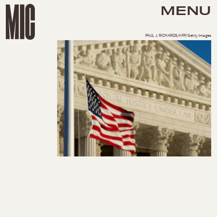
MENU
PAUL J. RICHARDS/AFP/Getty Images