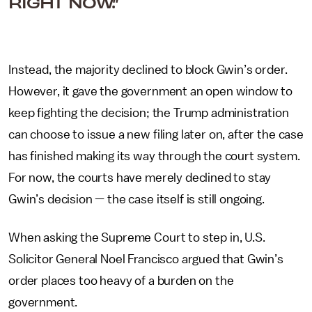
RIGHT NOW.”
Instead, the majority declined to block Gwin’s order.
However, it gave the government an open window to
keep fighting the decision; the Trump administration
can choose to issue a new filing later on, after the case
has finished making its way through the court system.
For now, the courts have merely declined to stay
Gwin’s decision — the case itself is still ongoing.
When asking the Supreme Court to step in, U.S.
Solicitor General Noel Francisco argued that Gwin’s
order places too heavy of a burden on the
government.