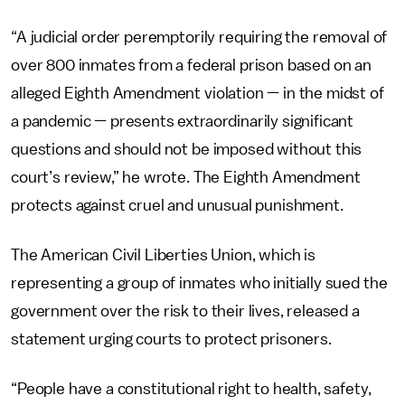
“A judicial order peremptorily requiring the removal of
over 800 inmates from a federal prison based on an
alleged Eighth Amendment violation — in the midst of
a pandemic — presents extraordinarily significant
questions and should not be imposed without this
court’s review,” he wrote. The Eighth Amendment
protects against cruel and unusual punishment.
The American Civil Liberties Union, which is
representing a group of inmates who initially sued the
government over the risk to their lives, released a
statement urging courts to protect prisoners.
“People have a constitutional right to health, safety,