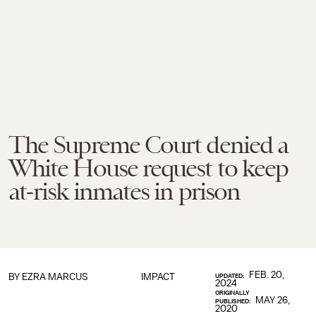
The Supreme Court denied a
White House request to keep
at-risk inmates in prison
FEB. 20,
BY
EZRA MARCUS
IMPACT
UPDATED:
2024
ORIGINALLY
MAY 26,
PUBLISHED:
2020