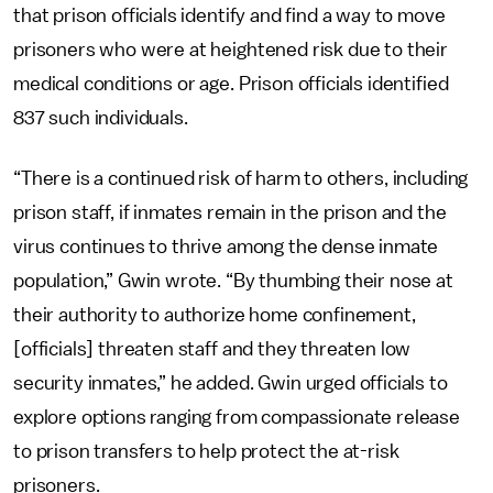
that prison officials identify and find a way to move
prisoners who were at heightened risk due to their
medical conditions or age. Prison officials identified
837 such individuals.
“There is a continued risk of harm to others, including
prison staff, if inmates remain in the prison and the
virus continues to thrive among the dense inmate
population,” Gwin wrote. “By thumbing their nose at
their authority to authorize home confinement,
[officials] threaten staff and they threaten low
security inmates,” he added. Gwin urged officials to
explore options ranging from compassionate release
to prison transfers to help protect the at-risk
prisoners.