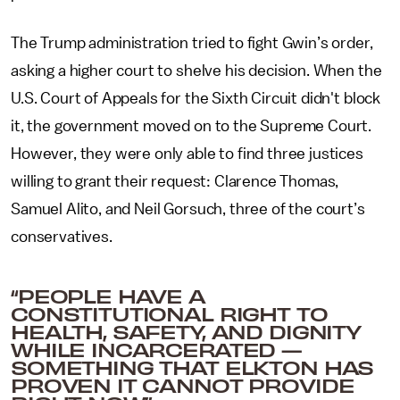
The Trump administration tried to fight Gwin’s order,
asking a higher court to shelve his decision. When the
U.S. Court of Appeals for the Sixth Circuit didn't block
it, the government moved on to the Supreme Court.
However, they were only able to find three justices
willing to grant their request: Clarence Thomas,
Samuel Alito, and Neil Gorsuch, three of the court’s
conservatives.
“PEOPLE HAVE A
CONSTITUTIONAL RIGHT TO
HEALTH, SAFETY, AND DIGNITY
WHILE INCARCERATED —
SOMETHING THAT ELKTON HAS
PROVEN IT CANNOT PROVIDE