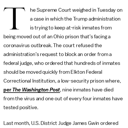
T
he Supreme Court weighed in Tuesday on
a case in which the Trump administration
is trying to keep at-risk inmates from
being moved out of an Ohio prison that’s facing a
coronavirus outbreak. The court refused the
administration’s request to block an order from a
federal judge, who ordered that hundreds of inmates
should be moved quickly from Elkton Federal
Correctional Institution, a low-security prison where,
per
The Washington Post
, nine inmates have died
from the virus and one out of every four inmates have
tested positive.
Last month, U.S. District Judge James Gwin ordered