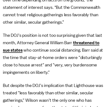
over time depending on facts on the ground,” the
statement of interest says. “But the Commonwealth
cannot treat religious gatherings less favorably than
other similar, secular gatherings.”
The DOJ's position is not too surprising given that last
month, Attorney General William Barr
threatened to
sue states
who continue social distancing. Barr said at
the time that stay-at-home orders were "disturbingly
close to house arrest" and "very, very burdensome
impingements on liberty."
But despite the DOJ's implication that Lighthouse was
treated "less favorably than other similar, secular
gatherings," Wilson wasn't the only one who has