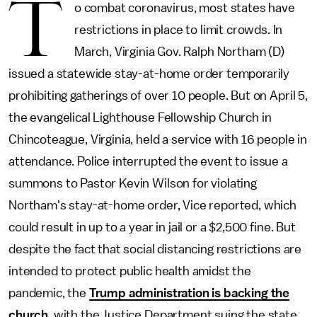
T
o combat coronavirus, most states have
restrictions in place to limit crowds. In
March, Virginia Gov. Ralph Northam (D)
issued a statewide stay-at-home order temporarily
prohibiting gatherings of over 10 people. But on April 5,
the evangelical Lighthouse Fellowship Church in
Chincoteague, Virginia, held a service with 16 people in
attendance. Police interrupted the event to issue a
summons to Pastor Kevin Wilson for violating
Northam's stay-at-home order, Vice reported, which
could result in up to a year in jail or a $2,500 fine. But
despite the fact that social distancing restrictions are
intended to protect public health amidst the
pandemic, the
Trump administration is backing the
church
, with the Justice Department suing the state