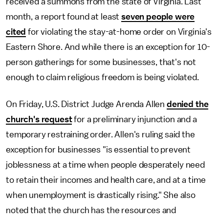
received a summons from the state of Virginia. Last
month, a report found at least
seven people were
cited
for violating the stay-at-home order on Virginia's
Eastern Shore. And while there is an exception for 10-
person gatherings for some businesses, that's not
enough to claim religious freedom is being violated.
On Friday, U.S. District Judge Arenda Allen
denied the
church's request
for a preliminary injunction and a
temporary restraining order. Allen's ruling said the
exception for businesses "is essential to prevent
joblessness at a time when people desperately need
to retain their incomes and health care, and at a time
when unemployment is drastically rising." She also
noted that the church has the resources and