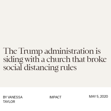
The Trump administration is
siding with a church that broke
social distancing rules
MAY 5, 2020
BY
VANESSA
IMPACT
TAYLOR