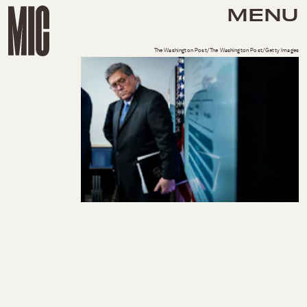
MENU
The Washington Post/The Washington Post/Getty Images