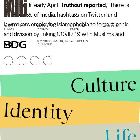
Ramadan. In early April,
Truthout reported
, "there is
no shortage of media, hashtags on Twitter, and
lawmakers employing Islamophobia to foment panic
NEWSLETTER
ABOUT US
MASTHEAD
ADVERTISE
TERMS
PRIVACY
DMCA
and division by linking COVID-19 with Muslims and
© 2026 BDG MEDIA, INC. ALL RIGHTS
Islam."
RESERVED.
Culture
Identity
Life
Stories that Fuel