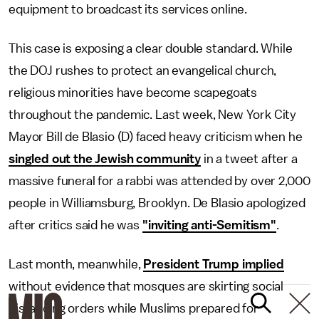
equipment to broadcast its services online.
This case is exposing a clear double standard. While
the DOJ rushes to protect an evangelical church,
religious minorities have become scapegoats
throughout the pandemic. Last week, New York City
Mayor Bill de Blasio (D) faced heavy criticism when he
singled out the Jewish community
in a tweet after a
massive funeral for a rabbi was attended by over 2,000
people in Williamsburg, Brooklyn. De Blasio apologized
after critics said he was
"inviting anti-Semitism"
.
Last month, meanwhile,
President Trump implied
without evidence that mosques are skirting social
distancing orders while Muslims prepared for