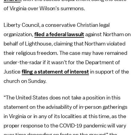
of Virginia over Wilson's summons.
Liberty Council, a conservative Christian legal
organization,
filed a federal lawsuit
against Northam on
behalf of Lighthouse, claiming that Northam violated
their religious freedom. The case may have remained
under-the-radar if it wasn't for the Department of
Justice
filing a statement of interest
in support of the
church on Sunday.
“The United States does not take a position in this
statement on the advisability of in-person gatherings
in Virginia or in any of its localities at this time, as the
proper response to the COVID-19 pandemic will vary