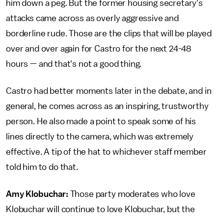
him down a peg. But the former housing secretary's
attacks came across as overly aggressive and
borderline rude. Those are the clips that will be played
over and over again for Castro for the next 24-48
hours — and that's not a good thing.
Castro had better moments later in the debate, and in
general, he comes across as an inspiring, trustworthy
person. He also made a point to speak some of his
lines directly to the camera, which was extremely
effective. A tip of the hat to whichever staff member
told him to do that.
Amy Klobuchar:
Those party moderates who love
Klobuchar will continue to love Klobuchar, but the