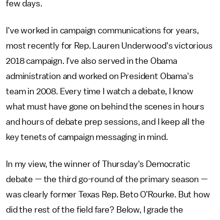
few days.
I've worked in campaign communications for years,
most recently for Rep. Lauren Underwood's victorious
2018 campaign. I've also served in the Obama
administration and worked on President Obama's
team in 2008. Every time I watch a debate, I know
what must have gone on behind the scenes in hours
and hours of debate prep sessions, and I keep all the
key tenets of campaign messaging in mind.
In my view, the winner of Thursday's Democratic
debate — the third go-round of the primary season —
was clearly former Texas Rep. Beto O’Rourke. But how
did the rest of the field fare? Below, I grade the