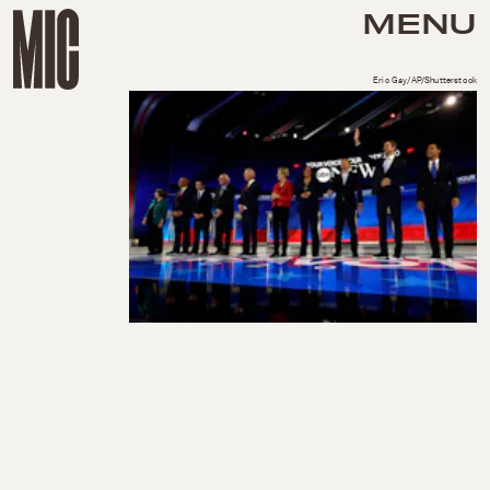
MENU
Eric Gay/AP/Shutterstock