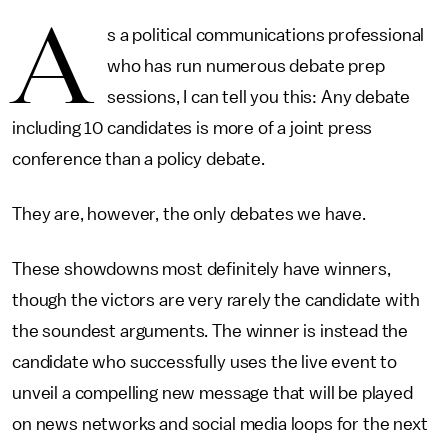
A
s a political communications professional
who has run numerous debate prep
sessions, I can tell you this: Any debate
including 10 candidates is more of a joint press
conference than a policy debate.
They are, however, the only debates we have.
These showdowns most definitely have winners,
though the victors are very rarely the candidate with
the soundest arguments. The winner is instead the
candidate who successfully uses the live event to
unveil a compelling new message that will be played
on news networks and social media loops for the next