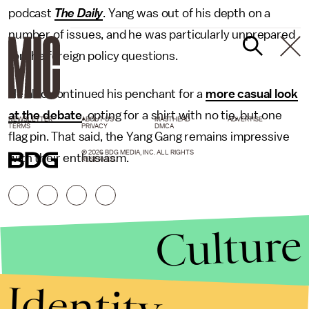
podcast
The Daily
. Yang was out of his depth on a
number of issues, and he was particularly unprepared
for the foreign policy questions.
He also continued his penchant for a
more casual look
at the debate
, opting for a shirt with no tie, but one
NEWSLETTER
ABOUT US
MASTHEAD
ADVERTISE
TERMS
PRIVACY
DMCA
flag pin. That said, the Yang Gang remains impressive
© 2026 BDG MEDIA, INC. ALL RIGHTS
with their enthusiasm.
RESERVED.
Culture
Identity