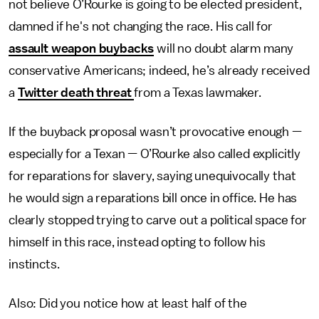
not believe O’Rourke is going to be elected president,
damned if he's not changing the race. His call for
assault weapon buybacks
will no doubt alarm many
conservative Americans; indeed, he’s already received
a
Twitter death threat
from a Texas lawmaker.
If the buyback proposal wasn’t provocative enough —
especially for a Texan — O’Rourke also called explicitly
for reparations for slavery, saying unequivocally that
he would sign a reparations bill once in office. He has
clearly stopped trying to carve out a political space for
himself in this race, instead opting to follow his
instincts.
Also: Did you notice how at least half of the