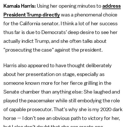
Kamala Harris:
Using her opening minutes to
address
President Trump directly
was a phenomenal choice
for the California senator. I think a lot of her success
thus far is due to Democrats’ deep desire to see her
actually indict Trump, and she often talks about
"prosecuting the case" against the president.
Harris also appeared to have thought deliberately
about her presentation on stage, especially as
someone known more for her fierce grilling in the
Senate chamber than anything else: She laughed and
played the peacemaker while still embodying the role
of capable prosecutor. That's why she is my 2020 dark
horse — I don’t see an obvious path to victory for her,