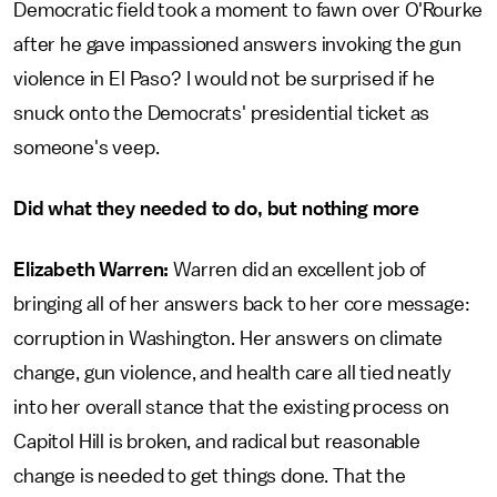
Democratic field took a moment to fawn over O'Rourke
after he gave impassioned answers invoking the gun
violence in El Paso? I would not be surprised if he
snuck onto the Democrats' presidential ticket as
someone's veep.
Did what they needed to do, but nothing more
Elizabeth Warren:
Warren did an excellent job of
bringing all of her answers back to her core message:
corruption in Washington. Her answers on climate
change, gun violence, and health care all tied neatly
into her overall stance that the existing process on
Capitol Hill is broken, and radical but reasonable
change is needed to get things done. That the