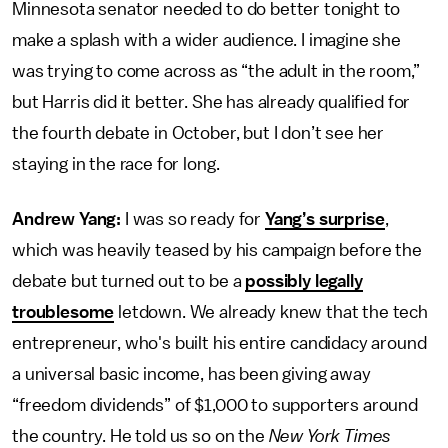
Minnesota senator needed to do better tonight to
make a splash with a wider audience. I imagine she
was trying to come across as “the adult in the room,”
but Harris did it better. She has already qualified for
the fourth debate in October, but I don’t see her
staying in the race for long.
Andrew Yang:
I was so ready for
Yang’s surprise
,
which was heavily teased by his campaign before the
debate but turned out to be a
possibly legally
troublesome
letdown. We already knew that the tech
entrepreneur, who's built his entire candidacy around
a universal basic income, has been giving away
“freedom dividends” of $1,000 to supporters around
the country. He told us so on the
New York Times