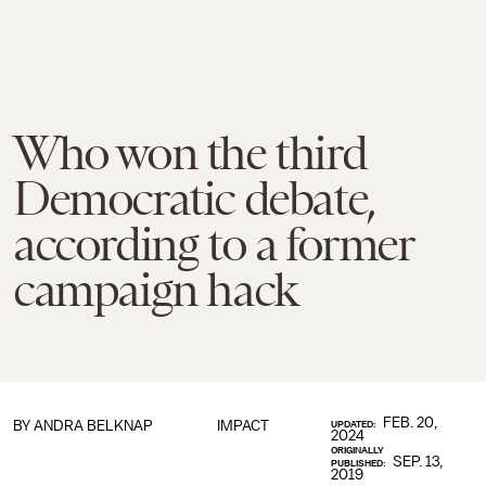
Who won the third
Democratic debate,
according to a former
campaign hack
FEB. 20,
BY
ANDRA BELKNAP
IMPACT
UPDATED:
2024
ORIGINALLY
SEP. 13,
PUBLISHED:
2019