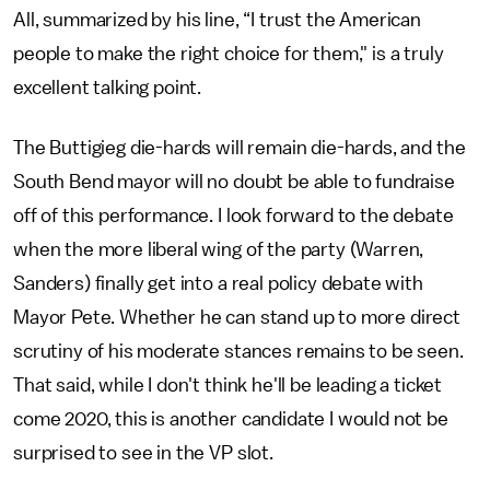
All, summarized by his line, “I trust the American
people to make the right choice for them," is a truly
excellent talking point.
The Buttigieg die-hards will remain die-hards, and the
South Bend mayor will no doubt be able to fundraise
off of this performance. I look forward to the debate
when the more liberal wing of the party (Warren,
Sanders) finally get into a real policy debate with
Mayor Pete. Whether he can stand up to more direct
scrutiny of his moderate stances remains to be seen.
That said, while I don't think he'll be leading a ticket
come 2020, this is another candidate I would not be
surprised to see in the VP slot.