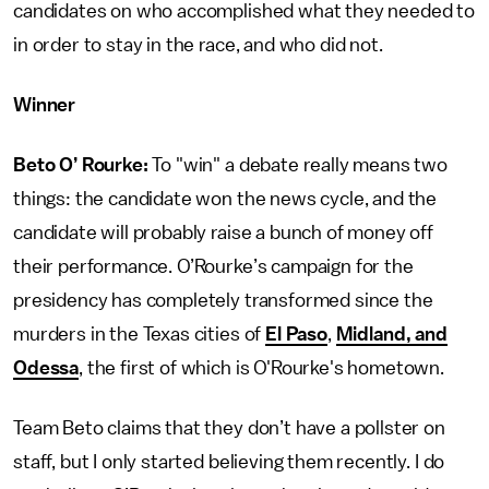
candidates on who accomplished what they needed to
in order to stay in the race, and who did not.
Winner
Beto O’ Rourke:
To "win" a debate really means two
things: the candidate won the news cycle, and the
candidate will probably raise a bunch of money off
their performance. O’Rourke’s campaign for the
presidency has completely transformed since the
murders in the Texas cities of
El Paso
,
Midland, and
Odessa
, the first of which is O'Rourke's hometown.
Team Beto claims that they don’t have a pollster on
staff, but I only started believing them recently. I do