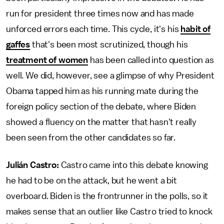
run for president three times now and has made
unforced errors each time. This cycle, it's his
habit of
gaffes
that's been most scrutinized, though his
treatment of women
has been called into question as
well. We did, however, see a glimpse of why President
Obama tapped him as his running mate during the
foreign policy section of the debate, where Biden
showed a fluency on the matter that hasn't really
been seen from the other candidates so far.
Julián Castro:
Castro came into this debate knowing
he had to be on the attack, but he went a bit
overboard. Biden is the frontrunner in the polls, so it
makes sense that an outlier like Castro tried to knock