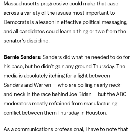
Massachusetts progressive could make that case
across a variety of the issues most important to
Democrats is a lesson in effective political messaging,
and all candidates could learn a thing or two from the
senator's discipline.
Bernie Sanders:
Sanders did what he needed to do for
his base, but he didn’t gain any ground Thursday. The
media is absolutely itching for a fight between
Sanders and Warren — who are polling nearly neck-
and-neck in the race behind Joe Biden — but the ABC
moderators mostly refrained from manufacturing
conflict between them Thursday in Houston.
As a communications professional, I have to note that