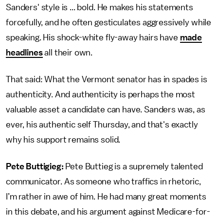
Sanders' style is ... bold. He makes his statements
forcefully, and he often gesticulates aggressively while
speaking. His shock-white fly-away hairs have
made
headlines
all their own.
That said: What the Vermont senator has in spades is
authenticity. And authenticity is perhaps the most
valuable asset a candidate can have. Sanders was, as
ever, his authentic self Thursday, and that's exactly
why his support remains solid.
Pete Buttigieg:
Pete Buttieg is a supremely talented
communicator. As someone who traffics in rhetoric,
I’m rather in awe of him. He had many great moments
in this debate, and his argument against Medicare-for-