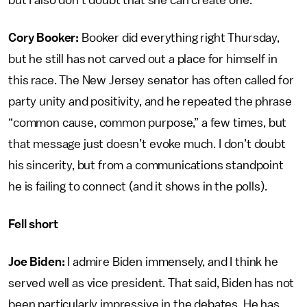
but I also don’t doubt that she can create one.
Cory Booker:
Booker did everything right Thursday,
but he still has not carved out a place for himself in
this race. The New Jersey senator has often called for
party unity and positivity, and he repeated the phrase
“common cause, common purpose,” a few times, but
that message just doesn’t evoke much. I don’t doubt
his sincerity, but from a communications standpoint
he is failing to connect (and it shows in the polls).
Fell short
Joe Biden:
I admire Biden immensely, and I think he
served well as vice president. That said, Biden has not
been particularly impressive in the debates. He has