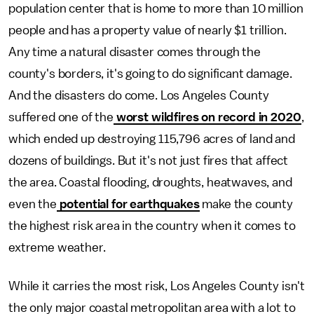
population center that is home to more than 10 million
people and has a property value of nearly $1 trillion.
Any time a natural disaster comes through the
county's borders, it's going to do significant damage.
And the disasters do come. Los Angeles County
suffered one of the
worst wildfires on record in 2020
,
which ended up destroying 115,796 acres of land and
dozens of buildings. But it's not just fires that affect
the area. Coastal flooding, droughts, heatwaves, and
even the
potential for earthquakes
make the county
the highest risk area in the country when it comes to
extreme weather.
While it carries the most risk, Los Angeles County isn't
the only major coastal metropolitan area with a lot to