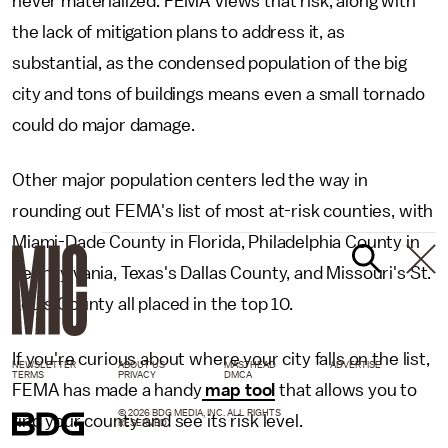
never materialized. FEMA views that risk, along with
the lack of mitigation plans to address it, as
substantial, as the condensed population of the big
city and tons of buildings means even a small tornado
could do major damage.
Other major population centers led the way in
rounding out FEMA's list of most at-risk counties, with
Miami-Dade County in Florida, Philadelphia County in
Pennsylvania, Texas's Dallas County, and Missouri's St.
Louis County all placed in the top 10.
If you're curious about where your city falls on the list,
NEWSLETTER
ABOUT US
MASTHEAD
ADVERTISE
TERMS
PRIVACY
DMCA
FEMA has made a handy
map tool
that allows you to
© 2026 BDG MEDIA, INC. ALL RIGHTS
find your county and see its risk level.
RESERVED.