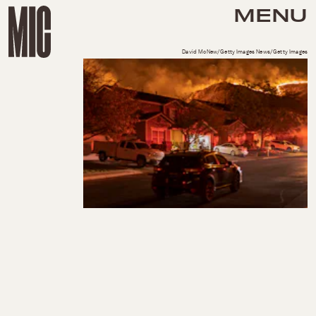
MENU
David McNew/Getty Images News/Getty Images