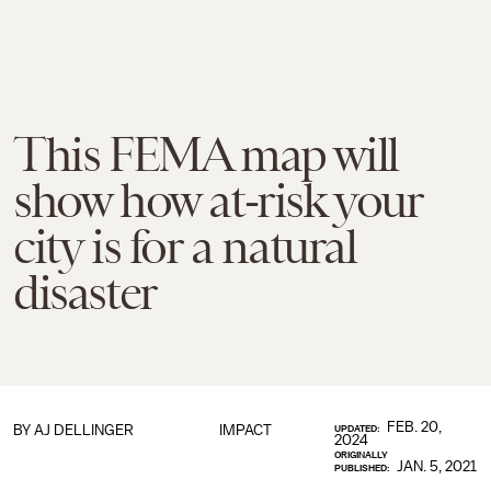
This FEMA map will
show how at-risk your
city is for a natural
disaster
FEB. 20,
BY
AJ DELLINGER
IMPACT
UPDATED:
2024
ORIGINALLY
JAN. 5, 2021
PUBLISHED: