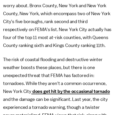
worry about. Bronx County, New York and New York
County, New York, which encompass two of New York
City's five boroughs, rank second and third
respectively on FEMA's list. New York City actually has
four of the top 11 most at-risk counties, with Queens
County ranking sixth and Kings County ranking 11th.
The risk of coastal flooding and destructive winter
weather boosts these places, but there is one
unexpected threat that FEMA has factored in:
tornadoes. While they aren't a common occurrence,
New York City
does get hit by the occasional tornado
and the damage can be significant. Last year, the city
experienced a tornado warning, though a twister