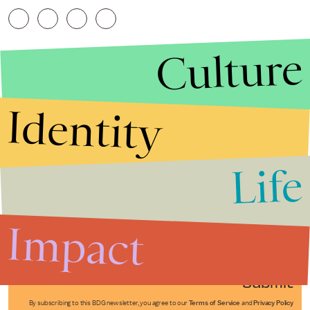
Culture
Identity
Life
Stories that Fuel
Conversations
Impact
Submit
By subscribing to this BDG newsletter, you agree to our
Terms of Service
and
Privacy Policy