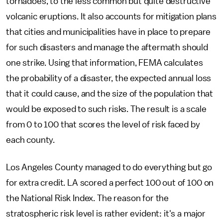
tornadoes, to the less common but quite destructive
volcanic eruptions. It also accounts for mitigation plans
that cities and municipalities have in place to prepare
for such disasters and manage the aftermath should
one strike. Using that information, FEMA calculates
the probability of a disaster, the expected annual loss
that it could cause, and the size of the population that
would be exposed to such risks. The result is a scale
from 0 to 100 that scores the level of risk faced by
each county.
Los Angeles County managed to do everything but go
for extra credit. LA scored a perfect 100 out of 100 on
the National Risk Index. The reason for the
stratospheric risk level is rather evident: it's a major