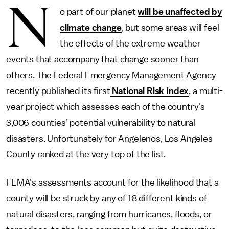
N
o part of our planet
will be unaffected by
climate change
, but some areas will feel
the effects of the extreme weather
events that accompany that change sooner than
others. The Federal Emergency Management Agency
recently published its first
National Risk Index
, a multi-
year project which assesses each of the country's
3,006 counties’ potential vulnerability to natural
disasters. Unfortunately for Angelenos, Los Angeles
County ranked at the very top of the list.
FEMA's assessments account for the likelihood that a
county will be struck by any of 18 different kinds of
natural disasters, ranging from hurricanes, floods, or