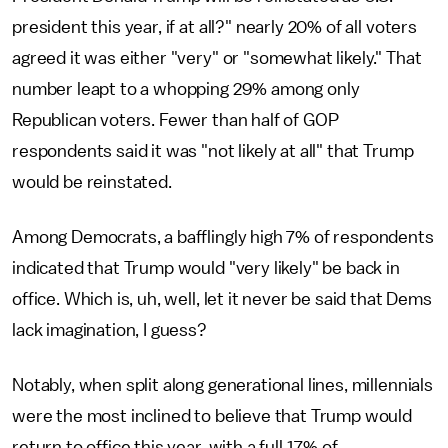
president this year, if at all?" nearly 20% of all voters
agreed it was either "very" or "somewhat likely." That
number leapt to a whopping 29% among only
Republican voters. Fewer than half of GOP
respondents said it was "not likely at all" that Trump
would be reinstated.
Among Democrats, a bafflingly high 7% of respondents
indicated that Trump would "very likely" be back in
office. Which is, uh, well, let it never be said that Dems
lack imagination, I guess?
Notably, when split along generational lines, millennials
were the most inclined to believe that Trump would
return to office this year, with a full 17% of