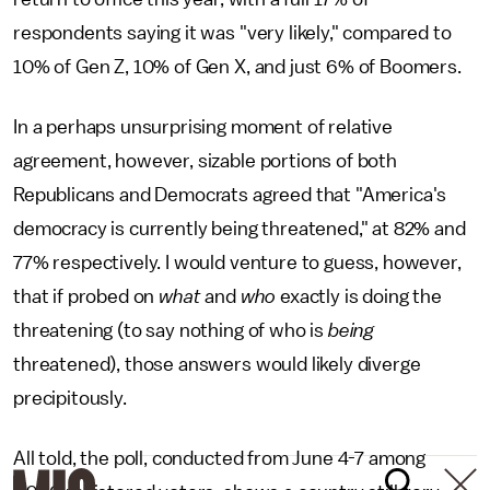
respondents saying it was "very likely," compared to
10% of Gen Z, 10% of Gen X, and just 6% of Boomers.
In a perhaps unsurprising moment of relative
agreement, however, sizable portions of both
Republicans and Democrats agreed that "America's
democracy is currently being threatened," at 82% and
77% respectively. I would venture to guess, however,
that if probed on
what
and
who
exactly is doing the
threatening (to say nothing of who is
being
threatened), those answers would likely diverge
precipitously.
All told, the poll, conducted from June 4-7 among