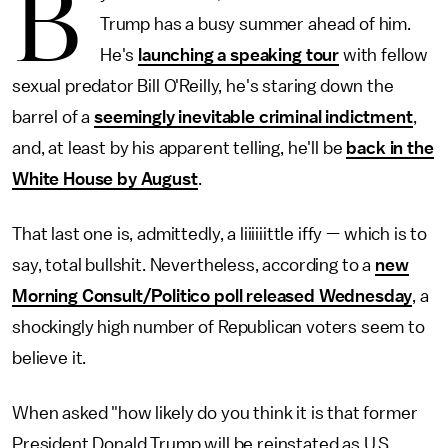
B
Trump has a busy summer ahead of him.
He's
launching a speaking tour
with fellow
sexual predator Bill O'Reilly, he's staring down the
barrel of a
seemingly inevitable criminal indictment
,
and, at least by his apparent telling, he'll be
back in the
White House by August
.
That last one is, admittedly, a liiiiiittle iffy — which is to
say, total bullshit. Nevertheless, according to a
new
Morning Consult/Politico poll released Wednesday
, a
shockingly high number of Republican voters seem to
believe it.
When asked "how likely do you think it is that former
President Donald Trump will be reinstated as U.S.