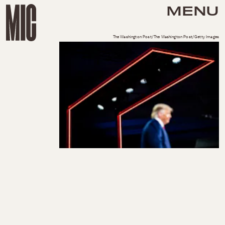
MENU
The Washington Post/The Washington Post/Getty Images