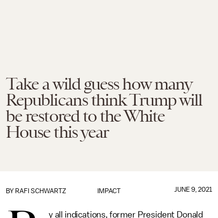
Take a wild guess how many
Republicans think Trump will
be restored to the White
House this year
JUNE 9, 2021
BY
RAFI SCHWARTZ
IMPACT
y all indications, former President Donald