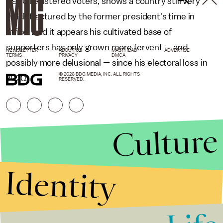
1,990 registered voters, shows a country still very
much fractured by the former president's time in
office. And it appears his cultivated base of
supporters has only grown more fervent — and
NEWSLETTER
ABOUT US
MASTHEAD
ADVERTISE
TERMS
PRIVACY
DMCA
possibly more delusional — since his electoral loss in
© 2026 BDG MEDIA, INC. ALL RIGHTS
2020.
RESERVED.
Culture
Identity