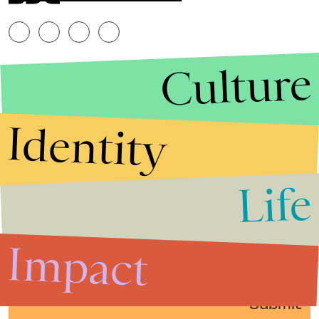
Culture
Identity
Life
Stories that Fuel
Conversations
Impact
Submit