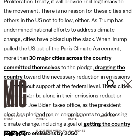
Proliferation Treaty, it will provide real legitimacy to
the movement. There is no reason for these cities and
others in the US not to follow, either. As Trump has
undermined national efforts to address climate
change, cities have picked up the slack. When Trump
pulled the US out of the Paris Climate Agreement,
more than
30 major cities across the country
committed themselves
to the pledge,
dragging the
country
toward the necessary reduction in emissions
even without support at the federal level. These cities
will no longer be alone in their emissions reduction
goal when Joe Biden takes office, as the president-
elect has pledged major commitments to addressing
NEWSLETTER
ABOUT US
MASTHEAD
ADVERTISE
TERMS
PRIVACY
DMCA
climate change, including a goal of
getting the country
© 2026 BDG MEDIA, INC. ALL RIGHTS
to net-zero emissions by 2050
.
RESERVED.