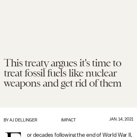
This treaty argues it's time to
treat fossil fuels like nuclear
weapons and get rid of them
JAN. 14, 2021
BY
AJ DELLINGER
IMPACT
or decades following the end of World War II,