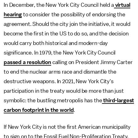
In December, the New York City Council held a
virtual
hearing
to consider the possibility of endorsing the
agreement. Should the city join the initiative, it would
become the first in the US to do so, and the decision
would carry both historical and modern-day
significance. In 1979, the New York City Council
passed a resolution
calling on President Jimmy Carter
to end the nuclear arms race and dismantle the
destructive weapons. In 2021, New York City's
participation in the treaty would be more than just
symbolic: the bustling metropolis has the
third-largest
carbon footprint in the world
.
If New York City is not the first American municipality
to sign on to the Fossil Fuel Non-Proliferation Treaty,