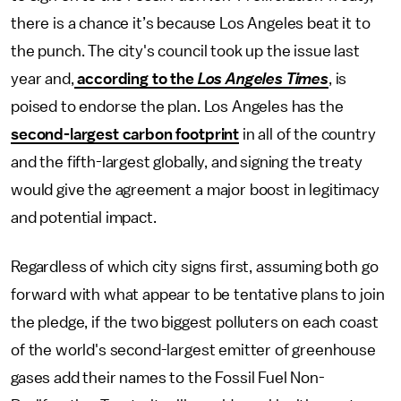
there is a chance it’s because Los Angeles beat it to
the punch. The city's council took up the issue last
year and,
according to the
Los Angeles Times
, is
poised to endorse the plan. Los Angeles has the
second-largest carbon footprint
in all of the country
and the fifth-largest globally, and signing the treaty
would give the agreement a major boost in legitimacy
and potential impact.
Regardless of which city signs first, assuming both go
forward with what appear to be tentative plans to join
the pledge, if the two biggest polluters on each coast
of the world's second-largest emitter of greenhouse
gases add their names to the Fossil Fuel Non-