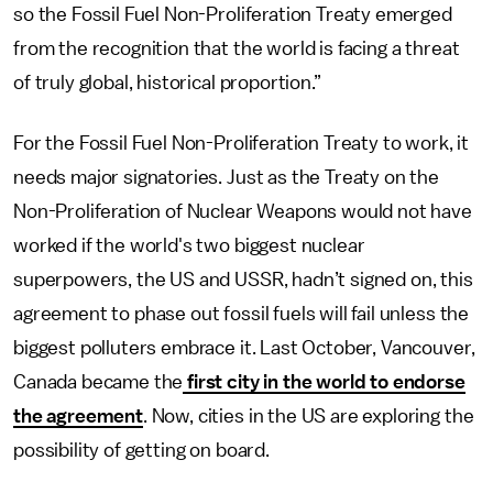
so the Fossil Fuel Non-Proliferation Treaty emerged
from the recognition that the world is facing a threat
of truly global, historical proportion.”
For the Fossil Fuel Non-Proliferation Treaty to work, it
needs major signatories. Just as the Treaty on the
Non-Proliferation of Nuclear Weapons would not have
worked if the world's two biggest nuclear
superpowers, the US and USSR, hadn’t signed on, this
agreement to phase out fossil fuels will fail unless the
biggest polluters embrace it. Last October, Vancouver,
Canada became the
first city in the world to endorse
the agreement
. Now, cities in the US are exploring the
possibility of getting on board.