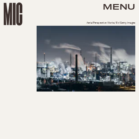
MENU
AerialPerspective Works/E+/Getty Images