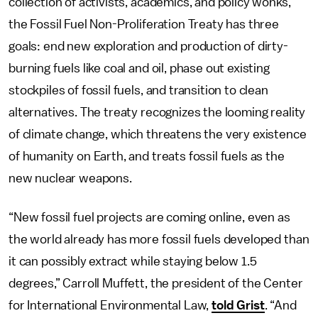
collection of activists, academics, and policy wonks,
the Fossil Fuel Non-Proliferation Treaty has three
goals: end new exploration and production of dirty-
burning fuels like coal and oil, phase out existing
stockpiles of fossil fuels, and transition to clean
alternatives. The treaty recognizes the looming reality
of climate change, which threatens the very existence
of humanity on Earth, and treats fossil fuels as the
new nuclear weapons.
“New fossil fuel projects are coming online, even as
the world already has more fossil fuels developed than
it can possibly extract while staying below 1.5
degrees,” Carroll Muffett, the president of the Center
for International Environmental Law,
told Grist
. “And