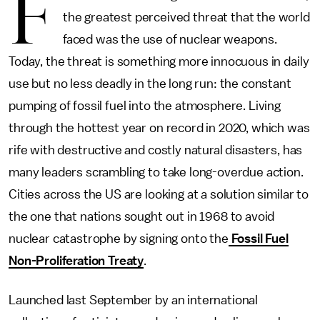
F
the greatest perceived threat that the world
faced was the use of nuclear weapons.
Today, the threat is something more innocuous in daily
use but no less deadly in the long run: the constant
pumping of fossil fuel into the atmosphere. Living
through the hottest year on record in 2020, which was
rife with destructive and costly natural disasters, has
many leaders scrambling to take long-overdue action.
Cities across the US are looking at a solution similar to
the one that nations sought out in 1968 to avoid
nuclear catastrophe by signing onto the
Fossil Fuel
Non-Proliferation Treaty
.
Launched last September by an international