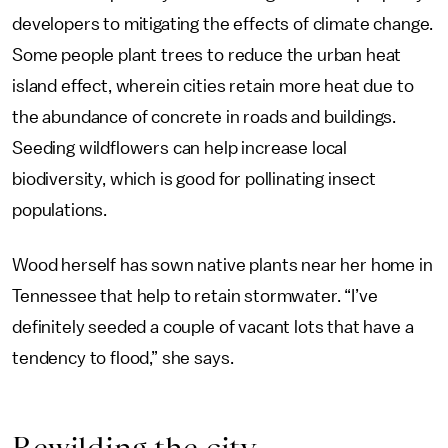
developers to mitigating the effects of climate change.
Some people plant trees to reduce the urban heat
island effect, wherein cities retain more heat due to
the abundance of concrete in roads and buildings.
Seeding wildflowers can help increase local
biodiversity, which is good for pollinating insect
populations.
Wood herself has sown native plants near her home in
Tennessee that help to retain stormwater. “I’ve
definitely seeded a couple of vacant lots that have a
tendency to flood,” she says.
Rewilding the city