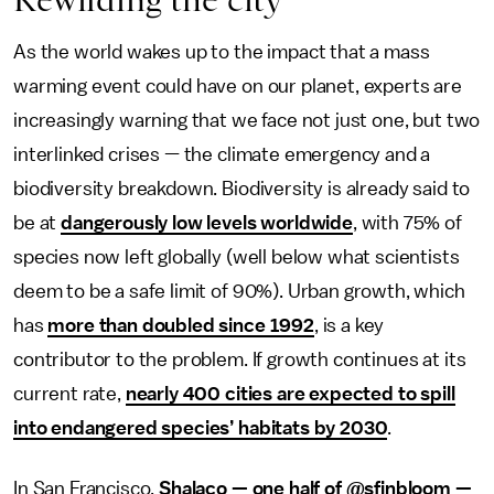
As the world wakes up to the impact that a mass
warming event could have on our planet, experts are
increasingly warning that we face not just one, but two
interlinked crises — the climate emergency and a
biodiversity breakdown. Biodiversity is already said to
be at
dangerously low levels worldwide
, with 75% of
species now left globally (well below what scientists
deem to be a safe limit of 90%). Urban growth, which
has
more than doubled since 1992
, is a key
contributor to the problem. If growth continues at its
current rate,
nearly 400 cities are expected to spill
into endangered species’ habitats by 2030
.
In San Francisco,
Shalaco — one half of @sfinbloom —