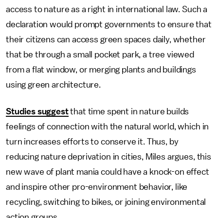
access to nature as a right in international law. Such a
declaration would prompt governments to ensure that
their citizens can access green spaces daily, whether
that be through a small pocket park, a tree viewed
from a flat window, or merging plants and buildings
using green architecture.
Studies suggest
that time spent in nature builds
feelings of connection with the natural world, which in
turn increases efforts to conserve it. Thus, by
reducing nature deprivation in cities, Miles argues, this
new wave of plant mania could have a knock-on effect
and inspire other pro-environment behavior, like
recycling, switching to bikes, or joining environmental
action groups.