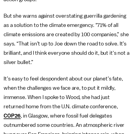
But she warns against overstating guerrilla gardening
as a solution to the climate emergency. “71% of all
climate emissions are created by 100 companies,” she
says. “That isn’t up to Joe down the road to solve. It’s
brilliant, and I think everyone should do it, but it's not a
silver bullet.”
It’s easy to feel despondent about our planet’s fate,
when the challenges we face are, to put it mildly,
immense. When I spoke to Wood, she had just
returned home from the U.N. climate conference,
COP26
, in Glasgow, where fossil fuel delegates
outnumbered some countries. An atmospheric river