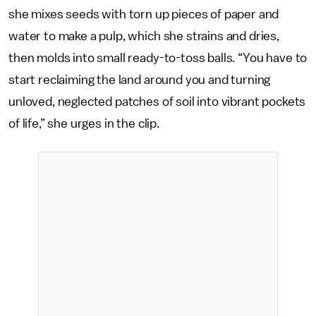
she mixes seeds with torn up pieces of paper and
water to make a pulp, which she strains and dries,
then molds into small ready-to-toss balls. “You have to
start reclaiming the land around you and turning
unloved, neglected patches of soil into vibrant pockets
of life,” she urges in the clip.