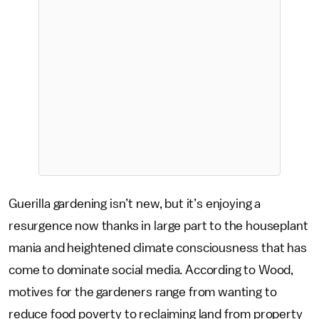
Guerilla gardening isn’t new, but it’s enjoying a
resurgence now thanks in large part to the houseplant
mania and heightened climate consciousness that has
come to dominate social media. According to Wood,
motives for the gardeners range from wanting to
reduce food poverty to reclaiming land from property