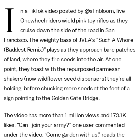
I
n a TikTok video posted by @sfinbloom, five
Onewheel riders wield pink toy rifles as they
cruise down the side of the road in San
Francisco. The weighty bass of JVLA’s “Such A Whore
(Baddest Remix)” plays as they approach bare patches
of land, where they fire seeds into the air. At one
point, they toast with the repurposed parmesan
shakers (now wildflower seed dispensers) they’re all
holding, before chucking more seeds at the foot of a
sign pointing to the Golden Gate Bridge.
The video has more than 1 million views and 173.1K
likes. “Can I join your army?” one user commented
under the video. “Come garden with us,” reads the