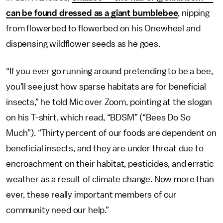
can be found dressed as a giant bumblebee
, nipping
from flowerbed to flowerbed on his Onewheel and
dispensing wildflower seeds as he goes.
“If you ever go running around pretending to be a bee,
you’ll see just how sparse habitats are for beneficial
insects,” he told Mic over Zoom, pointing at the slogan
on his T-shirt, which read, “BDSM” (“Bees Do So
Much”). “Thirty percent of our foods are dependent on
beneficial insects, and they are under threat due to
encroachment on their habitat, pesticides, and erratic
weather as a result of climate change. Now more than
ever, these really important members of our
community need our help.”