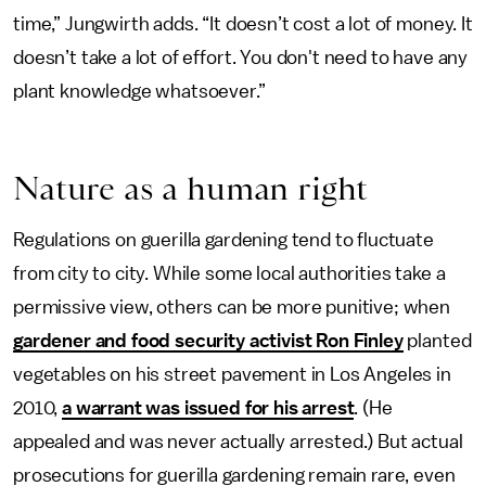
time,” Jungwirth adds. “It doesn’t cost a lot of money. It
doesn’t take a lot of effort. You don't need to have any
plant knowledge whatsoever.”
Nature as a human right
Regulations on guerilla gardening tend to fluctuate
from city to city. While some local authorities take a
permissive view, others can be more punitive; when
gardener and food security activist Ron Finley
planted
vegetables on his street pavement in Los Angeles in
2010,
a warrant was issued for his arrest
. (He
appealed and was never actually arrested.) But actual
prosecutions for guerilla gardening remain rare, even