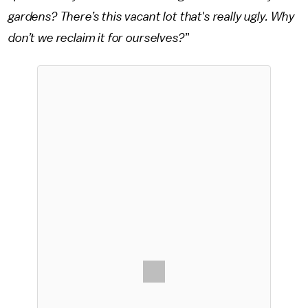
gardens? There’s this vacant lot that's really ugly. Why
don’t we reclaim it for ourselves?
”