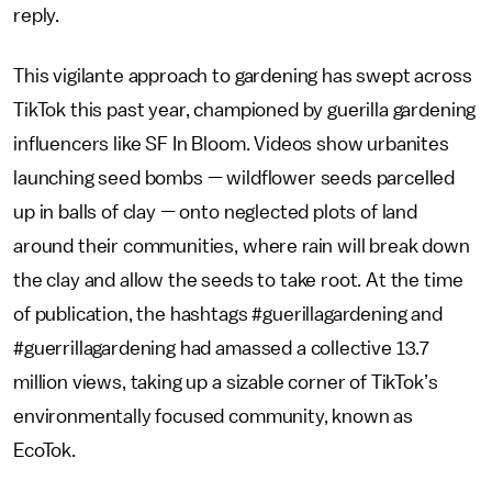
reply.
This vigilante approach to gardening has swept across
TikTok this past year, championed by guerilla gardening
influencers like SF In Bloom. Videos show urbanites
launching seed bombs — wildflower seeds parcelled
up in balls of clay — onto neglected plots of land
around their communities, where rain will break down
the clay and allow the seeds to take root. At the time
of publication, the hashtags #guerillagardening and
#guerrillagardening had amassed a collective 13.7
million views, taking up a sizable corner of TikTok’s
environmentally focused community, known as
EcoTok.