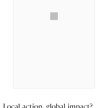
Local action, global impact?