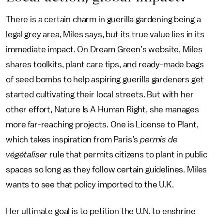
There is a certain charm in guerilla gardening being a
legal grey area, Miles says, but its true value lies in its
immediate impact. On Dream Green’s website, Miles
shares toolkits, plant care tips, and ready-made bags
of seed bombs to help aspiring guerilla gardeners get
started cultivating their local streets. But with her
other effort, Nature Is A Human Right, she manages
more far-reaching projects. One is License to Plant,
which takes inspiration from Paris’s
permis de
végétaliser
rule that permits citizens to plant in public
spaces so long as they follow certain guidelines. Miles
wants to see that policy imported to the U.K.
Her ultimate goal is to petition the U.N. to enshrine