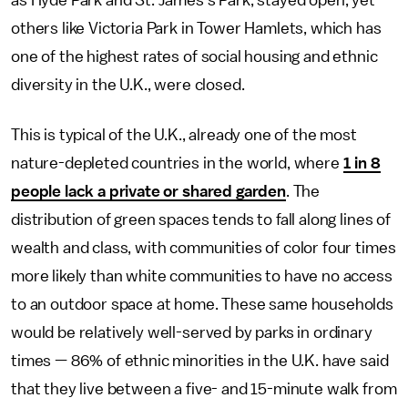
as Hyde Park and St. James’s Park, stayed open, yet
others like Victoria Park in Tower Hamlets, which has
one of the highest rates of social housing and ethnic
diversity in the U.K., were closed.
This is typical of the U.K., already one of the most
nature-depleted countries in the world, where
1 in 8
people lack a private or shared garden
. The
distribution of green spaces tends to fall along lines of
wealth and class, with communities of color four times
more likely than white communities to have no access
to an outdoor space at home. These same households
would be relatively well-served by parks in ordinary
times — 86% of ethnic minorities in the U.K. have said
that they live between a five- and 15-minute walk from