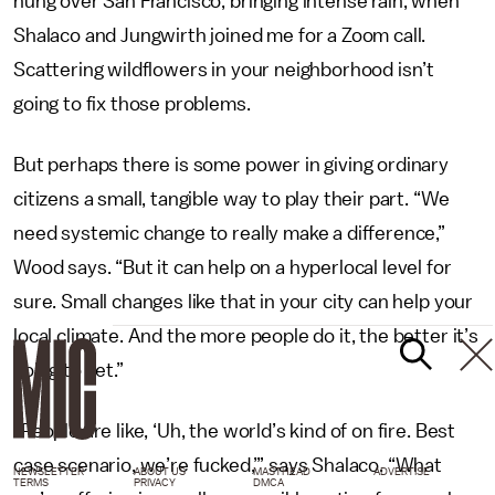
hung over San Francisco, bringing intense rain, when
Shalaco and Jungwirth joined me for a Zoom call.
Scattering wildflowers in your neighborhood isn’t
going to fix those problems.
But perhaps there is some power in giving ordinary
citizens a small, tangible way to play their part. “We
need systemic change to really make a difference,”
Wood says. “But it can help on a hyperlocal level for
sure. Small changes like that in your city can help your
local climate. And the more people do it, the better it’s
going to get.”
“People are like, ‘Uh, the world’s kind of on fire. Best
case scenario, we’re fucked,’” says Shalaco. “What
NEWSLETTER
ABOUT US
MASTHEAD
ADVERTISE
TERMS
PRIVACY
DMCA