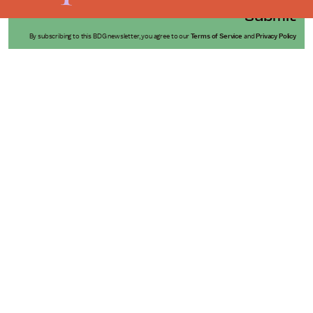
Submit
By subscribing to this BDG newsletter, you agree to our
Terms of Service
and
Privacy Policy