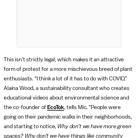
This isn’t strictly legal, which makes it an attractive
form of protest for a more mischievous breed of plant
enthusiasts. “I think a lot of it has to do with COVID,”
Alaina Wood, a sustainability consultant who creates
educational videos about environmental science and
the co-founder of
EcoTok
, tells Mic. “People were
going on their pandemic walks in their neighborhoods,
and starting to notice,
Why don’t we have more green
spaces? Why don’t we have things like community