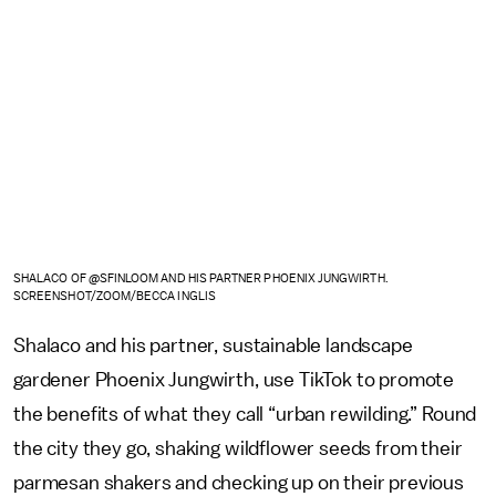
SHALACO OF @SFINLOOM AND HIS PARTNER PHOENIX JUNGWIRTH.
SCREENSHOT/ZOOM/BECCA INGLIS
Shalaco and his partner, sustainable landscape
gardener Phoenix Jungwirth, use TikTok to promote
the benefits of what they call “urban rewilding.” Round
the city they go, shaking wildflower seeds from their
parmesan shakers and checking up on their previous