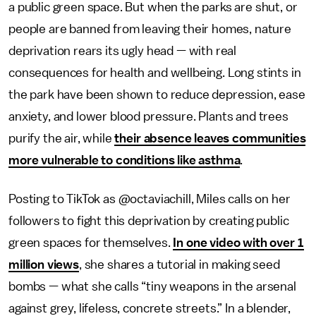
a public green space. But when the parks are shut, or
people are banned from leaving their homes, nature
deprivation rears its ugly head — with real
consequences for health and wellbeing. Long stints in
the park have been shown to reduce depression, ease
anxiety, and lower blood pressure. Plants and trees
purify the air, while
their absence leaves communities
more vulnerable to conditions like asthma
.
Posting to TikTok as @octaviachill, Miles calls on her
followers to fight this deprivation by creating public
green spaces for themselves.
In one video with over 1
million views
, she shares a tutorial in making seed
bombs — what she calls “tiny weapons in the arsenal
against grey, lifeless, concrete streets.” In a blender,