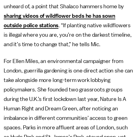
unheard of, a point that Shalaco hammers home by
sharing videos of wildflower beds he has sown
outside police stations
. “If planting native wildflowers
is illegal where you are, you’re on the darkest timeline,
and it’s time to change that,” he tells Mic.
For Ellen Miles, an environmental campaigner from
London, guerrilla gardening is one direct action she can
take alongside more long-term work lobbying
policymakers. She founded two grassroots groups
during the U.K.’s first lockdown last year, Nature Is A
Human Right and Dream Green, after noticing an
imbalance in different communities’ access to green
spaces. Parks in more affluent areas of London, such