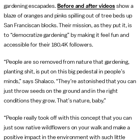
gardening escapades.
Before and after videos
show a
blaze of oranges and pinks spilling out of tree beds up
San Franciscan blocks. Their mission, as they put it, is
to “democratize gardening” by making it feel fun and
accessible for their 180.4K followers.
“People are so removed from nature that gardening,
planting shit, is put on this big pedestal in people’s
minds,” says Shalaco. “They’re astonished that you can
just throw seeds on the ground and in the right
conditions they grow. That’s nature, baby.”
“People really took off with this concept that you can
just sow native wildflowers on your walk and make a
positive impact in the environment with such little