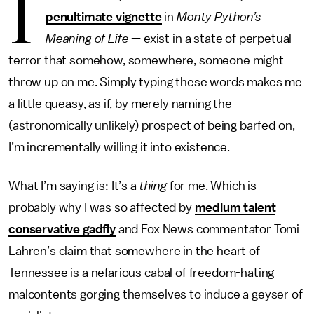
I
penultimate vignette
in
Monty Python’s
Meaning of Life
— exist in a state of perpetual
terror that somehow, somewhere, someone might
throw up on me. Simply typing these words makes me
a little queasy, as if, by merely naming the
(astronomically unlikely) prospect of being barfed on,
I’m incrementally willing it into existence.
What I’m saying is: It’s a
thing
for me. Which is
probably why I was so affected by
medium talent
conservative gadfly
and Fox News commentator Tomi
Lahren’s claim that somewhere in the heart of
Tennessee is a nefarious cabal of freedom-hating
malcontents gorging themselves to induce a geyser of