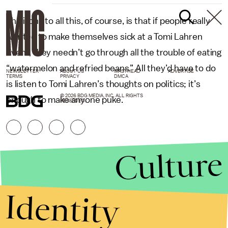
The irony to all this, of course, is that if people really
wanted to make themselves sick at a Tomi Lahren
event, they needn’t go through all the trouble of eating
“watermelon and refried beans.” All they’d have to do
NEWSLETTER
ABOUT US
MASTHEAD
ADVERTISE
TERMS
PRIVACY
DMCA
is listen to Tomi Lahren’s thoughts on politics; it’s
© 2026 BDG MEDIA, INC. ALL RIGHTS
enough to make anyone puke.
RESERVED.
Culture
Identity