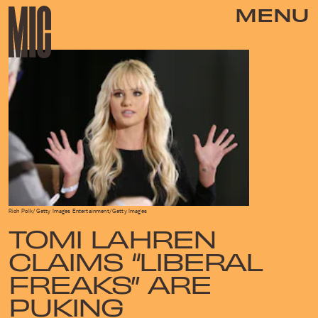
MENU
Rich Polk/Getty Images Entertainment/Getty Images
TOMI LAHREN
CLAIMS “LIBERAL
FREAKS” ARE
PUKING