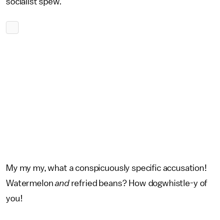
socialist spew.
My my my, what a conspicuously specific accusation!
Watermelon
and
refried beans? How dogwhistle-y of
you!