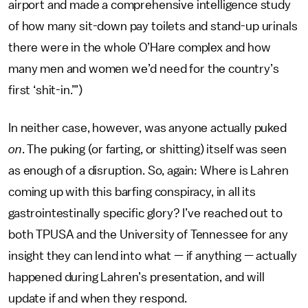
airport and made a comprehensive intelligence study
of how many sit-down pay toilets and stand-up urinals
there were in the whole O’Hare complex and how
many men and women we’d need for the country’s
first ‘shit-in.’”)
In neither case, however, was anyone actually puked
on
. The puking (or farting, or shitting) itself was seen
as enough of a disruption. So, again: Where is Lahren
coming up with this barfing conspiracy, in all its
gastrointestinally specific glory? I’ve reached out to
both TPUSA and the University of Tennessee for any
insight they can lend into what — if anything — actually
happened during Lahren’s presentation, and will
update if and when they respond.