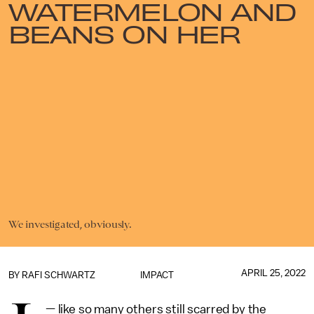
WATERMELON AND
BEANS ON HER
We investigated, obviously.
APRIL 25, 2022
BY
RAFI SCHWARTZ
IMPACT
— like so many others still scarred by the