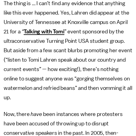
The thing is ... I can’t find any evidence that anything
like this ever happened. Yes, Lahren did appear at the
University of Tennessee at Knoxville campus on April
21 for a “
Talking with Tomi
” event sponsored by the
ultraconservative Turning Point USA student group.
But aside from a few scant blurbs promoting her event
(“listen to Tomi Lahren speak about our country and
current events” — how exciting!), there’s nothing
online to suggest anyone was “gorging themselves on
watermelon and refried beans” and then vomming it all
up.
Now, there
have
been instances where protesters
have been accused of throwing up to disrupt
conservative speakers in the past. In 2005, then-