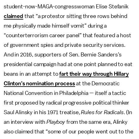
student-now-MAGA-congresswoman Elise Stefanik
claimed
that “a protestor sitting three rows behind
me physically made himself vomit” during a
“counterterrorism career panel” that featured a host
of government spies and private security services.
And in 2016, supporters of Sen. Bernie Sanders’s
presidential campaign had at one point planned to eat
beans in an attempt to
fart their way through Hillary
Clinton’s nomination process
at the Democratic
National Convention in Philadelphia — itself a tactic
first proposed by radical progressive political thinker
Saul Alinsky in his 1971 treatise,
Rules for Radicals
. (In
an interview with
Playboy
from the same era, Alinky
also claimed that “some of our people went out to the