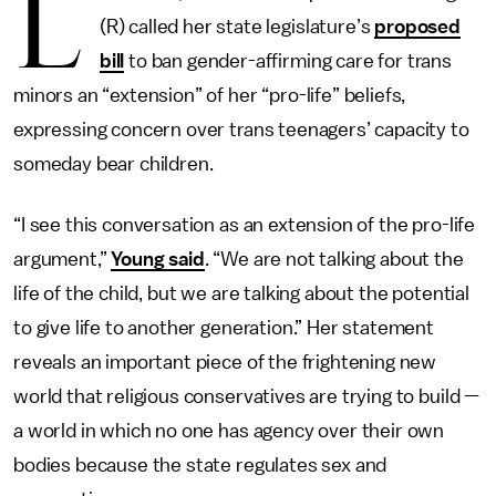
L
(R) called her state legislature’s
proposed
bill
to ban gender-affirming care for trans
minors an “extension” of her “pro-life” beliefs,
expressing concern over trans teenagers’ capacity to
someday bear children.
“I see this conversation as an extension of the pro-life
argument,”
Young said
. “We are not talking about the
life of the child, but we are talking about the potential
to give life to another generation.” Her statement
reveals an important piece of the frightening new
world that religious conservatives are trying to build —
a world in which no one has
agency over their own
bodies
because the state regulates sex and