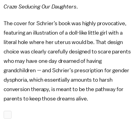
Craze Seducing Our Daughters
.
The cover for Schrier’s book was highly provocative,
featuring an illustration of a doll-like little girl with a
literal hole where her uterus would be. That design
choice was clearly carefully designed to scare parents
who may have one day dreamed of having
grandchildren — and Schrier’s prescription for gender
dysphoria, which essentially amounts to harsh
conversion therapy, is meant to be the pathway for
parents to keep those dreams alive.