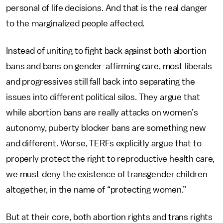
personal of life decisions. And that is the real danger
to the marginalized people affected.
Instead of uniting to fight back against both abortion
bans and bans on gender-affirming care, most liberals
and progressives still fall back into separating the
issues into different political silos. They argue that
while abortion bans are really attacks on women’s
autonomy, puberty blocker bans are something new
and different. Worse, TERFs explicitly argue that to
properly protect the right to reproductive health care,
we must deny the existence of transgender children
altogether, in the name of “protecting women.”
But at their core, both abortion rights and trans rights