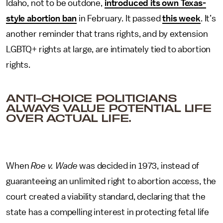
Idaho, not to be outdone,
introduced its own Texas-
style abortion ban
in February. It passed
this week
. It’s
another reminder that trans rights, and by extension
LGBTQ+ rights at large, are intimately tied to abortion
rights.
ANTI-CHOICE POLITICIANS
ALWAYS VALUE POTENTIAL LIFE
OVER ACTUAL LIFE.
When
Roe v. Wade
was decided in 1973, instead of
guaranteeing an unlimited right to abortion access, the
court created a viability standard, declaring that the
state has a compelling interest in protecting fetal life