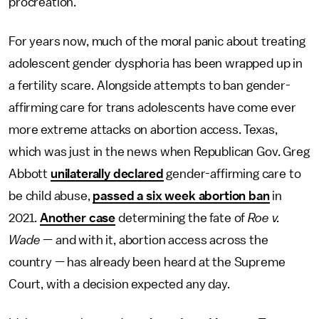
procreation.
For years now, much of the moral panic about treating
adolescent gender dysphoria has been wrapped up in
a fertility scare. Alongside attempts to ban gender-
affirming care for trans adolescents have come ever
more extreme attacks on abortion access. Texas,
which was just in the news when Republican Gov. Greg
Abbott
unilaterally declared
gender-affirming care to
be child abuse,
passed a six week abortion ban
in
2021.
Another case
determining the fate of
Roe v.
Wade
— and with it, abortion access across the
country — has already been heard at the Supreme
Court, with a decision expected any day.