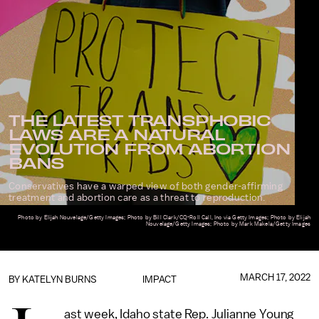
THE LATEST TRANSPHOBIC
LAWS ARE A NATURAL
EVOLUTION FROM ABORTION
BANS
Conservatives have a warped view of both gender-affirming
treatment and abortion care as a threat to reproduction.
Photo by Elijah Nouvelage/Getty Images; Photo by Bill Clark/CQ-Roll Call, Inc via Getty Images; Photo by Elijah
Nouvelage/Getty Images; Photo by Mark Makela/Getty Images
MARCH 17, 2022
BY KATELYN BURNS
IMPACT
ast week, Idaho state Rep. Julianne Young