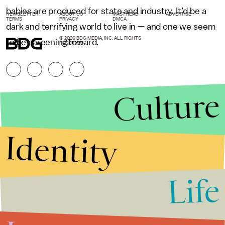
babies are produced for state and industry. It’d be a
NEWSLETTER
ABOUT US
MASTHEAD
ADVERTISE
TERMS
PRIVACY
DMCA
dark and terrifying world to live in — and one we seem
© 2026 BDG MEDIA, INC. ALL RIGHTS
to be careening toward.
RESERVED.
Culture
Identity
Life
Stories that Fuel
Conversations