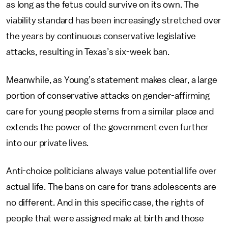
as long as the fetus could survive on its own. The
viability standard has been increasingly stretched over
the years by continuous conservative legislative
attacks, resulting in Texas’s six-week ban.
Meanwhile, as Young’s statement makes clear, a large
portion of conservative attacks on gender-affirming
care for young people stems from a similar place and
extends the power of the government even further
into our private lives.
Anti-choice politicians always value potential life over
actual life. The bans on care for trans adolescents are
no different. And in this specific case, the rights of
people that were assigned male at birth and those