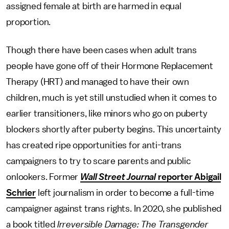
assigned female at birth are harmed in equal
proportion.
Though there have been cases when adult trans
people have gone off of their Hormone Replacement
Therapy (HRT) and managed to have their own
children, much is yet still unstudied when it comes to
earlier transitioners, like minors who go on puberty
blockers shortly after puberty begins. This uncertainty
has created ripe opportunities for anti-trans
campaigners to try to scare parents and public
onlookers. Former
Wall Street Journal
reporter Abigail
Schrier
left journalism in order to become a full-time
campaigner against trans rights. In 2020, she published
a book titled
Irreversible Damage: The Transgender