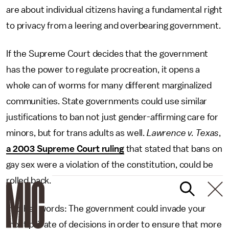
are about individual citizens having a fundamental right
to privacy from a leering and overbearing government.
If the Supreme Court decides that the government
has the power to regulate procreation, it opens a
whole can of worms for many different marginalized
communities. State governments could use similar
justifications to ban not just gender-affirming care for
minors, but for trans adults as well.
Lawrence v. Texas
,
a 2003 Supreme Court ruling
that stated that bans on
gay sex were a violation of the constitution, could be
rolled back.
In other words: The government could invade your
most private of decisions in order to ensure that more