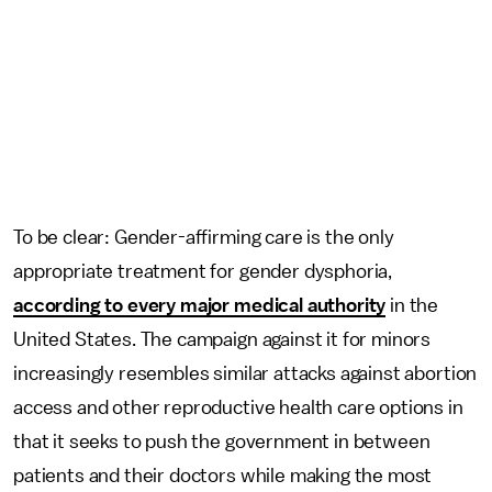
To be clear: Gender-affirming care is the only
appropriate treatment for gender dysphoria,
according to every major medical authority
in the
United States. The campaign against it for minors
increasingly resembles similar attacks against abortion
access and other reproductive health care options in
that it seeks to push the government in between
patients and their doctors while making the most