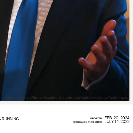
MediaNews Group/Boston Herald via Getty Images/MediaNews Group/Getty Images
FEB. 20, 2024
S RUNNING
UPDATED:
JULY 14, 2022
ORIGINALLY PUBLISHED: