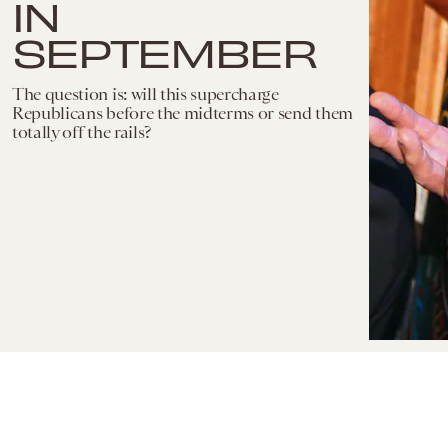
IN
SEPTEMBER
The question is: will this supercharge
Republicans before the midterms or send them
totally off the rails?