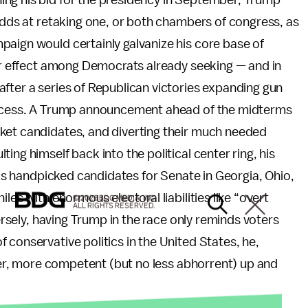
ing his bid for the presidency in September, Trump
 odds at retaking one, or both chambers of congress, as
paign would certainly galvanize his core base of
lar effect among Democrats already seeking — and in
fter a series of Republican victories expanding gun
 access. A Trump announcement ahead of the midterms
ket candidates, and diverting their much needed
ing himself back into the political center ring, his
 his handpicked candidates for Senate in Georgia, Ohio,
les with enormous electoral liabilities like “overt
© 2026 BDG MEDIA, INC.
ALL RIGHTS RESERVED.
versely, having Trump in the race only reminds voters
 conservative politics in the United States, he,
rter, more competent (but no less abhorrent) up and