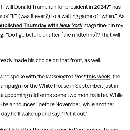
 of “will Donald Trump run for president in 2024?” has
 of “if” (was it ever?) to a waiting game of “when.” As
 published Thursday with
New York
magazine: “In my
, “Do I go before or after [the midterms]? That will
ready made his choice on that front, as well.
 who spoke with the
Washington Post
this week
, the
campaign for the White House in September, just in
n the upcoming midterms some two months later. While
0-30 he announces” before November, while another
day he’ll wake up and say, ‘Put it out.’”