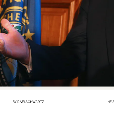
BY
RAFI SCHWARTZ
HE'