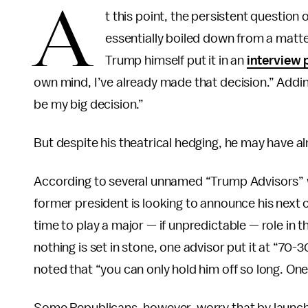
A
t this point, the persistent question
essentially boiled down from a matter
Trump himself put it in an
interview
own mind, I’ve already made that decision.” Adding
be my big decision.”
But despite his theatrical hedging, he may have al
According to several unnamed “Trump Advisors”
former president is looking to announce his next 
time to play a major — if unpredictable — role i
nothing is set in stone, one advisor put it at “7
noted that “you can only hold him off so long. One 