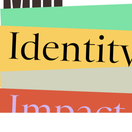
Identit
Impact