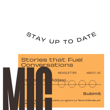
Stories that Fuel
Conversations
NEWSLETTER
ABOUT US
Submit
By subscribing to this BDG newsletter, you agree to our
Terms of Service
and
Privacy Policy