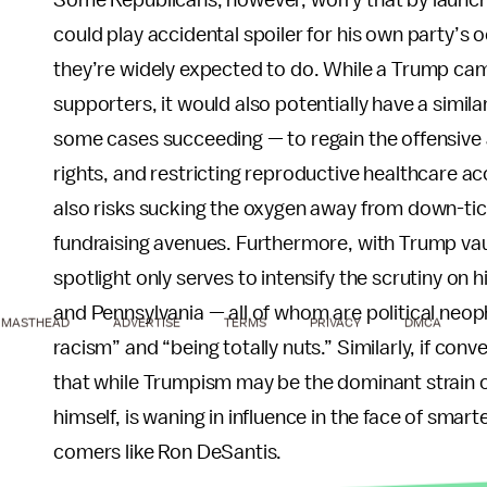
Some Republicans, however, worry that by launch
could play accidental spoiler for his own party’s
they’re widely expected to do. While a Trump cam
supporters, it would also potentially have a simi
some cases succeeding — to regain the offensive a
rights, and restricting reproductive healthcare
also risks sucking the oxygen away from down-tic
fundraising avenues. Furthermore, with Trump vault
spotlight only serves to intensify the scrutiny on
and Pennsylvania — all of whom are political neophi
MASTHEAD
ADVERTISE
TERMS
PRIVACY
DMCA
racism” and “being totally nuts.” Similarly, if con
that while Trumpism may be the dominant strain of
himself, is waning in influence in the face of sma
comers like Ron DeSantis.