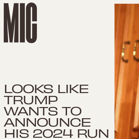
LOOKS LIKE
TRUMP
WANTS TO
ANNOUNCE
HIS 2024 RUN