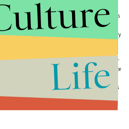
Culture
, a pre-midterm announcement from Trump would
tential detriment of the rest of the GOP: “The Jan. 6
ee movement in these numbers,” Anzalone Liszt
 “If Donald Trump gets in before the midterms, every
o have to answer these questions.”
Life
 as he’s the center of attention one way or another —
rly as possible, to capitalize on what would be, win or
terprise. After all, for Trump — a guy who
never
it’s not the destination, but the journey (read: rallies
 of money) that matters. And whether it happens in
et back to milking that particular cash cow, the