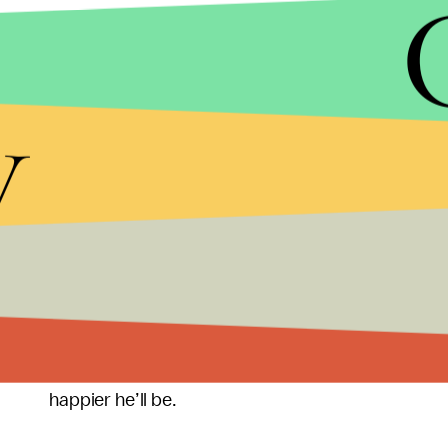
As one Biden pollster succinctly put it to the
Post
make the next few months all about him, to the po
hearings have disturbed America. It is real we s
y
Research, Inc president John Anzalone explained.
Republican congressman and candidate is going t
Not that Trump himself would likely care, so long
all while maximizing his fundraising capacity as ea
lose, a two year campaign/personal enrichment en
really wanted to be president
in the first place — 
where people cheer his name and give him oodles
September or at another date, the sooner he can g
happier he’ll be.