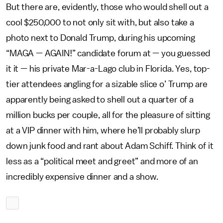
But there are, evidently, those who would shell out a
cool $250,000 to not only sit with, but also take a
photo next to Donald Trump, during his upcoming
“MAGA — AGAIN!” candidate forum at — you guessed
it it — his private Mar-a-Lago club in Florida. Yes, top-
tier attendees angling for a sizable slice o’ Trump are
apparently being asked to shell out a quarter of a
million bucks per couple, all for the pleasure of sitting
at a VIP dinner with him, where he’ll probably slurp
down junk food and rant about Adam Schiff. Think of it
less as a “political meet and greet” and more of an
incredibly expensive dinner and a show.