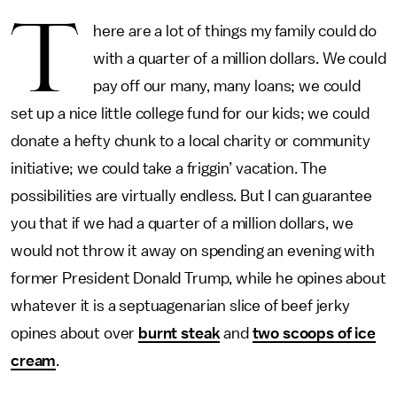
T
here are a lot of things my family could do
with a quarter of a million dollars. We could
pay off our many, many loans; we could
set up a nice little college fund for our kids; we could
donate a hefty chunk to a local charity or community
initiative; we could take a friggin’ vacation. The
possibilities are virtually endless. But I can guarantee
you that if we had a quarter of a million dollars, we
would not throw it away on spending an evening with
former President Donald Trump, while he opines about
whatever it is a septuagenarian slice of beef jerky
opines about over
burnt steak
and
two scoops of ice
cream
.