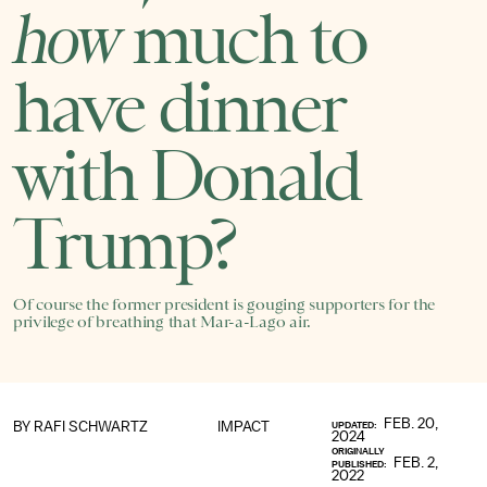
how
much to
have dinner
with Donald
Trump?
Of course the former president is gouging supporters for the
privilege of breathing that Mar-a-Lago air.
FEB. 20,
BY
RAFI SCHWARTZ
IMPACT
UPDATED:
2024
ORIGINALLY
FEB. 2,
PUBLISHED:
2022