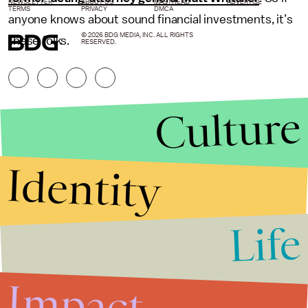
NEWSLETTER
ABOUT US
MASTHEAD
ADVERTISE
TERMS
PRIVACY
DMCA
anyone knows about sound financial investments, it’s
© 2026 BDG MEDIA, INC. ALL RIGHTS
these folks.
RESERVED.
Culture
Identity
Life
Stories that Fuel
Conversations
Impact