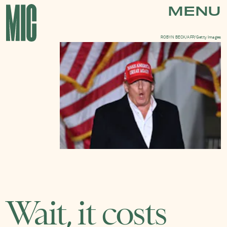
MENU
ROBYN BECK/AFP/Getty Images
Wait, it costs