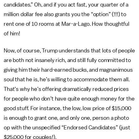
candidates.” Oh, and if you act fast, your quarter of a
million dollar fee also grants you the “option” (!!!) to
rent one of 10 rooms at Mar-a-Lago. How thoughtful
of him!
Now, of course, Trump understands that lots of people
are both not insanely rich, and still fully committed to
giving him their hard-earned bucks, and magnanimous
soul that he is, he’s willing to accommodate them all.
That’s why he’s offering dramatically reduced prices
for people who don’t have quite enough money for the
good stuff. For instance, the low, low price of $15,000
is enough to grant one, and only one, person a photo
op with the unspecified “Endorsed Candidates” (just
$25,000 for couples!).