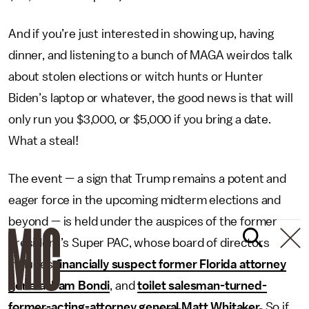
And if you’re just interested in showing up, having
dinner, and listening to a bunch of MAGA weirdos talk
about stolen elections or witch hunts or Hunter
Biden’s laptop or whatever, the good news is that will
only run you $3,000, or $5,000 if you bring a date.
What a steal!
The event — a sign that Trump remains a potent and
eager force in the upcoming midterm elections and
beyond — is held under the auspices of the former
president’s Super PAC, whose board of directors
includes
financially suspect former Florida attorney
general Pam Bondi
, and
toilet salesman-turned-
former-acting-attorney general Matt Whitaker
. So if