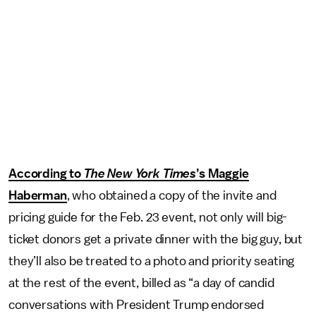
According to
The
New York Times
’s Maggie
Haberman
, who obtained a copy of the invite and
pricing guide for the Feb. 23 event, not only will big-
ticket donors get a private dinner with the big guy, but
they’ll also be treated to a photo and priority seating
at the rest of the event, billed as “a day of candid
conversations with President Trump endorsed