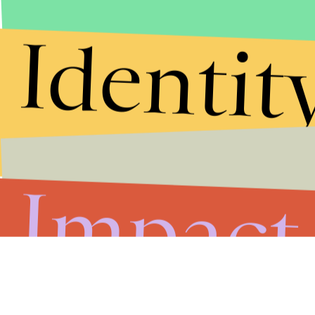
Identit
Impact