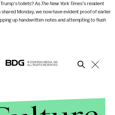
 Trump’s toilets? As
The New York Times
’s
resident
shared Monday, we now have evident proof of earlier
ripping up handwritten notes and attempting to flush
© 2026 BDG MEDIA, INC.
ALL RIGHTS RESERVED.