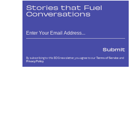
Stories that Fuel
Conversations
Submit
By subscribing to this BDG newsletter, you agree to our
Terms of Service
and
Privacy Policy