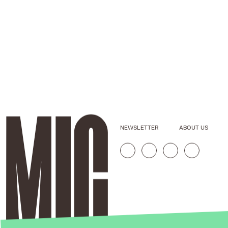
NEWSLETTER
ABOUT US