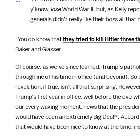
y’know,
lose
World War II, but, as Kelly rep
generals didn’t really like their boss all that
“You do know that
they tried to kill Hitler three 
Baker and Glasser.
Of course, as we’ve since learned, Trump’s patho
throughline of his time in office (and beyond). So 
revelation, if true, isn’t all that surprising. Howe
Trump’s first year in office, well before the ove
our every waking moment, news that the president
would have been an Extremely Big Deal™. Accordi
that would have been nice to know at the time, inst