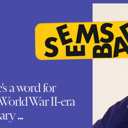
e’s a word for
World War II-era
ry ...