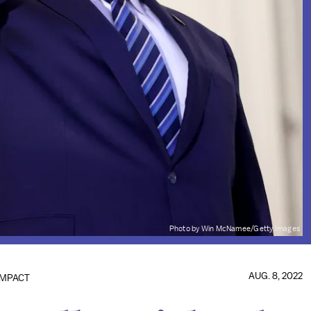
Photo by Win McNamee/Getty Images
AUG. 8, 2022
IMPACT