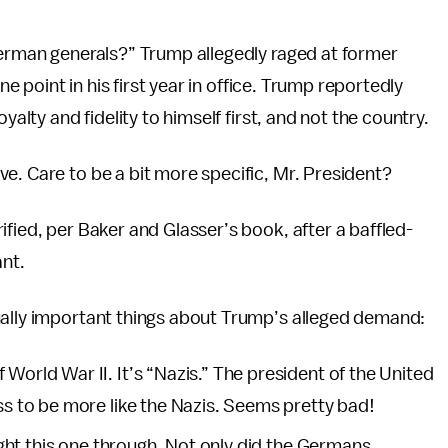
German generals?” Trump allegedly raged at former
ne point in his first year in office. Trump reportedly
yalty and fidelity to himself first, and not the country.
e. Care to be a bit more specific, Mr. President?
fied, per Baker and Glasser’s book, after a baffled-
nt.
ually important things about Trump’s alleged demand:
World War II. It’s “Nazis.” The president of the United
ass to be more like the Nazis. Seems pretty bad!
ought this one through. Not only did the Germans,