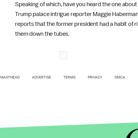
Speaking of which, have you heard the one about
Trump palace intrigue reporter Maggie Haberman 
reports that the former president had a habit of 
them down the tubes.
MASTHEAD
ADVERTISE
TERMS
PRIVACY
DMCA