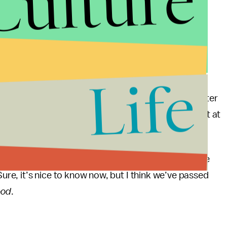
Culture
d Sharpie ink (which as we know is
a favorite of
ing as part of the rollout for — you guessed it! —
The Making of Donald Trump and the Breaking of
all that fascinating, unless you find generic office
Life
sort of thing that, under other circumstances, would
ewspaper for which she works, and not only years later
mpen what would otherwise be unadulterated delight at
 in a toilet bowl. Alas ...
 once again find ourselves in the “ah well, better late
Sure, it’s nice to know now, but I think we’ve passed
ood
.