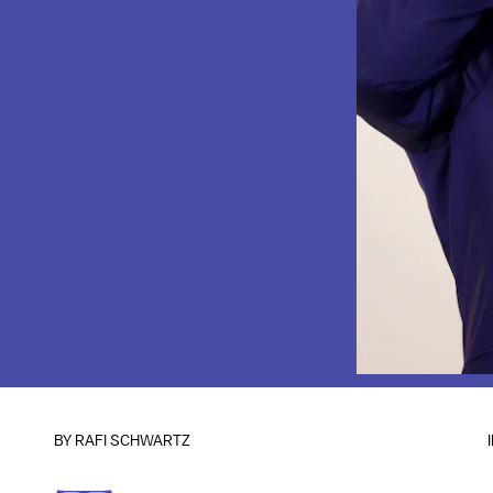
BY
RAFI SCHWARTZ