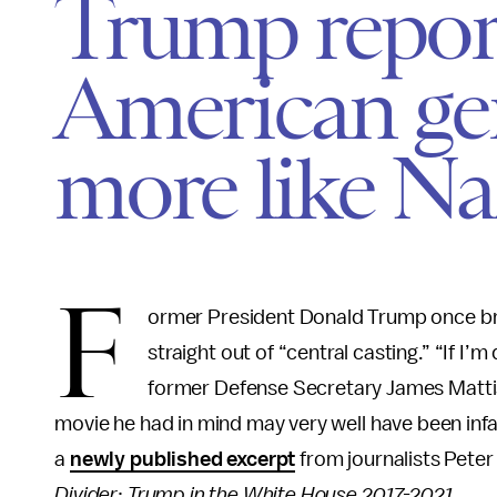
Trump repor
American gen
more like Na
F
ormer President Donald Trump once brag
straight out of “central casting.” “If I’
former Defense Secretary James Mattis s
movie he had in mind may very well have been in
a
newly published excerpt
from journalists Pete
Divider
:
Trump in the White House 2017-2021.