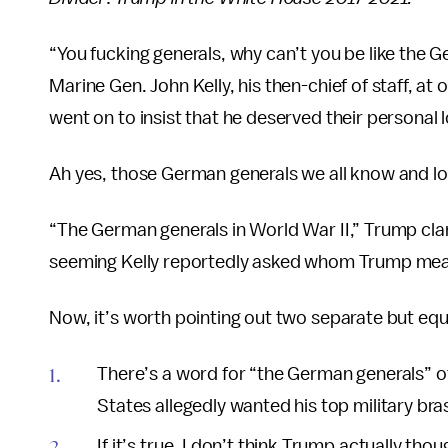
“You fucking generals, why can’t you be like the 
Marine Gen. John Kelly, his then-chief of staff, at o
went on to insist that he deserved their personal lo
Ah yes, those German generals we all know and lov
“The German generals in World War II,” Trump clari
seeming Kelly reportedly asked whom Trump mea
Now, it’s worth pointing out two separate but eq
There’s a word for “the German generals” of 
States allegedly wanted his top military br
If it’s true, I don’t think Trump actually th