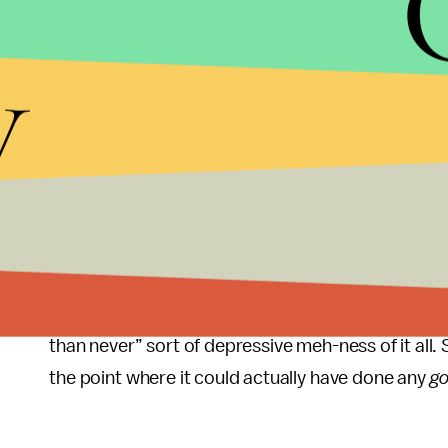
The pictures of the messages, handwritten in bol
y
Trump’s
), were shared with Axios on Monday morn
Haberman’s forthcoming book,
Confidence Man: 
America.
And while the pictures themselves aren’t 
building toilet fixtures interesting, they are the 
probably be worth publishing in, say, the major n
to drum up book sales. It’s almost enough to da
seeing hard-right Rep. Elise Stefanik’s name floating
In any case, as with these types of revelations, we
than never” sort of depressive meh-ness of it all. 
the point where it could actually have done any
g