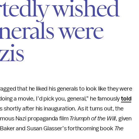
tedly wished
erals were
zis
ged that he liked his generals to look like they were
m doing a movie, I’d pick you, general,” he famously
told
hortly after his inauguration. As it turns out, the
famous Nazi propaganda film
Triumph of the Will
, given
r Baker and Susan Glasser’s forthcoming book
The