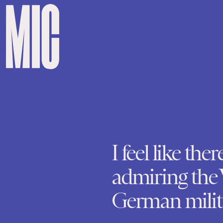
I feel like ther
admiring the 
German milita