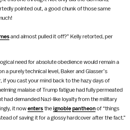
ortedly pointed out, a good chunk of those same
 much!
times
and almost pulled it off?” Kelly retorted, per
logical need for absolute obedience would remain a
on a purely technical level, Baker and Glasser’s
ver, if you cast your mind back to the hazy days of
rwhelming malaise of Trump fatigue had fully permeated
 had demanded Nazi-like loyalty from the military
ngly, it now
enters
the
ignoble
pantheon
of “things
ead of saving it for a glossy hardcover after the fact.”