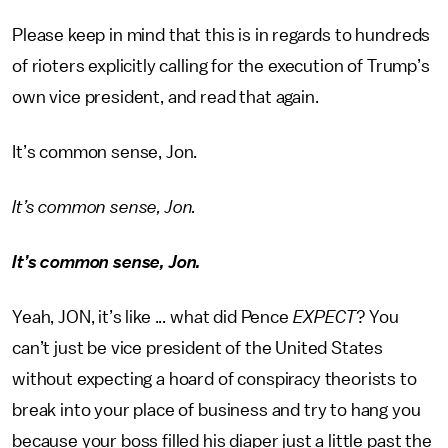
Please keep in mind that this is in regards to hundreds
of rioters explicitly calling for the execution of Trump’s
own vice president, and read that again.
It’s common sense, Jon.
It’s common sense, Jon.
It’s common sense, Jon.
Yeah, JON, it’s like ... what did Pence
EXPECT
?
You
can’t just be vice president of the United States
without expecting a hoard of conspiracy theorists to
break into your place of business and try to hang you
because your boss filled his diaper just a little past the