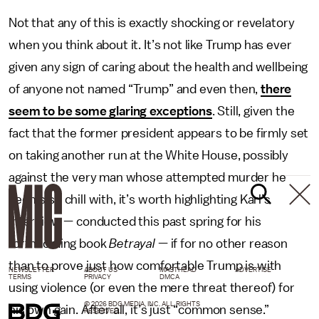
Not that any of this is exactly shocking or revelatory
when you think about it. It’s not like Trump has ever
given any sign of caring about the health and wellbeing
of anyone not named “Trump” and even then,
there
seem to be some glaring exceptions
. Still, given the
fact that the former president appears to be firmly set
on taking another run at the White House, possibly
against the very man whose attempted murder he
seems so chill with, it’s worth highlighting Karl’s
interview — conducted this past spring for his
forthcoming book
Betrayal
— if for no other reason
than to prove just how comfortable Trump is with
NEWSLETTER
ABOUT US
MASTHEAD
ADVERTISE
TERMS
PRIVACY
DMCA
using violence (or even the mere threat thereof) for
© 2026 BDG MEDIA, INC. ALL RIGHTS
his own gain. After all, it’s just “common sense.”
RESERVED.