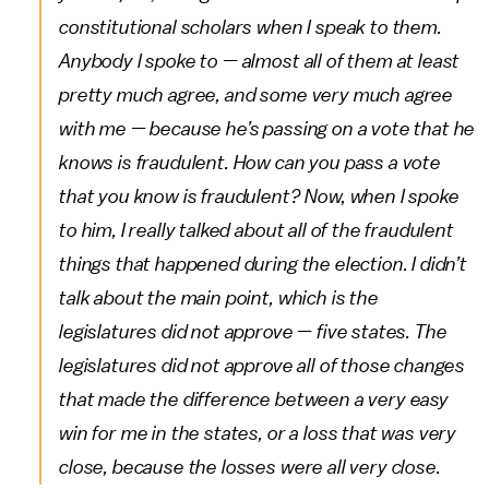
constitutional scholars when I speak to them.
Anybody I spoke to — almost all of them at least
pretty much agree, and some very much agree
with me — because he’s passing on a vote that he
knows is fraudulent. How can you pass a vote
that you know is fraudulent? Now, when I spoke
to him, I really talked about all of the fraudulent
things that happened during the election. I didn’t
talk about the main point, which is the
legislatures did not approve — five states. The
legislatures did not approve all of those changes
that made the difference between a very easy
win for me in the states, or a loss that was very
close, because the losses were all very close.