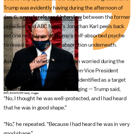
Trump was evidently having during the afternoon of
Jan. 6, a
newly released interview
between the former
president and ABC News’s Jonathan Karl peels back
yet one more layer of Trump’s self-absorbed psyche
to reveal even
more
self-absorption underneath.
Asked by Karl whether he’d been worried during the
insurrection for the safety of then-Vice President
Mike Pence — whom the rioters identified as a target
by name and cheered about hanging — Trump said,
ERIN SCHAFF/AFP/Getty Images
“No, I thought he was well-protected, and I had heard
that he was in good shape.”
“No,” he repeated. “Because I had heard he was in very
good shape.”