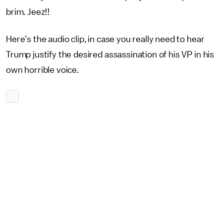
brim. Jeez!!
Here’s the audio clip, in case you really need to hear
Trump justify the desired assassination of his VP in his
own horrible voice.