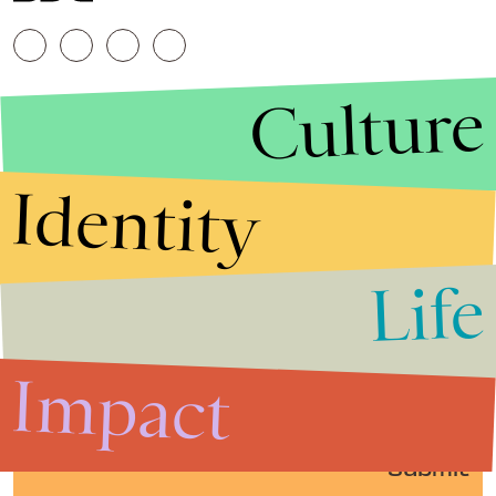
Culture
Identity
Life
Stories that Fuel
Conversations
Impact
Submit