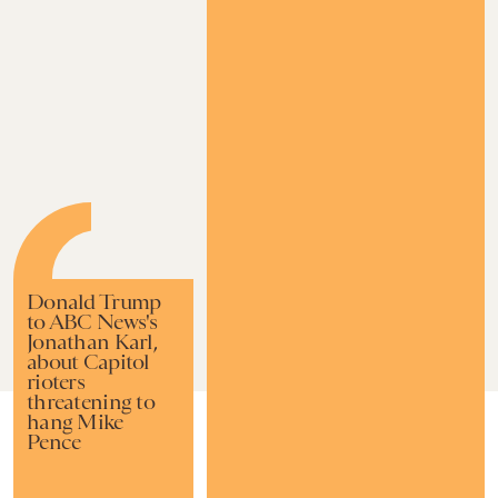
Donald Trump
to ABC News's
Jonathan Karl,
about Capitol
rioters
threatening to
hang Mike
FEB. 20,
BY
RAFI SCHWARTZ
IMPACT
Pence
UPDATED:
2024
ORIGINALLY
NOVEMBER
PUBLISHED:
12, 2021