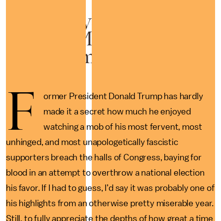
Trump says people trying
to lynch Mike Pence was
just "common sense"
F
ormer President Donald Trump has hardly
made it a secret how much he enjoyed
watching a mob of his most fervent, most
unhinged, and most unapologetically fascistic
supporters breach the halls of Congress, baying for
blood in an attempt to overthrow a national election
his favor. If I had to guess, I’d say it was probably one of
his highlights from an otherwise pretty miserable year.
Still, to fully appreciate the depths of how great a time