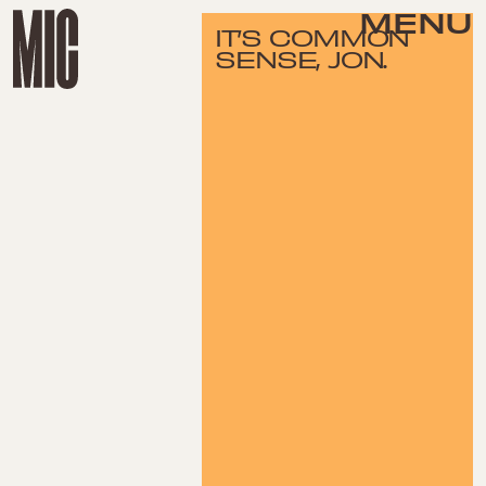
MENU
IT’S COMMON
SENSE, JON.