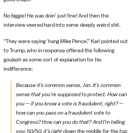
No biggie! He was doin’ just fine! And then the
interview veered hard into some deeply weird shit.
“They were saying 'hang Mike Pence’,” Karl pointed out
to Trump, who in response offered the following
goulash as some sort of explanation for his
indifference:
Because it’s common sense, Jon. It’s common
sense that you’re supposed to protect. How can
you — if you know a vote is fraudulent, right? —
how can you pass on a fraudulent vote to
Congress? How can you do that? And I’m telling
you: 50/50, it’s right down the middle for the top