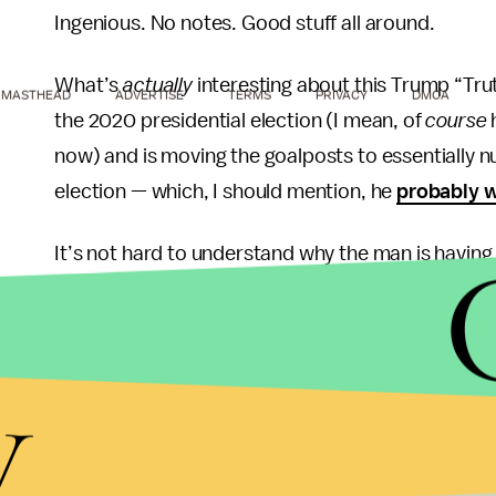
Ingenious. No notes. Good stuff all around.
What’s
actually
interesting about this Trump “Truth
MASTHEAD
ADVERTISE
TERMS
PRIVACY
DMCA
the 2020 presidential election (I mean, of
course
h
now) and is moving the goalposts to essentially nul
election — which, I should mention, he
probably 
It’s not hard to understand why the man is havin
managing to
squander
one of the biggest electora
own obsolescence in the form of
rip-off artists
a
increasingly looking at the possibility that he mig
y
committed some serious crimes. If I were in his s
and rave at the gosh-darned
unfairness
of it all 
Incidentally, Truth Social is itself also
reportedly i