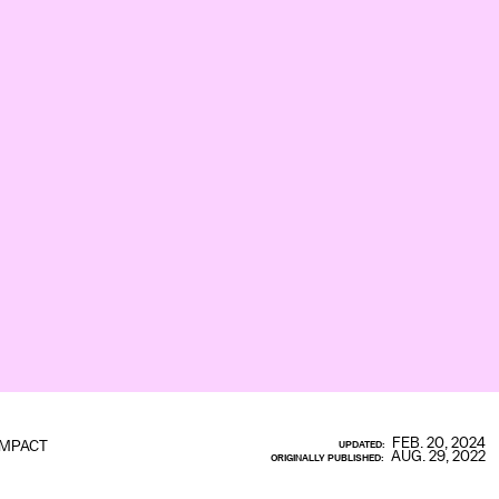
FEB. 20, 2024
IMPACT
UPDATED:
AUG. 29, 2022
ORIGINALLY PUBLISHED: