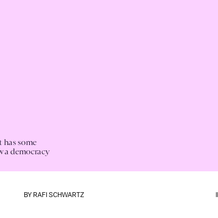
st has some
ow a democracy
BY
RAFI SCHWARTZ