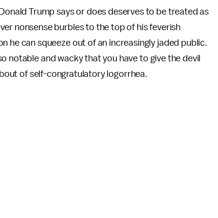
g Donald Trump says or does deserves to be treated as
er nonsense burbles to the top of his feverish
n he can squeeze out of an increasingly jaded public.
o notable and wacky that you have to give the devil
 bout of self-congratulatory logorrhea.