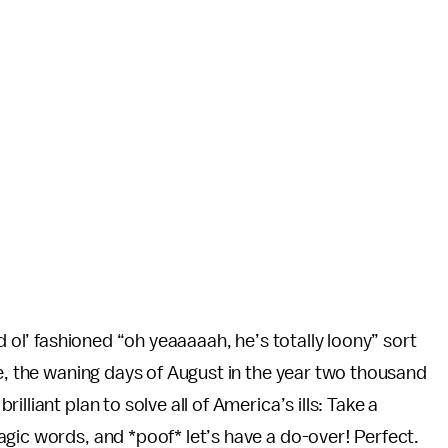
d ol’ fashioned “oh yeaaaaah, he’s totally loony” sort
re, the waning days of August in the year two thousand
lliant plan to solve all of America’s ills: Take a
gic words, and *poof* let’s have a do-over! Perfect.