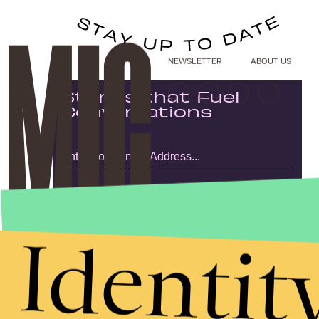
NEWSLETTER
ABOUT US
Stories that Fuel
Conversations
Submit
By subscribing to this BDG newsletter, you agree to our
Terms of Service
and
Privacy Policy
Identit