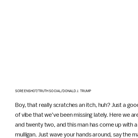
SCREENSHOT/TRUTH SOCIAL/DONALD J. TRUMP
Boy, that really scratches an itch, huh? Just a goo
of vibe that we’ve been missing lately. Here we a
and twenty two, and this man has come up with a bri
mulligan. Just wave your hands around, say the ma