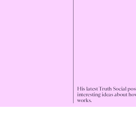
His latest Truth Social po
interesting ideas about h
works.