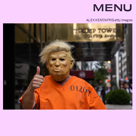
MENU
ALEX KENT/AFP/Getty Images