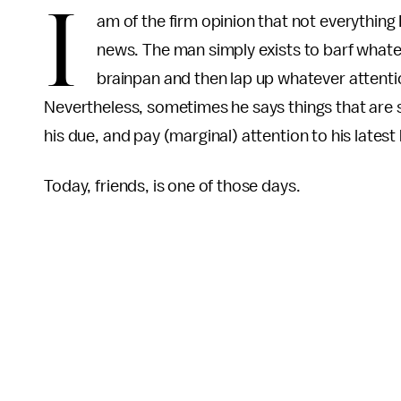
I
am of the firm opinion that not everythin
news. The man simply exists to barf whatev
brainpan and then lap up whatever attentio
Nevertheless, sometimes he says things that are s
his due, and pay (marginal) attention to his latest
Today, friends, is one of those days.