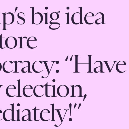
’s big idea
tore
cracy: “Have
 election,
iately!”