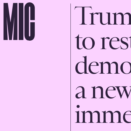
Trump
to res
demo
a new
immed