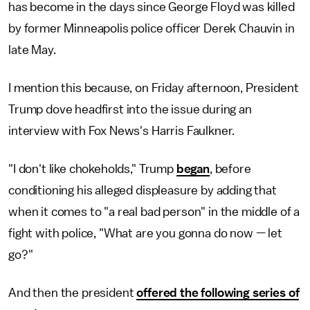
has become in the days since George Floyd was killed
by former Minneapolis police officer Derek Chauvin in
late May.
I mention this because, on Friday afternoon, President
Trump dove headfirst into the issue during an
interview with Fox News's Harris Faulkner.
"I don't like chokeholds," Trump
began
, before
conditioning his alleged displeasure by adding that
when it comes to "a real bad person" in the middle of a
fight with police, "What are you gonna do now — let
go?"
And then the president
offered the following series of