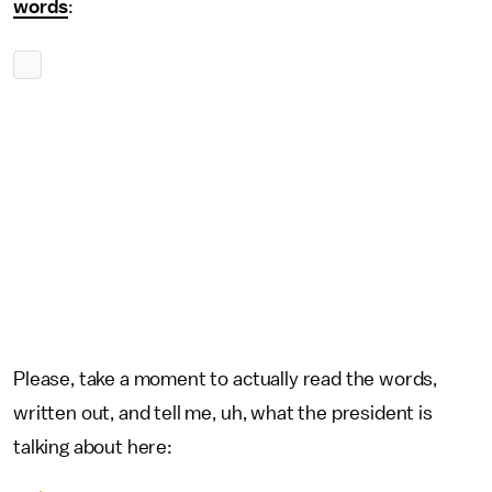
words
:
Please, take a moment to actually read the words,
written out, and tell me, uh, what the president is
talking about here: