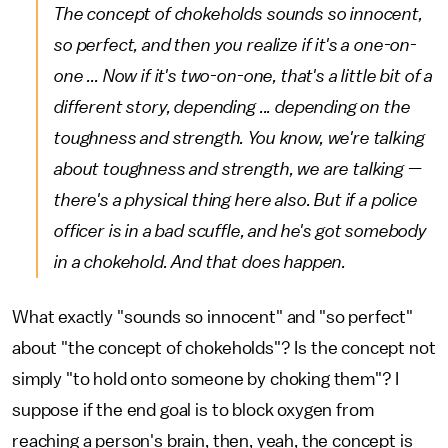
The concept of chokeholds sounds so innocent,
so perfect, and then you realize if it's a one-on-
one ... Now if it's two-on-one, that's a little bit of a
different story, depending ... depending on the
toughness and strength. You know, we're talking
about toughness and strength, we are talking —
there's a physical thing here also. But if a police
officer is in a bad scuffle, and he's got somebody
in a chokehold. And that does happen.
What exactly "sounds so innocent" and "so perfect"
about "the concept of chokeholds"? Is the concept not
simply "to hold onto someone by choking them"? I
suppose if the end goal is to block oxygen from
reaching a person's brain, then, yeah, the concept is