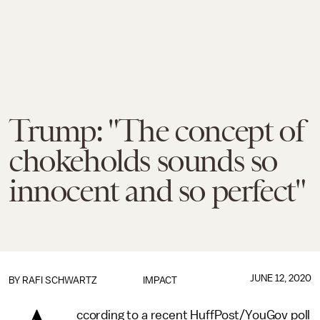
Trump: "The concept of
chokeholds sounds so
innocent and so perfect"
JUNE 12, 2020
BY
RAFI SCHWARTZ
IMPACT
ccording to a recent HuffPost/YouGov poll