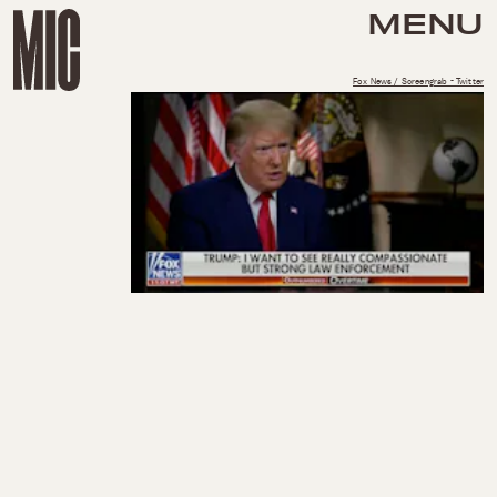
MENU
Fox News / Screengrab - Twitter