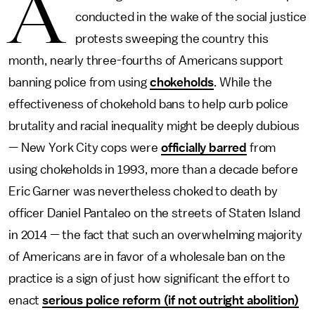
A
conducted in the wake of the social justice
protests sweeping the country this
month, nearly three-fourths of Americans support
banning police from using
chokeholds
. While the
effectiveness of chokehold bans to help curb police
brutality and racial inequality might be deeply dubious
— New York City cops were
officially barred
from
using chokeholds in 1993, more than a decade before
Eric Garner was nevertheless choked to death by
officer Daniel Pantaleo on the streets of Staten Island
in 2014 — the fact that such an overwhelming majority
of Americans are in favor of a wholesale ban on the
practice is a sign of just how significant the effort to
enact
serious police reform (if not outright abolition)