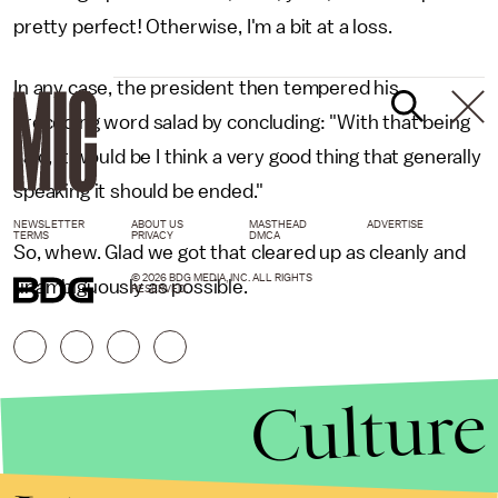
pretty perfect! Otherwise, I'm a bit at a loss.
In any case, the president then tempered his
preceding word salad by concluding: "With that being
said, it would be I think a very good thing that generally
speaking it should be ended."
NEWSLETTER
ABOUT US
MASTHEAD
ADVERTISE
TERMS
PRIVACY
DMCA
So, whew. Glad we got that cleared up as cleanly and
© 2026 BDG MEDIA, INC. ALL RIGHTS
unambiguously as possible.
RESERVED.
Culture