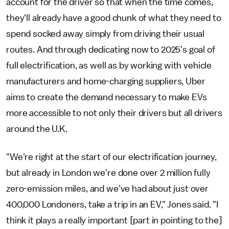
account for the driver so that when the time comes,
they'll already have a good chunk of what they need to
spend socked away simply from driving their usual
routes. And through dedicating now to 2025's goal of
full electrification, as well as by working with vehicle
manufacturers and home-charging suppliers, Uber
aims to create the demand necessary to make EVs
more accessible to not only their drivers but all drivers
around the U.K.
"We're right at the start of our electrification journey,
but already in London we're done over 2 million fully
zero-emission miles, and we've had about just over
400,000 Londoners, take a trip in an EV," Jones said. "I
think it plays a really important [part in pointing to the]