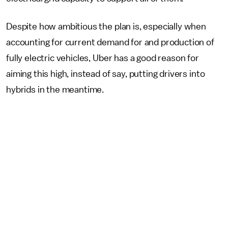
Despite how ambitious the plan is, especially when
accounting for current demand for and production of
fully electric vehicles, Uber has a good reason for
aiming this high, instead of say, putting drivers into
hybrids in the meantime.