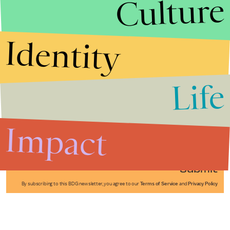
Culture
Identity
Life
Stories that Fuel
Conversations
Impact
Submit
By subscribing to this BDG newsletter, you agree to our
Terms of Service
and
Privacy Policy