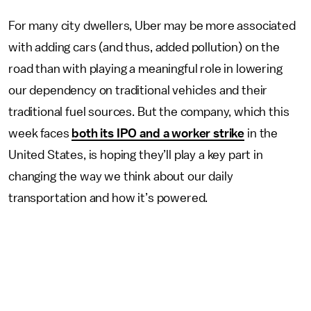
For many city dwellers, Uber may be more associated
with adding cars (and thus, added pollution) on the
road than with playing a meaningful role in lowering
our dependency on traditional vehicles and their
traditional fuel sources. But the company, which this
week faces
both its IPO and a worker strike
in the
United States, is hoping they’ll play a key part in
changing the way we think about our daily
transportation and how it’s powered.