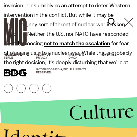
invasion, presumably as an attempt to deter Western
intervention in the conflict. But while it may be
posturing, any sort of threat of nuclear war is taken
seriously. Neither the U.S. nor NATO have responded
in kind, choosing
not to match the escalation
for fear
of plunging us into a nuclear war. While that’s probably
NEWSLETTER
ABOUT US
MASTHEAD
ADVERTISE
TERMS
PRIVACY
DMCA
the right decision, it’s deeply disturbing that we’re at
© 2026 BDG MEDIA, INC. ALL RIGHTS
this point.
RESERVED.
Culture