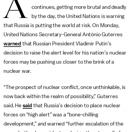
A
continues, getting more brutal and deadly
by the day, the United Nations is warning
that Russia is putting the world at risk. On Monday,
United Nations Secretary-General António Guterres
warned
that Russian President Vladimir Putin’s
decision to raise the alert level for his nation’s nuclear
forces may be pushing us closer to the brink of a
nuclear war.
“The prospect of nuclear conflict, once unthinkable, is
now back within the realm of possibility,” Guterres
said. He
said
that Russia’s decision to place nuclear
forces on “high alert” was a “bone-chilling
development,” and warned “further escalation of the