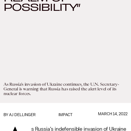
POSSIBILITY”
As Russia’s invasion of Ukraine continues, the U.N. Secretary-
General is warning that Russia has raised the alert level of its
nuclear forces.
MARCH 14, 2022
BY
AJ DELLINGER
IMPACT
s Russia’s indefensible invasion of Ukraine