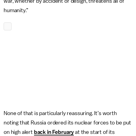
war, whether by accident or design, threatens all of
humanity.”
None of that is particularly reassuring. It’s worth
noting that Russia ordered its nuclear forces to be put
on high alert
back in February
at the start of its