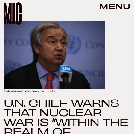
MENU
Anadolu Agency/Anadolu Agency/Getty Images
U.N. CHIEF WARNS
THAT NUCLEAR
WAR IS “WITHIN THE
REALM OF