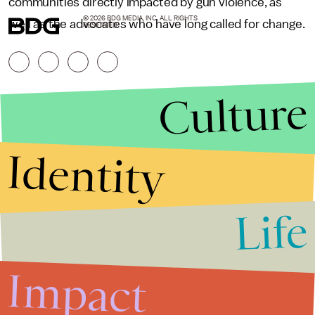
communities directly impacted by gun violence, as
© 2026 BDG MEDIA, INC. ALL RIGHTS
well as the advocates who have long called for change.
RESERVED.
Culture
Identity
Life
Stories that Fuel
Conversations
Impact