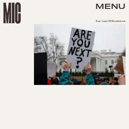
MENU
Evan Vucci/AP/Shutterstock