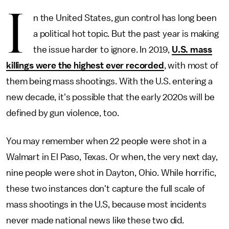
I
n the United States, gun control has long been
a political hot topic. But the past year is making
the issue harder to ignore. In 2019,
U.S. mass
killings were the highest ever recorded
, with most of
them being mass shootings. With the U.S. entering a
new decade, it's possible that the early 2020s will be
defined by gun violence, too.
You may remember when 22 people were shot in a
Walmart in El Paso, Texas. Or when, the very next day,
nine people were shot in Dayton, Ohio. While horrific,
these two instances don't capture the full scale of
mass shootings in the U.S, because most incidents
never made national news like these two did.