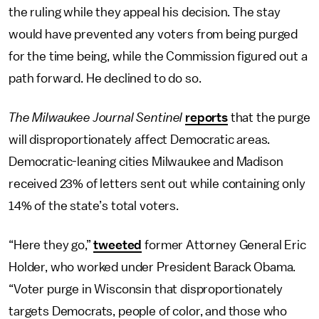
the ruling while they appeal his decision. The stay
would have prevented any voters from being purged
for the time being, while the Commission figured out a
path forward.
He declined to do so.
The Milwaukee Journal Sentinel
reports
that the purge
will disproportionately affect Democratic areas.
Democratic-leaning cities Milwaukee and Madison
received 23% of letters sent out while containing only
14% of the state’s total voters.
“Here they go,”
tweeted
former Attorney General Eric
Holder, who worked under President Barack Obama.
“Voter purge in Wisconsin that disproportionately
targets Democrats, people of color, and those who