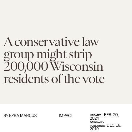
A conservative law
group might strip
200,000 Wisconsin
residents of the vote
FEB. 20,
BY
EZRA MARCUS
IMPACT
UPDATED:
2024
ORIGINALLY
DEC. 16,
PUBLISHED:
2019