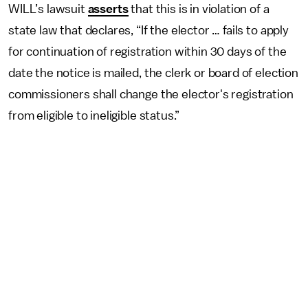
WILL’s lawsuit
asserts
that this is in violation of a
state law that declares, “If the elector … fails to apply
for continuation of registration within 30 days of the
date the notice is mailed, the clerk or board of election
commissioners shall change the elector's registration
from eligible to ineligible status.”