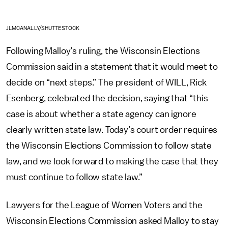
JLMCANALLY/SHUTTESTOCK
Following Malloy’s ruling, the Wisconsin Elections
Commission said in a statement that it would meet to
decide on “next steps.” The president of WILL, Rick
Esenberg, celebrated the decision, saying that “this
case is about whether a state agency can ignore
clearly written state law. Today’s court order requires
the Wisconsin Elections Commission to follow state
law, and we look forward to making the case that they
must continue to follow state law.”
Lawyers for the League of Women Voters and the
Wisconsin Elections Commission asked Malloy to stay