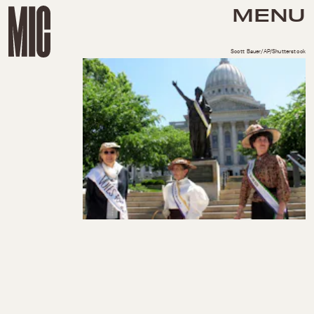
MENU
Scott Bauer/AP/Shutterstock