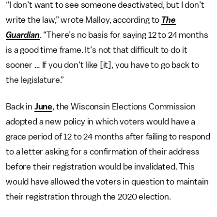
“I don’t want to see someone deactivated, but I don’t
write the law,” wrote Malloy, according to
The
Guardian
. “There’s no basis for saying 12 to 24 months
is a good time frame. It’s not that difficult to do it
sooner … If you don’t like [it], you have to go back to
the legislature.”
Back in
June
, the Wisconsin Elections Commission
adopted a new policy in which voters would have a
grace period of 12 to 24 months after failing to respond
to a letter asking for a confirmation of their address
before their registration would be invalidated. This
would have allowed the voters in question to maintain
their registration through the 2020 election.