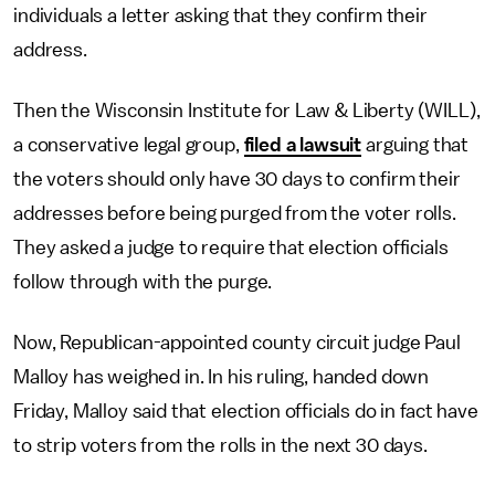
individuals a letter asking that they confirm their
address.
Then the Wisconsin Institute for Law & Liberty (WILL),
a conservative legal group,
filed a lawsuit
arguing that
the voters should only have 30 days to confirm their
addresses before being purged from the voter rolls.
They asked a judge to require that election officials
follow through with the purge.
Now, Republican-appointed county circuit judge Paul
Malloy has weighed in. In his ruling, handed down
Friday, Malloy said that election officials do in fact have
to strip voters from the rolls in the next 30 days.