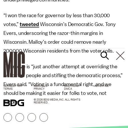
“I won the race for governor by less than 30,000
votes,”
tweeted
Wisconsin’s Democratic Gov. Tony
Evers, underscoring the razor-thin margins in
Wisconsin. Malloy’s order could remove nearly
200,000 Wisconsin residents from the voter rolls.
The move is “just another attempt at overriding the
will of the people and stifling the democratic process,”
Evers said. “Voting is a fundamental right, and we
NEWSLETTER
ABOUT US
MASTHEAD
ADVERTISE
TERMS
PRIVACY
DMCA
should be making it easier for folks to vote, not
© 2026 BDG MEDIA, INC. ALL RIGHTS
harder.”
RESERVED.