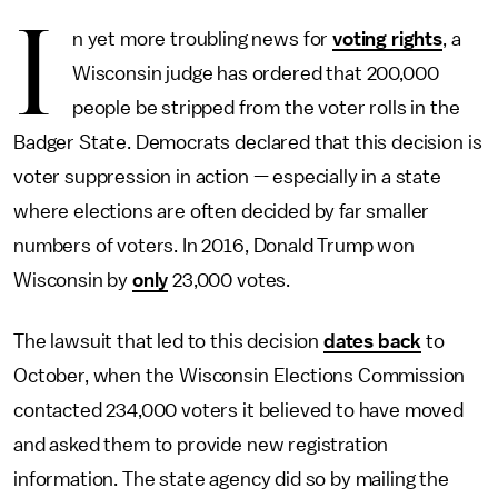
I
n yet more troubling news for
voting rights
, a
Wisconsin judge has ordered that 200,000
people be stripped from the voter rolls in the
Badger State. Democrats declared that this decision is
voter suppression in action — especially in a state
where elections are often decided by far smaller
numbers of voters. In 2016, Donald Trump won
Wisconsin by
only
23,000 votes.
The lawsuit that led to this decision
dates back
to
October, when the Wisconsin Elections Commission
contacted 234,000 voters it believed to have moved
and asked them to provide new registration
information. The state agency did so by mailing the