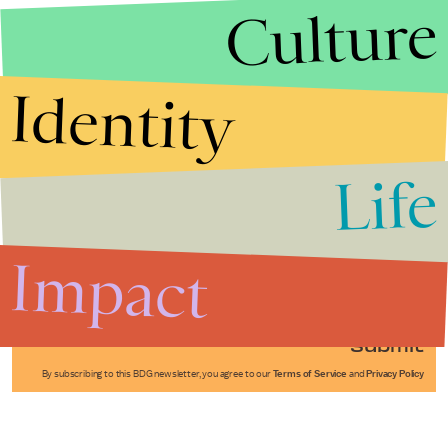
Culture
Identity
Life
Stories that Fuel
Conversations
Impact
Submit
By subscribing to this BDG newsletter, you agree to our
Terms of Service
and
Privacy Policy