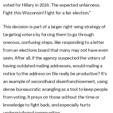
voted for Hillary in 2016. The expected unfairness.
Fight this Wisconsin! Fight for a fair election.”
This decision is part of a larger right-wing strategy of
targeting voters by forcing them to go through
onerous, confusing steps, like responding to a letter
from an elections board that many may not have even
seen. After all, if the agency suspected the voters of
having outdated mailing addresses, would mailing a
notice to the address on file really be productive? It’s
an example of secondhand disenfranchisement, using
dense bureaucratic wrangling as a tool to keep people
from voting. It preys on those without the time or
knowledge to fight back, and especially hurts
underprivileged communities.