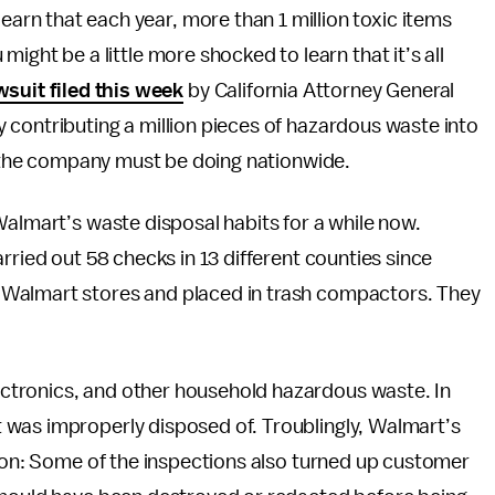
earn that each year, more than 1 million toxic items
u might be a little more shocked to learn that it’s all
wsuit filed this week
by California Attorney General
 contributing a million pieces of hazardous waste into
at the company must be doing nationwide.
Walmart’s waste disposal habits for a while now.
rried out 58 checks in 13 different counties since
 Walmart stores and placed in trash compactors. They
ctronics, and other household hazardous waste. In
 was improperly disposed of. Troublingly, Walmart’s
tion: Some of the inspections also turned up customer