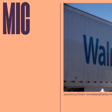
JasonDoiy/iStock Unreleased/Getty I