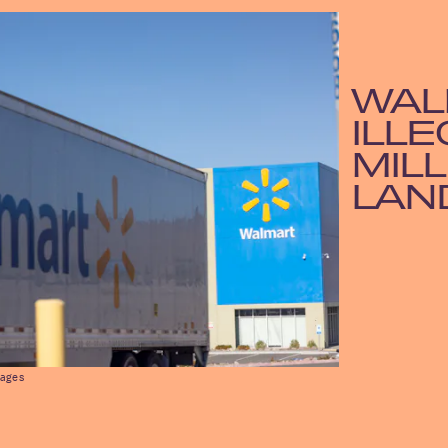
WAL
ILLE
MILL
LAN
mages