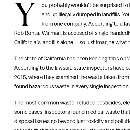
Y
ou probably wouldn’t be surprised to l
end up illegally dumped in landfills. Yo
from one company. According to a
la
Rob Bonta, Walmart is accused of single-handedly
California’s landfills alone — so just imagine wh
The state of California has been keeping tabs on 
According to the lawsuit, state inspectors have ca
2015, where they examined the waste taken from
found hazardous waste in every single inspection.
The most common waste included pesticides, ele
some cases, inspectors found medical waste that
disposal issues go beyond just toxicity and pollu