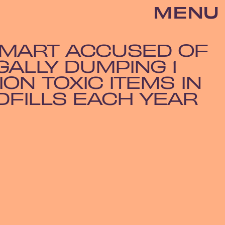
MENU
MART ACCUSED OF
GALLY DUMPING 1
ION TOXIC ITEMS IN
DFILLS EACH YEAR