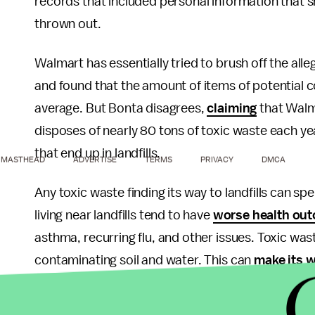
records that included personal information that 
thrown out.
Walmart has essentially tried to brush off the alle
and found that the amount of items of potential c
average. But Bonta disagrees,
claiming
that Walma
disposes of nearly 80 tons of toxic waste each yea
that end up in landfills.
MASTHEAD
ADVERTISE
TERMS
PRIVACY
DMCA
Any toxic waste finding its way to landfills can sp
living near landfills tend to have
worse health ou
asthma, recurring flu, and other issues. Toxic was
contaminating soil and water. This can
make its w
The toxic materials can also lead to more air pollut
of damaging greenhouse gases
like methane and 