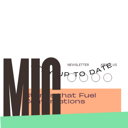
NEWSLETTER
ABOUT US
Stories that Fuel
Conversations