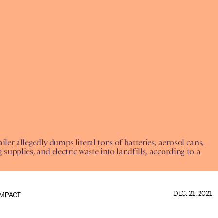
iler allegedly dumps literal tons of batteries, aerosol cans,
 supplies, and electric waste into landfills, according to a
DEC. 21, 2021
IMPACT