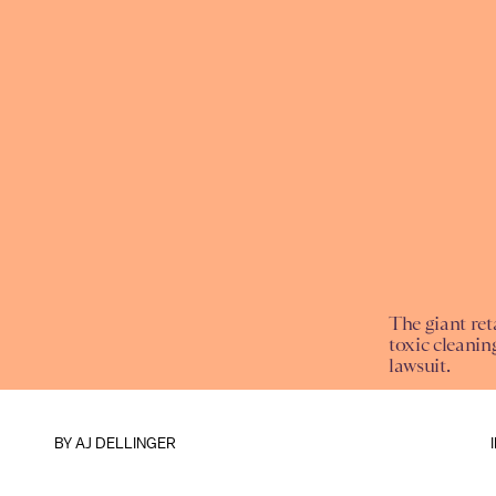
The giant reta
toxic cleaning
lawsuit.
BY
AJ DELLINGER