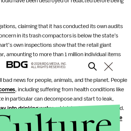
should have been destroyed or redacted before being
gations, claiming that it has conducted its own audits
oncern in its trash compactors is below the state’s
rt’s own inspections show that the retail giant
r, amounting to more than 1 million individual items
© 2026 BDG MEDIA, INC.
ALL RIGHTS RESERVED.
ell bad news for people, animals, and the planet. People
tcomes
, including suffering from health conditions like
te in particular can decompose and start to leak,
Culture
ay into drinking water
, which is absolutely not good.
ion generated by the landfill, resulting in the
release
carbon dioxide. Basically, putting toxic waste in a