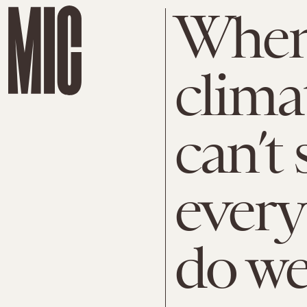
When 
clima
can’t 
every
do we