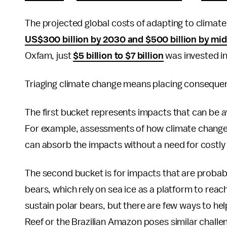
The projected global costs of adapting to climate
US$300 billion by 2030 and $500 billion by mi
Oxfam, just
$5 billion to $7 billion
was invested in
Triaging climate change means placing consequen
The first bucket represents impacts that can be 
For example, assessments of how climate change 
can absorb the impacts without a need for costly 
The second bucket is for impacts that are probabl
bears, which rely on sea ice as a platform to reac
sustain polar bears, but there are few ways to hel
Reef or the Brazilian Amazon poses similar challe