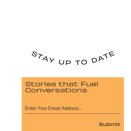
Stories that Fuel
Conversations
Submit