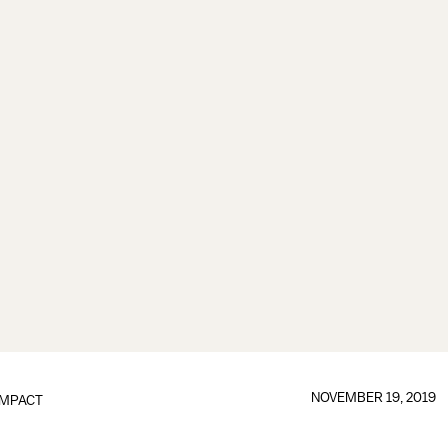
NOVEMBER 19, 2019
IMPACT