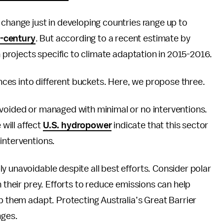
 change just in developing countries range up to
d-century
. But according to a recent estimate by
 projects specific to climate adaptation in 2015-2016.
ces into different buckets. Here, we propose three.
avoided or managed with minimal or no interventions.
will affect
U.S. hydropower
indicate that this sector
interventions.
y unavoidable despite all best efforts. Consider polar
h their prey. Efforts to reduce emissions can help
p them adapt. Protecting Australia’s Great Barrier
nges.