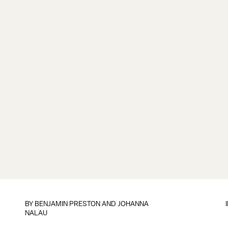
BY BENJAMIN PRESTON AND JOHANNA
NALAU