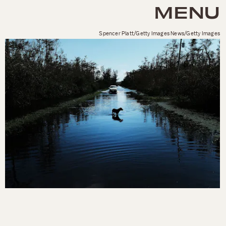
MENU
Spencer Platt/Getty Images News/Getty Images