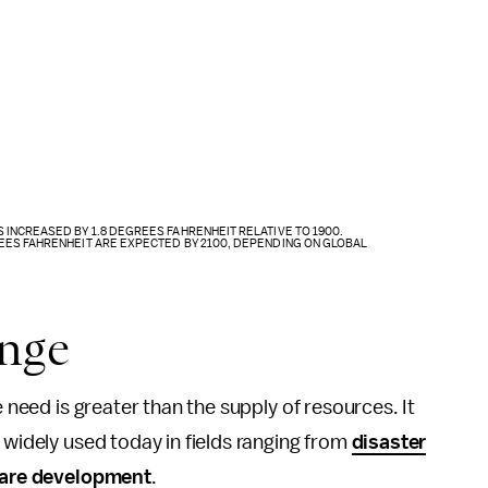
INCREASED BY 1.8 DEGREES FAHRENHEIT RELATIVE TO 1900.
EES FAHRENHEIT ARE EXPECTED BY 2100, DEPENDING ON GLOBAL
ange
e need is greater than the supply of resources. It
 widely used today in fields ranging from
disaster
are development
.