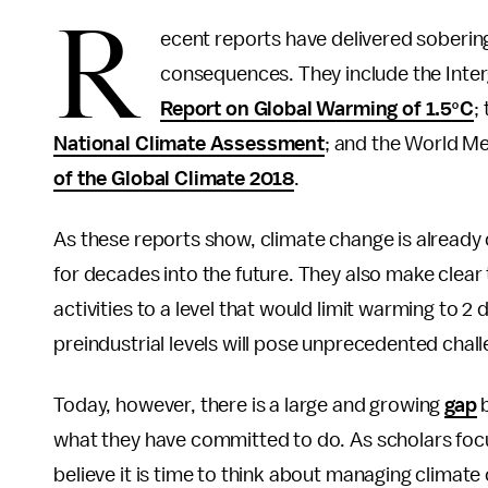
R
ecent reports have delivered soberi
consequences. They include the Inte
Report on Global Warming of 1.5°C
;
National Climate Assessment
; and the World Me
of the Global Climate 2018
.
As these reports show, climate change is already
for decades into the future. They also make clea
activities to a level that would limit warming to 2
preindustrial levels will pose unprecedented chal
Today, however, there is a large and growing
gap
b
what they have committed to do. As scholars fo
believe it is time to think about managing climat