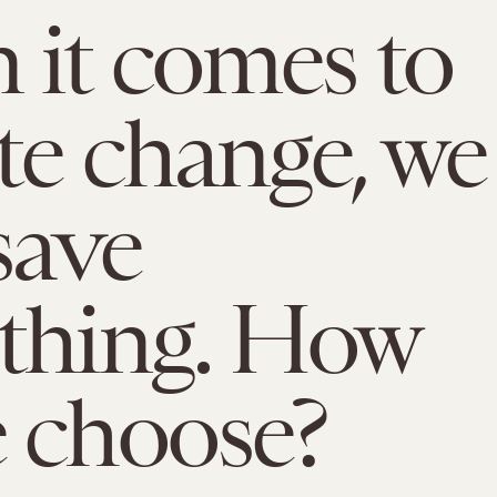
it comes to
te change, we
save
thing. How
 choose?