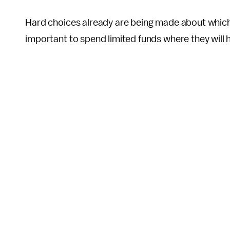
Hard choices already are being made about which ri
important to spend limited funds where they will