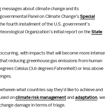
ng messages about climate change and its
rgovernmental Panel on Climate Change’s
Special
 the fourth installment of the U.S. government’s
teorological Organization’s initial report on the
State
 occurring, with impacts that will become more intense
r that reducing greenhouse gas emissions from human
 degrees Celsius (3.6 degrees Fahrenheit) or less above
lenges.
etween what countries say they’d like to achieve and
cused on
climate risk management
and
adaptation
, we
e change damage in terms of triage.