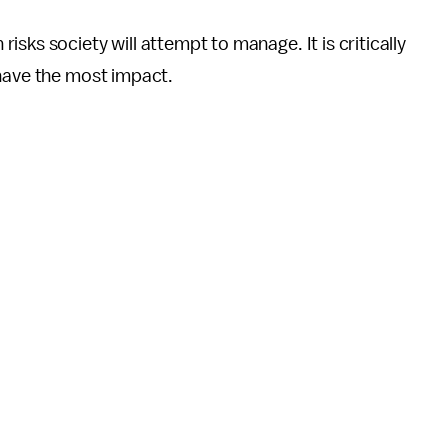
sks society will attempt to manage. It is critically
 have the most impact.