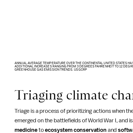
ANNUAL AVERAGE TEMPERATURE OVER THE CONTINENTAL UNITED STATES HAS 
ADDITIONAL INCREASES RANGING FROM 3 DEGREES FAHRENHEIT TO 12 DEGR
GREENHOUSE GAS EMISSION TRENDS. USGCRP
Triaging climate ch
Triage is a process of prioritizing actions when th
emerged on the battlefields of World War I, and is
medicine
to
ecosystem conservation
and
softw