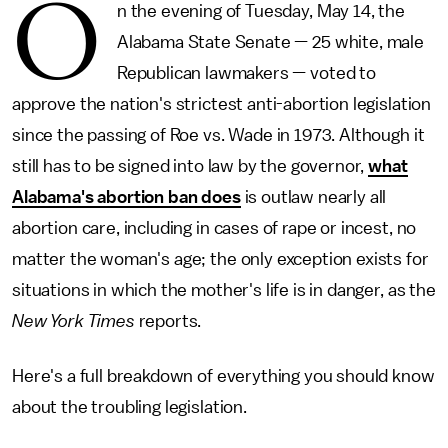
O
n the evening of Tuesday, May 14, the
Alabama State Senate — 25 white, male
Republican lawmakers — voted to
approve the nation's strictest anti-abortion legislation
since the passing of Roe vs. Wade in 1973. Although it
still has to be signed into law by the governor,
what
Alabama's abortion ban does
is outlaw nearly all
abortion care, including in cases of rape or incest, no
matter the woman's age; the only exception exists for
situations in which the mother's life is in danger, as the
New York Times
reports.
Here's a full breakdown of everything you should know
about the troubling legislation.