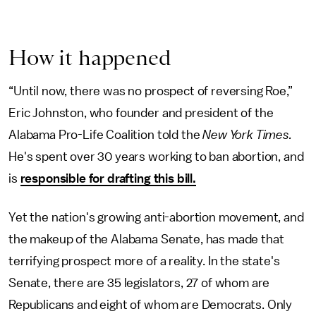
How it happened
“Until now, there was no prospect of reversing Roe,”
Eric Johnston, who founder and president of the
Alabama Pro-Life Coalition told the
New York Times.
He's spent over 30 years working to ban abortion, and
is
responsible for drafting this bill.
Yet the nation's growing anti-abortion movement, and
the makeup of the Alabama Senate, has made that
terrifying prospect more of a reality. In the state's
Senate, there are 35 legislators, 27 of whom are
Republicans and eight of whom are Democrats. Only