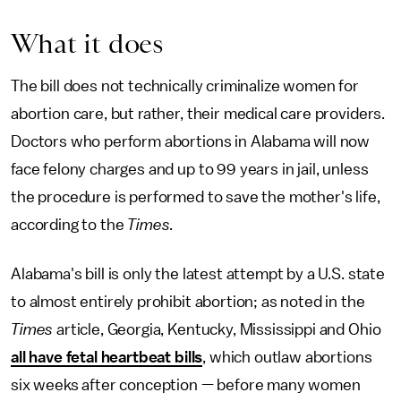
What it does
The bill does not technically criminalize women for
abortion care, but rather, their medical care providers.
Doctors who perform abortions in Alabama will now
face felony charges and up to 99 years in jail, unless
the procedure is performed to save the mother's life,
according to the
Times
.
Alabama's bill is only the latest attempt by a U.S. state
to almost entirely prohibit abortion; as noted in the
Times
article, Georgia, Kentucky, Mississippi and Ohio
all have fetal heartbeat bills
, which outlaw abortions
six weeks after conception — before many women