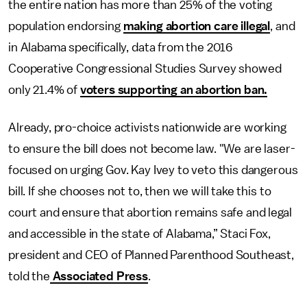
the entire nation has more than 25% of the voting
population endorsing
making abortion care illegal
, and
in Alabama specifically, data from the 2016
Cooperative Congressional Studies Survey showed
only 21.4% of
voters supporting an abortion ban.
Already, pro-choice activists nationwide are working
to ensure the bill does not become law. "We are laser-
focused on urging Gov. Kay Ivey to veto this dangerous
bill. If she chooses not to, then we will take this to
court and ensure that abortion remains safe and legal
and accessible in the state of Alabama,” Staci Fox,
president and CEO of Planned Parenthood Southeast,
told the
Associated Press
.