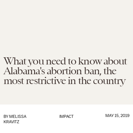
What you need to know about
Alabama's abortion ban, the
most restrictive in the country
MAY 15, 2019
BY
MELISSA
IMPACT
KRAVITZ