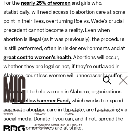
For the
nearly 25% of women
and girls who,
statistically, will need access to abortion care at some
point in their lives, overturning Roe vs. Wade's crucial
precedent cannot become a reality. Even when
abortion is illegal (as it was previously), the procedure
is still performed, often in riskier environments and at
great cost to women's health
. Abortions will occur,
whether they are legal or not; if they're outlawed in
Alabama, countless women will unnecessarily suffer.
If you want to help women in Alabama, organizations
like
The Yellowhammer Fund,
which works to expand
access to abortion care in the state, are fundraising via
NEWSLETTER
ABOUT US
MASTHEAD
ADVERTISE
TERMS
PRIVACY
DMCA
social media. Donate if you can, and if not, spread the
© 2026 BDG MEDIA, INC. ALL RIGHTS
word — women's lives are at stake.
RESERVED.