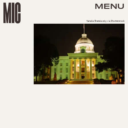
MENU
Natalia Bratslavsky via Shutterstock