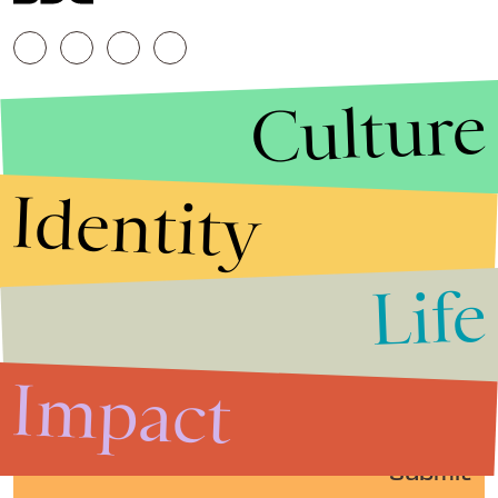
Culture
Identity
Life
Stories that Fuel
Conversations
Impact
Submit