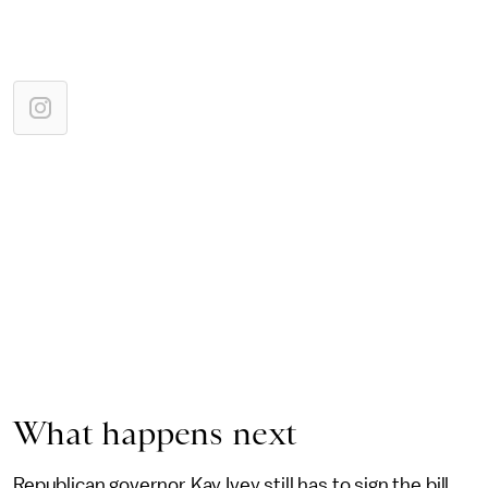
What happens next
Republican governor Kay Ivey still has to sign the bill