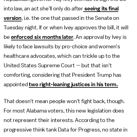
into law, an act she'll only do after
seeing its final
version
, i.e. the one that passed in the Senate on
Tuesday night. If or when Ivey approves the bill, it will
be
enforced six months later
. An approval by Ivey is
likely to face lawsuits by pro-choice and women's
healthcare advocates, which can trickle up to the
United States Supreme Court — but that isn't
comforting, considering that President Trump has
appointed
two right-leaning justices in his term.
That doesn't mean people won't fight back, though.
For most Alabama voters, this new legislation does
not represent their interests. According to the
progressive think tank Data for Progress, no state in