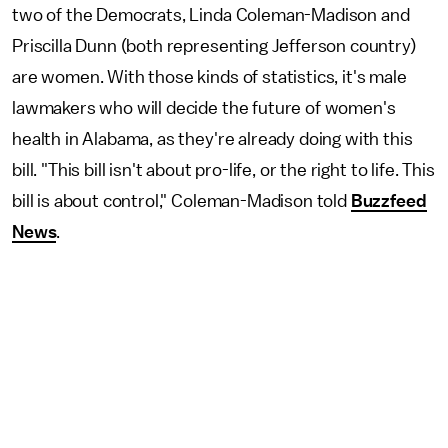
two of the Democrats, Linda Coleman-Madison and
Priscilla Dunn (both representing Jefferson country)
are women. With those kinds of statistics, it's male
lawmakers who will decide the future of women's
health in Alabama, as they're already doing with this
bill. "This bill isn't about pro-life, or the right to life. This
bill is about control," Coleman-Madison told
Buzzfeed
News
.