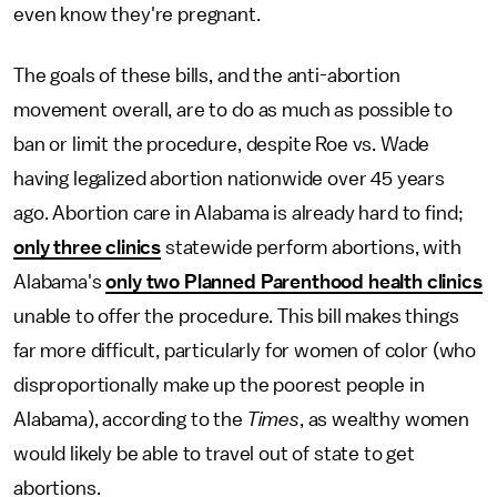
even know they're pregnant.
The goals of these bills, and the anti-abortion
movement overall, are to do as much as possible to
ban or limit the procedure, despite Roe vs. Wade
having legalized abortion nationwide over 45 years
ago. Abortion care in Alabama is already hard to find;
only three clinics
statewide perform abortions, with
Alabama's
only two Planned Parenthood health clinics
unable to offer the procedure. This bill makes things
far more difficult, particularly for women of color (who
disproportionally make up the poorest people in
Alabama), according to the
Times
, as wealthy women
would likely be able to travel out of state to get
abortions.