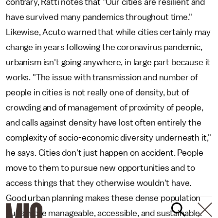
contrary, Ratti notes that "Our cities are resilient and
have survived many pandemics throughout time."
Likewise, Acuto warned that while cities certainly may
change in years following the coronavirus pandemic,
urbanism isn't going anywhere, in large part because it
works. "The issue with transmission and number of
people in cities is not really one of density, but of
crowding and of management of proximity of people,
and calls against density have lost often entirely the
complexity of socio-economic diversity underneath it,"
he says. Cities don't just happen on accident. People
move to them to pursue new opportunities and to
access things that they otherwise wouldn't have.
Good urban planning makes these dense population
hubs more manageable, accessible, and sustainable.