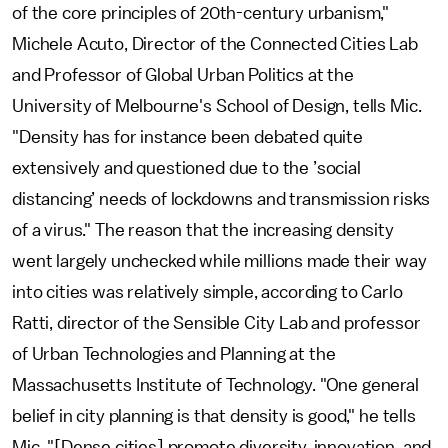
of the core principles of 20th-century urbanism,"
Michele Acuto, Director of the Connected Cities Lab
and Professor of Global Urban Politics at the
University of Melbourne's School of Design, tells Mic.
"Density has for instance been debated quite
extensively and questioned due to the ’social
distancing’ needs of lockdowns and transmission risks
of a virus." The reason that the increasing density
went largely unchecked while millions made their way
into cities was relatively simple, according to Carlo
Ratti, director of the Sensible City Lab and professor
of Urban Technologies and Planning at the
Massachusetts Institute of Technology. "One general
belief in city planning is that density is good," he tells
Mic. "[Dense cities] promote diversity, innovation, and