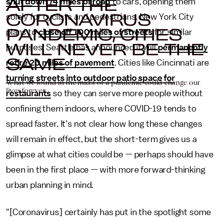
AFTER THE
shut down 74 miles of road
to cars, opening them
CORONAVIRUS
solely for cyclists and pedestrians. New York City
PANDEMIC, CITIES
plans to
close off 100 miles of streets
for similar
WILL NEVER BE THE
purposes. Seattle has announced it will
permanently
SAME
retire 20 miles of pavement
. Cities like Cincinnati are
turning streets into outdoor patio space for
What we found in the midst of a pandemic could change our
lives forever.
restaurants
so they can serve more people without
confining them indoors, where COVID-19 tends to
spread faster. It's not clear how long these changes
will remain in effect, but the short-term gives us a
glimpse at what cities could be — perhaps should have
been in the first place — with more forward-thinking
urban planning in mind.
"[Coronavirus] certainly has put in the spotlight some