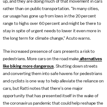
up, and they are doing much of that movement in cars
rather than on public transportation. "In many cities,
car usage has gone up from lows in the 20 percent
range to highs over 60 percent and might be there to
stay in spite of urgent needs to lower it even more in
the long term for climate change," Acuto warns.
The increased presence of cars presents a risk to
pedestrians. More cars on the road make
alternatives
like biking more dangerous
. Shutting down streets
and converting them into safe havens for pedestrians
and cyclists is one way to help alleviate the reliance on
cars, but Ratti notes that there's one major
opportunity that has presented itself in the wake of
the coronavirus pandemic that could help reshape the