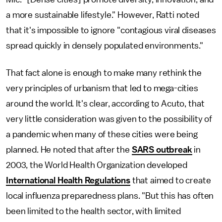
a more sustainable lifestyle." However, Ratti noted
that it's impossible to ignore "contagious viral diseases
spread quickly in densely populated environments."
That fact alone is enough to make many rethink the
very principles of urbanism that led to mega-cities
around the world. It's clear, according to Acuto, that
very little consideration was given to the possibility of
a pandemic when many of these cities were being
planned. He noted that after the
SARS outbreak
in
2003, the World Health Organization developed
International Health Regulations
that aimed to create
local influenza preparedness plans. "But this has often
been limited to the health sector, with limited