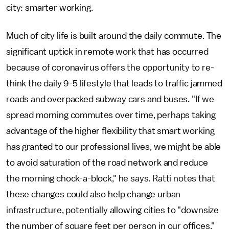
city: smarter working.
Much of city life is built around the daily commute. The
significant uptick in remote work that has occurred
because of coronavirus offers the opportunity to re-
think the daily 9-5 lifestyle that leads to traffic jammed
roads and overpacked subway cars and buses. "If we
spread morning commutes over time, perhaps taking
advantage of the higher flexibility that smart working
has granted to our professional lives, we might be able
to avoid saturation of the road network and reduce
the morning chock-a-block," he says. Ratti notes that
these changes could also help change urban
infrastructure, potentially allowing cities to "downsize
the number of square feet per person in our offices,"