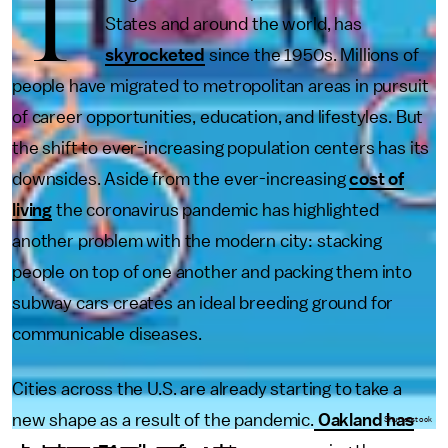
T
States and around the world, has
skyrocketed
since the 1950s. Millions of
people have migrated to metropolitan areas in pursuit
of career opportunities, education, and lifestyles. But
the shift to ever-increasing population centers has its
downsides. Aside from the ever-increasing
cost of
living
the coronavirus pandemic has highlighted
another problem with the modern city: stacking
people on top of one another and packing them into
subway cars creates an ideal breeding ground for
communicable diseases.
Cities across the U.S. are already starting to take a
new shape as a result of the pandemic.
Oakland has
Shutterstock