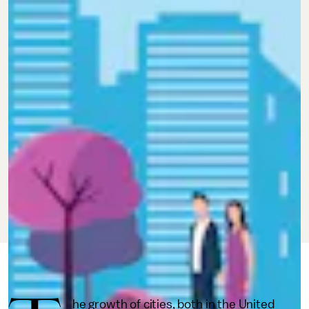
MAY 13, 2020
BY
AJ DELLINGER
IMPACT
he growth of cities, both in the United