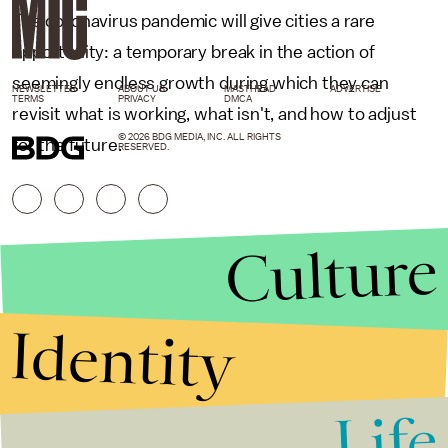
The coronavirus pandemic will give cities a rare
opportunity: a temporary break in the action of
seemingly endless growth during which they can
NEWSLETTER
ABOUT US
MASTHEAD
ADVERTISE
TERMS
PRIVACY
DMCA
revisit what is working, what isn't, and how to adjust
© 2026 BDG MEDIA, INC. ALL RIGHTS
for the future.
RESERVED.
Culture
Identity
Life
Stories that Fuel