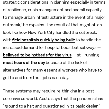
strategic considerations in planning especially in terms
of resilience, crisis management and overall capacity
to manage urban infrastructure in the event of a major
outbreak," he explains. The result of that might often
look like how New York City handled the outbreak,
with
field hospitals quickly being built
to handle the
increased demand for hospital beds, but subways —
believed to be hotbeds for the virus
— still running
most hours of the day
because of the lack of
alternatives for many essential workers who have to
get to and from their jobs each day.
These systems may require re-thinking in a post-
coronavirus world. Acuto says that the pandemic has
"ground to a halt and questioned in its basic design"