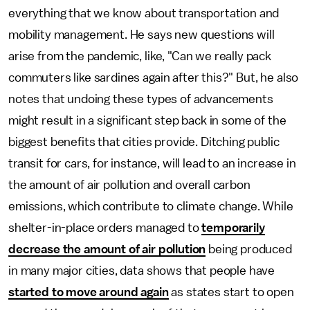
everything that we know about transportation and
mobility management. He says new questions will
arise from the pandemic, like, "Can we really pack
commuters like sardines again after this?" But, he also
notes that undoing these types of advancements
might result in a significant step back in some of the
biggest benefits that cities provide. Ditching public
transit for cars, for instance, will lead to an increase in
the amount of air pollution and overall carbon
emissions, which contribute to climate change. While
shelter-in-place orders managed to
temporarily
decrease the amount of air pollution
being produced
in many major cities, data shows that people have
started to move around again
as states start to open