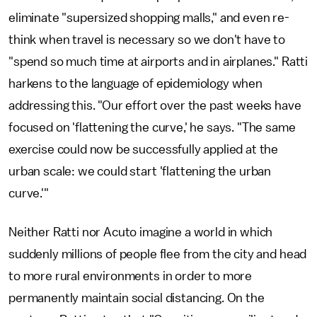
eliminate "supersized shopping malls," and even re-
think when travel is necessary so we don't have to
"spend so much time at airports and in airplanes." Ratti
harkens to the language of epidemiology when
addressing this. "Our effort over the past weeks have
focused on 'flattening the curve,' he says. "The same
exercise could now be successfully applied at the
urban scale: we could start 'flattening the urban
curve.'"
Neither Ratti nor Acuto imagine a world in which
suddenly millions of people flee from the city and head
to more rural environments in order to more
permanently maintain social distancing. On the