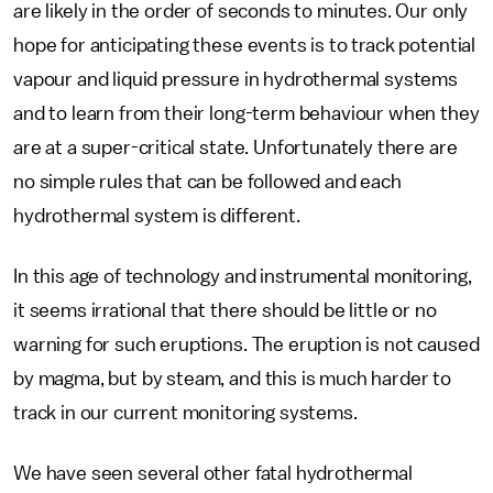
are likely in the order of seconds to minutes. Our only
hope for anticipating these events is to track potential
vapour and liquid pressure in hydrothermal systems
and to learn from their long-term behaviour when they
are at a super-critical state. Unfortunately there are
no simple rules that can be followed and each
hydrothermal system is different.
In this age of technology and instrumental monitoring,
it seems irrational that there should be little or no
warning for such eruptions. The eruption is not caused
by magma, but by steam, and this is much harder to
track in our current monitoring systems.
We have seen several other fatal hydrothermal