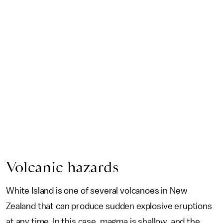
Volcanic hazards
White Island is one of several volcanoes in New
Zealand that can produce sudden explosive eruptions
at any time. In this case, magma is shallow, and the