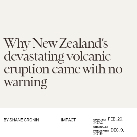
Why New Zealand’s
devastating volcanic
eruption came with no
warning
FEB. 20,
BY SHANE CRONIN
IMPACT
UPDATED:
2024
ORIGINALLY
DEC. 9,
PUBLISHED:
2019