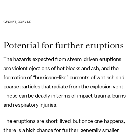
GEONET, CC BY-ND
Potential for further eruptions
The hazards expected from steam-driven eruptions
are violent ejections of hot blocks and ash, and the
formation of “hurricane-like” currents of wet ash and
coarse particles that radiate from the explosion vent.
These can be deadly in terms of impact trauma, burns
and respiratory injuries.
The eruptions are short-lived, but once one happens,
there is a high chance for further, generally smaller