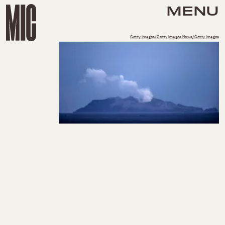
MENU
Getty Images/Getty Images News/Getty Images