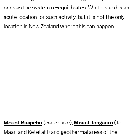
ones as the system re-equilibrates. White Island is an
acute location for such activity, but it is not the only
location in New Zealand where this can happen.
Mount Ruapehu
(crater lake),
Mount Tongariro
(Te
Maari and Ketetahi) and geothermal areas of the