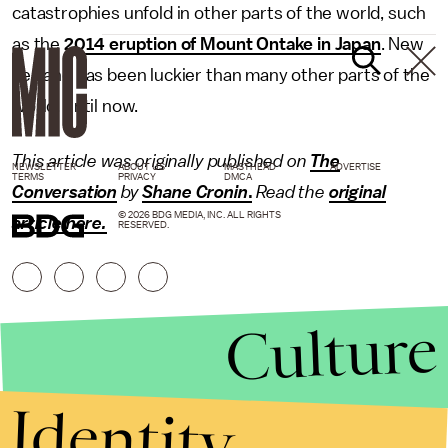
catastrophies unfold in other parts of the world, such
as the
2014 eruption of Mount Ontake in Japan
. New
Zealand has been luckier than many other parts of the
world, until now.
This article was originally published on
The
NEWSLETTER
ABOUT US
MASTHEAD
ADVERTISE
TERMS
PRIVACY
DMCA
Conversation
by
Shane Cronin
.
Read the
original
© 2026 BDG MEDIA, INC. ALL RIGHTS
article here
.
RESERVED.
Culture
Identity