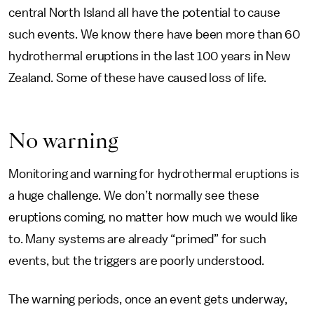
central North Island all have the potential to cause
such events. We know there have been more than 60
hydrothermal eruptions in the last 100 years in New
Zealand. Some of these have caused loss of life.
No warning
Monitoring and warning for hydrothermal eruptions is
a huge challenge. We don’t normally see these
eruptions coming, no matter how much we would like
to. Many systems are already “primed” for such
events, but the triggers are poorly understood.
The warning periods, once an event gets underway,