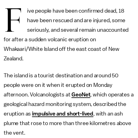
F
ive people have been confirmed dead, 18
have been rescued and are injured, some
seriously, and several remain unaccounted
for after a sudden volcanic eruption on
Whakaari/White Island off the east coast of New
Zealand.
The island is a tourist destination and around 50
people were on it when it erupted on Monday
afternoon. Volcanologists at
GeoNet
, which operates a
geological hazard monitoring system, described the
eruption as
impulsive and short-lived
, with an ash
plume that rose to more than three kilometres above
the vent.