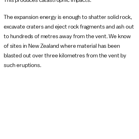
The expansion energy is enough to shatter solid rock,
excavate craters and eject rock fragments and ash out
to hundreds of metres away from the vent. We know
of sites in New Zealand where material has been
blasted out over three kilometres from the vent by
such eruptions.