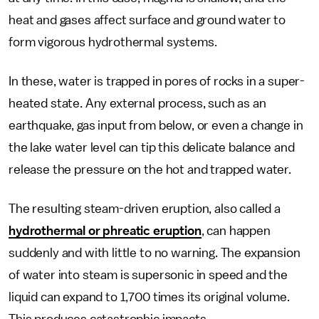
heat and gases affect surface and ground water to
form vigorous hydrothermal systems.
In these, water is trapped in pores of rocks in a super-
heated state. Any external process, such as an
earthquake, gas input from below, or even a change in
the lake water level can tip this delicate balance and
release the pressure on the hot and trapped water.
The resulting steam-driven eruption, also called a
hydrothermal or phreatic eruption
, can happen
suddenly and with little to no warning. The expansion
of water into steam is supersonic in speed and the
liquid can expand to 1,700 times its original volume.
This produces catastrophic impacts.