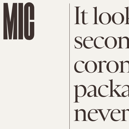
It loo
seco
coron
pack
neve