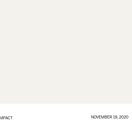
NOVEMBER 19, 2020
IMPACT