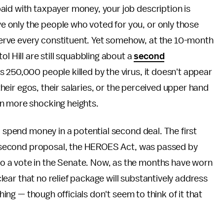
s paid with taxpayer money, your job description is
rve only the people who voted for you, or only those
o serve every constituent. Yet somehow, at the 10-month
l Hill are still squabbling about a
second
s 250,000 people killed by the virus, it doesn't appear
 their egos, their salaries, or the perceived upper hand
en more shocking heights.
o spend money in a potential second deal. The first
; a second proposal, the HEROES Act, was passed by
 a vote in the Senate. Now, as the months have worn
 clear that no relief package will substantively address
thing — though officials don't seem to think of it that