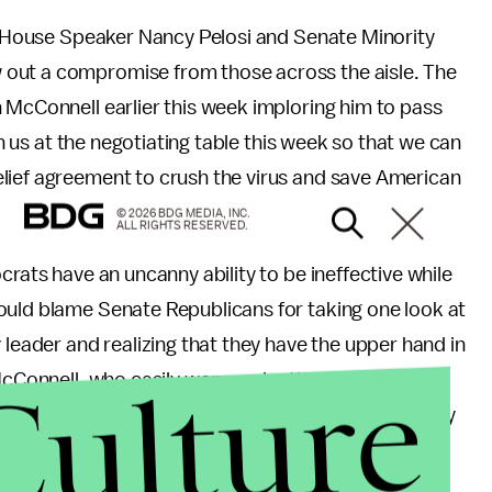
ke House Speaker Nancy Pelosi and Senate Minority
 out a compromise from those across the aisle. The
McConnell earlier this week imploring him to pass
in us at the negotiating table this week so that we can
lief agreement to crush the virus and save American
© 2026 BDG MEDIA, INC.
ALL RIGHTS RESERVED.
crats have an uncanny ability to be ineffective while
ould blame Senate Republicans for taking one look at
 leader and realizing that they have the upper hand in
Culture
cConnell, who easily won re-election earlier this
t-of-control
coronavirus spike
and that consistently
y
. In other words, if the needs of his Kentucky
ongress to kick-start negotiations, nothing will.