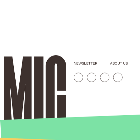
NEWSLETTER
ABOUT US