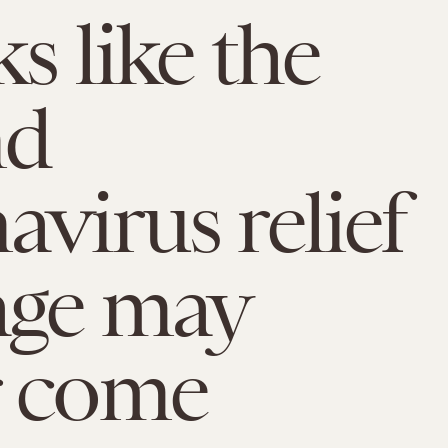
ks like the
nd
avirus relief
age may
r come