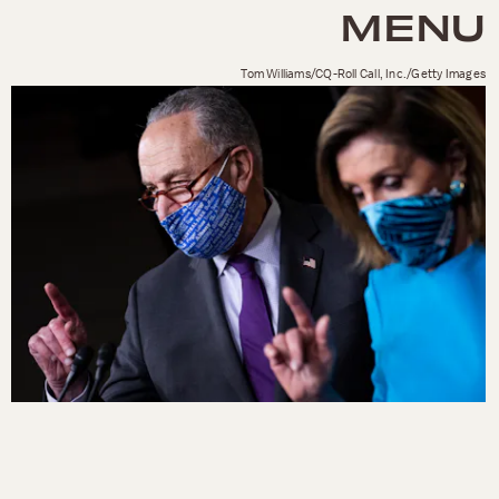
MENU
Tom Williams/CQ-Roll Call, Inc./Getty Images