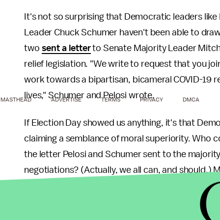
It's not so surprising that Democratic leaders li
Leader Chuck Schumer haven't been able to draw
two
sent a letter
to Senate Majority Leader Mitch 
relief legislation. "We write to request that you jo
work towards a bipartisan, bicameral COVID-19 re
lives," Schumer and Pelosi wrote.
MASTHEAD
ADVERTISE
TERMS
PRIVACY
DMCA
If Election Day showed us anything, it's that Demo
claiming a semblance of moral superiority. Who c
the letter Pelosi and Schumer sent to the majority
negotiations? (Actually, we all can, and should.) M
month, hails from a state currently battling an ou
has one of the worst
poverty rates in the countr
constituent won't spur the most powerful man in C