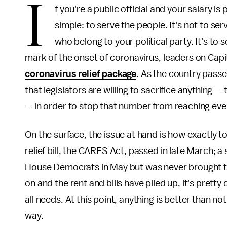
I
f you're a public official and your salary i
simple: to serve the people. It's not to se
who belong to your political party. It's t
mark of the onset of coronavirus, leaders on Capito
coronavirus relief package
. As the country passe
that legislators are willing to sacrifice anything —
— in order to stop that number from reaching ev
On the surface, the issue at hand is how exactly t
relief bill, the CARES Act, passed in late March
House Democrats in May but was never brought to
on and the rent and bills have piled up, it's pretty
all needs. At this point, anything is better than no
way.