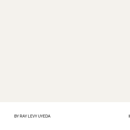
BY
RAY LEVY UYEDA