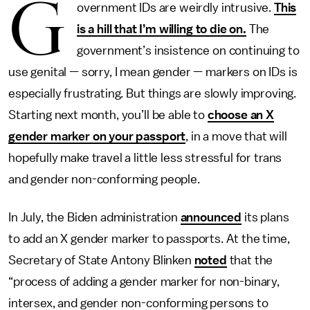
G
overnment IDs are weirdly intrusive.
This
is a hill that I’m willing to die on.
The
government’s insistence on continuing to
use genital — sorry, I mean gender — markers on IDs is
especially frustrating. But things are slowly improving.
Starting next month, you’ll be able to
choose an X
gender marker on your passport
, in a move that will
hopefully make travel a little less stressful for trans
and gender non-conforming people.
In July, the Biden administration
announced
its plans
to add an X gender marker to passports. At the time,
Secretary of State Antony Blinken
noted
that the
“process of adding a gender marker for non-binary,
intersex, and gender non-conforming persons to