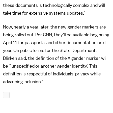
these documents is technologically complex and will
take time for extensive systems updates.”
Now, nearly a year later, the new gender markers are
being rolled out. Per CNN, they’ll be available beginning
April 11 for passports, and other documentation next
year. On public forms for the State Department,
Blinken said, the definition of the X gender marker will
be “‘unspecified or another gender identity.’ This
definition is respectful of individuals’ privacy while
advancing inclusion.”