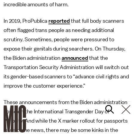
incredible amounts of harm.
In 2019, ProPublica
reported
that full body scanners
often flagged trans people as needing additional
scrutiny. Sometimes, people were pressured to
expose their genitals during searchers. On Thursday,
the Biden administration
announced
that the
Transportation Security Administration will switch out
its gender-based scanners to “advance civil rights and
improve the customer experience.”
These announcements from the Biden administration
come on the International Transgender Day of
Visibility. And while the X marker rollout for passports
is welcome news, there may be some kinks in the