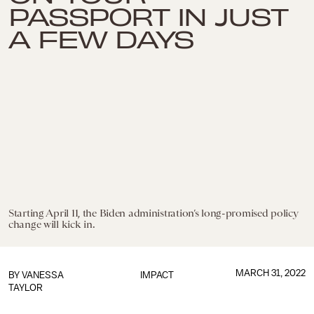
PASSPORT IN JUST
A FEW DAYS
Starting April 11, the Biden administration’s long-promised policy
change will kick in.
MARCH 31, 2022
BY
VANESSA
IMPACT
TAYLOR