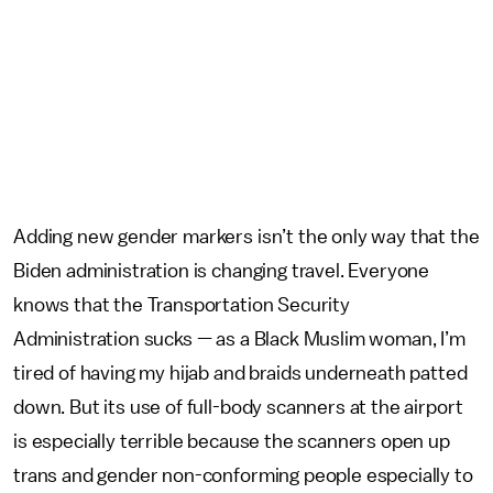
Adding new gender markers isn’t the only way that the
Biden administration is changing travel. Everyone
knows that the Transportation Security
Administration sucks — as a Black Muslim woman, I’m
tired of having my hijab and braids underneath patted
down. But its use of full-body scanners at the airport
is especially terrible because the scanners open up
trans and gender non-conforming people especially to