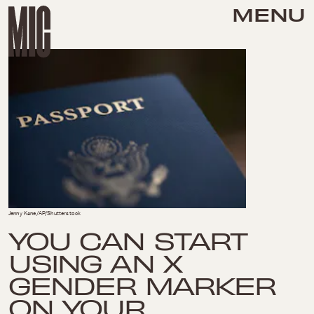
MENU
Jenny Kane/AP/Shutterstock
YOU CAN START
USING AN X
GENDER MARKER
ON YOUR