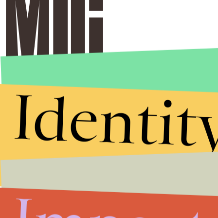
Identit
Stories that Fuel
Conversations
Submit