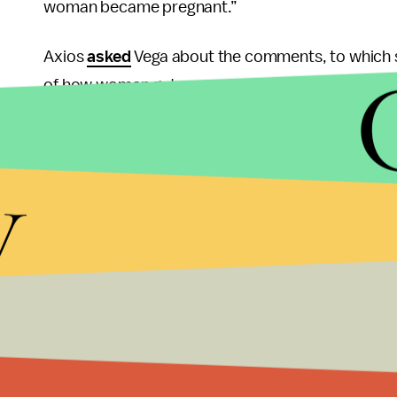
woman became pregnant.”
Axios
asked
Vega about the comments, to which s
of how women get pregnant.” Which ... presuma
extend her understanding much past that. (Axios 
audio’s authenticity.”)
y
This is a pretty fucked up thing to need to clarify,
pregnancy than consensual sex. There actually a
people keep saying nonsense about rape and preg