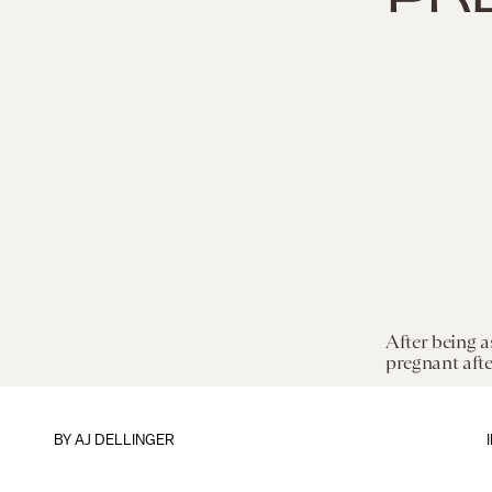
After being a
pregnant after
BY
AJ DELLINGER