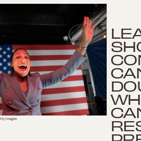
LE
SH
CO
CA
DO
WH
CA
RES
tty Images
PR