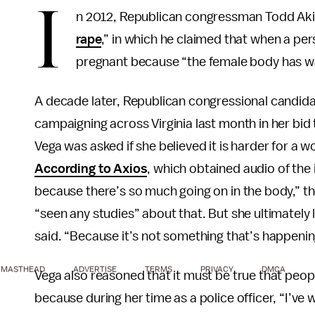
I
n 2012, Republican congressman Todd Akin
rape
,” in which he claimed that when a pers
pregnant because “the female body has way
A decade later, Republican congressional candidat
campaigning across Virginia last month in her bid
Vega was asked if she believed it is harder for a 
According to Axios
, which obtained audio of the
because there’s so much going on in the body,” t
“seen any studies” about that. But she ultimately
said. “Because it’s not something that’s happening 
MASTHEAD
ADVERTISE
TERMS
PRIVACY
DMCA
Vega also reasoned that it must be true that peopl
because during her time as a police officer, “I’ve