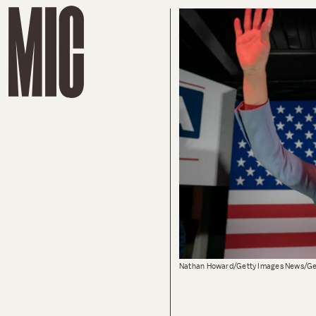
Nathan Howard/Getty Images News/Ge