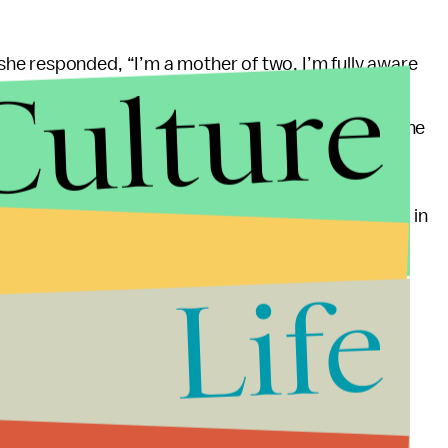
he responded, “I’m a mother of two, I’m fully aware
Culture
bly she knows how
she
got pregnant, but let’s not
also noted that Vega’s campaign “did not dispute the
 but here we are: Rape is
not any less likely
to result in
re
studies that back this up
, which exist because
nancy. Not that Vega would know that, I guess.
Life