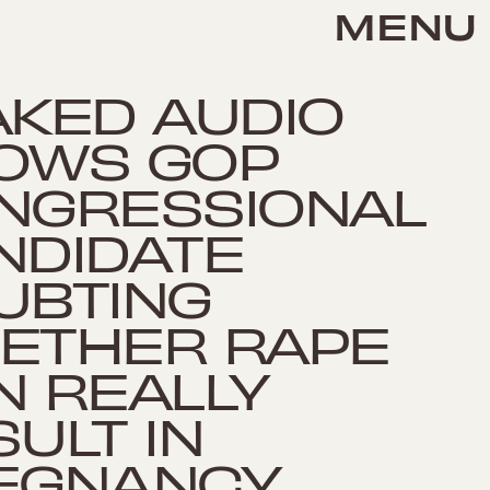
MENU
AKED AUDIO
OWS GOP
NGRESSIONAL
NDIDATE
UBTING
ETHER RAPE
N REALLY
ULT IN
EGNANCY