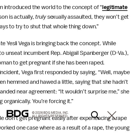
 introduced the world to the concept of “
legitimate
on is actually,
truly
sexually assaulted, they won’t get
s to try to shut that whole thing down.”
e Yesli Vega is bringing back the concept. While
 to unseat incumbent Rep. Abigail Spanberger (D-Va.),
woman to get pregnant if she has been raped.
 incident, Vega first responded by saying, “Well, maybe
hen hemmed and hawed a little, saying that she hadn’t
 landed near agreement: “It wouldn’t surprise me,” she
organically. You’re forcing it.”
© 2026 BDG MEDIA, INC.
ALL RIGHTS RESERVED.
e don’t get pregnant easily after experiencing a rape
 worked one case where as a result of a rape, the young