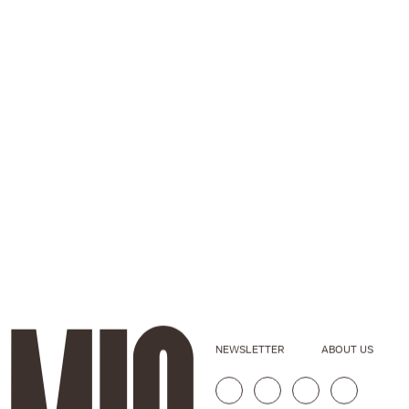
NEWSLETTER
ABOUT US