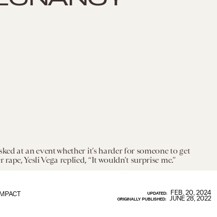
sked at an event whether it’s harder for someone to get
 rape, Yesli Vega replied, “It wouldn’t surprise me.”
FEB. 20, 2024
IMPACT
UPDATED:
JUNE 28, 2022
ORIGINALLY PUBLISHED: