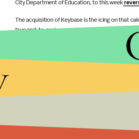
City Department of Education, to this week
rever
The acquisition of Keybase is the icing on that ca
true end-to-end encryption on its communications.
integrate Keybase's technology and have the star
"reach current Zoom scalability," which recently
d
y
daily meeting participants
. The company intends 
lay out a timeline for when the feature will actual
Keybase and its service in the meantime, which al
continue as its own entity entirely or may be a
for clarification but did not receive a response. R
finally being secure.