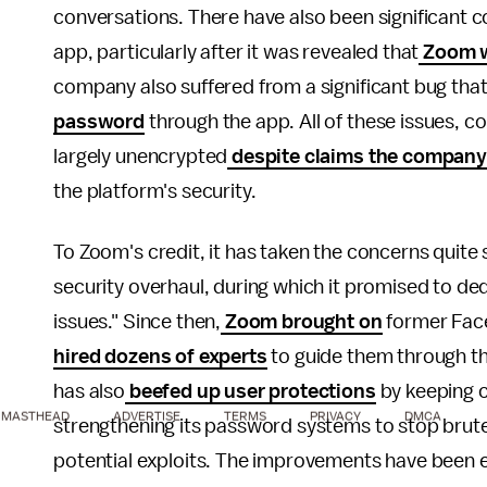
conversations. There have also been significant 
app, particularly after it was revealed that
Zoom wa
company also suffered from a significant bug tha
password
through the app. All of these issues, 
largely unencrypted
despite claims the company
the platform's security.
To Zoom's credit, it has taken the concerns quite
security overhaul, during which it promised to ded
issues." Since then,
Zoom brought on
former Face
hired dozens of experts
to guide them through th
has also
beefed up user protections
by keeping c
MASTHEAD
ADVERTISE
TERMS
PRIVACY
DMCA
strengthening its password systems to stop brut
potential exploits. The improvements have been 