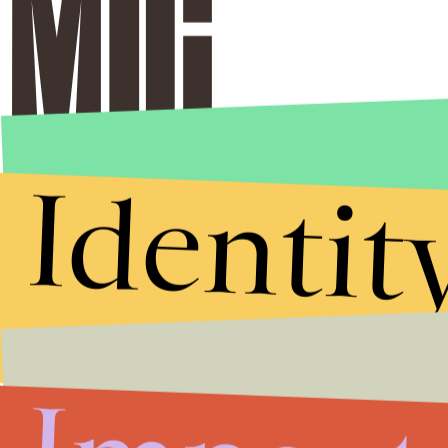
Identit
Stories that Fuel
Conversations
Submit