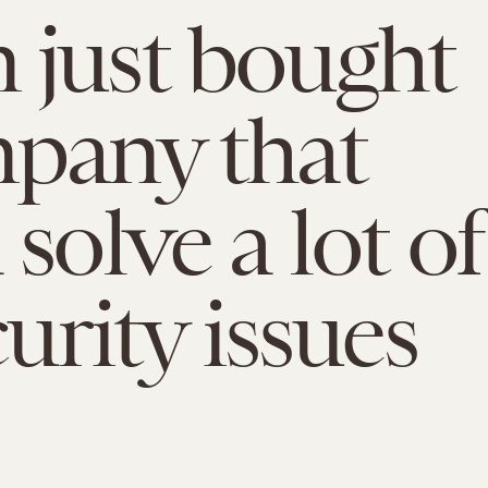
just bought
pany that
solve a lot of
curity issues