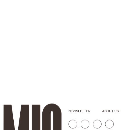
NEWSLETTER
ABOUT US