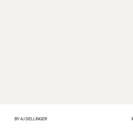
BY
AJ DELLINGER