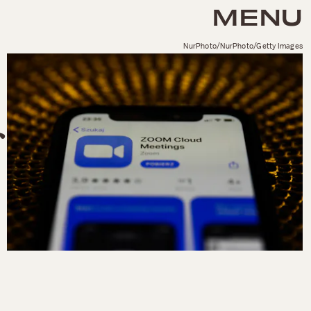
MENU
NurPhoto/NurPhoto/Getty Images