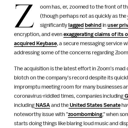
Z
oom has, er,
zoomed to the front of t
(though perhaps not as quickly as the
significantly
lagged
behind
in
user pri
encryption, and even
exaggerating claims of its 
acquired Keybase
, a secure messaging service wi
addressing some of the concerns regarding Zoom's
The acquisition is the latest effort in Zoom's mad
blotch on the company's record despite its quick
impromptu meeting room for many businesses and t
coronavirus-riddled times, companies including
G
including
NASA
and the
United States Senate
hav
noteworthy issue with "
zoombombing
," when som
starts doing things like blaring loud music and dis