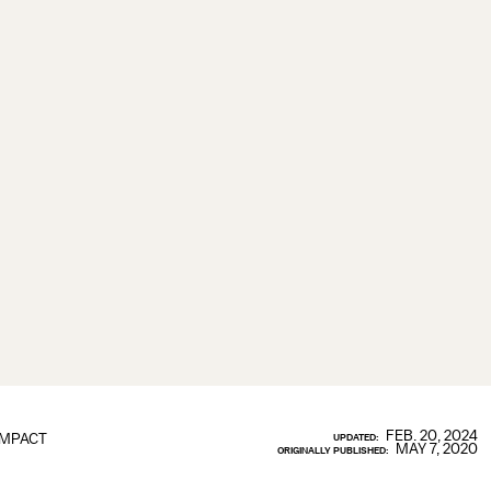
FEB. 20, 2024
IMPACT
UPDATED:
MAY 7, 2020
ORIGINALLY PUBLISHED: