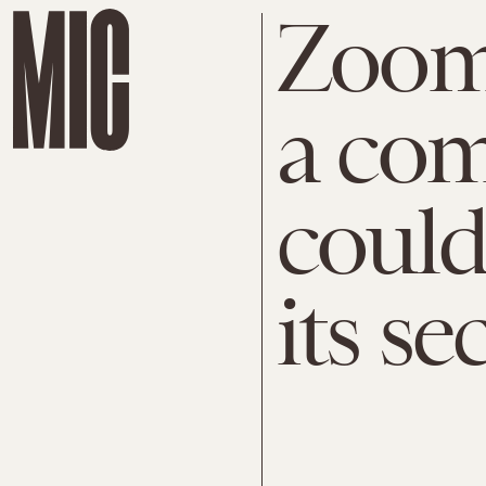
Zoom 
a com
could 
its se