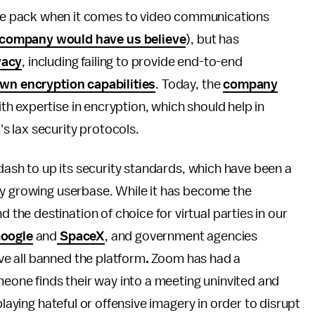
he pack when it comes to video communications
company would have us believe
), but has
vacy
, including failing to provide end-to-end
own encryption capabilities
. Today, the
company
th expertise in encryption, which should help in
 lax security protocols.
 dash to up its security standards, which have been a
ly growing userbase. While it has become the
he destination of choice for virtual parties in our
oogle
and
SpaceX
, and government agencies
e all banned the platform
.
Zoom has had a
eone finds their way into a meeting uninvited and
playing hateful or offensive imagery in order to disrupt