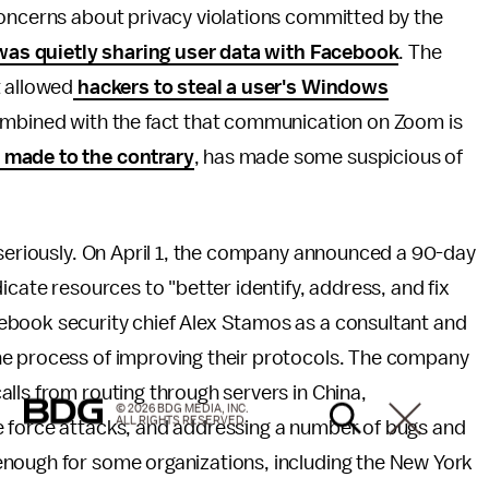
concerns about privacy violations committed by the
s quietly sharing user data with Facebook
. The
t allowed
hackers to steal a user's Windows
combined with the fact that communication on Zoom is
 made to the contrary
, has made some suspicious of
 seriously. On April 1, the company announced a 90-day
icate resources to "better identify, address, and fix
book security chief Alex Stamos as a consultant and
e process of improving their protocols. The company
alls from routing through servers in China,
© 2026 BDG MEDIA, INC.
ALL RIGHTS RESERVED.
e force attacks, and addressing a number of bugs and
enough for some organizations, including the New York