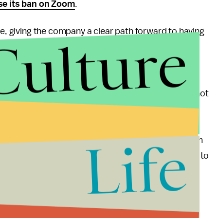
se its ban on Zoom
.
ke, giving the company a clear path forward to having
Culture
 According to the press release, the plan is to
tup add encryption for video conferences that can
ubiously claimed
to reach more than
300 million
to publish its encryption plans by May 22, but did not
ly be implemented. It's not clear what will happen to
lows for secure messaging and file-sharing. It may
Life
bsorbed completely by Zoom. Mic reached out to Zoom
egardless, it appears Zoom calls are one step closer to