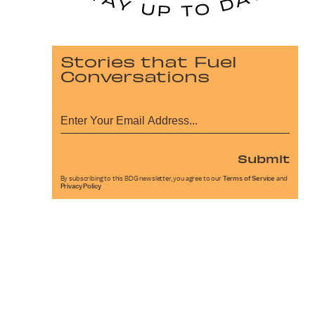
Stories that Fuel
Conversations
Submit
By subscribing to this BDG newsletter, you agree to our
Terms of Service
and
Privacy Policy