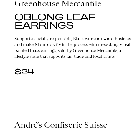
Greenhouse Mercantile
OBLONG LEAF
EARRINGS
Support a socially responsible, Black woman-owned business
and make Mom look fly in the process with these dangly, teal
painted brass earrings, sold by Greenhouse Mercantile, a
lifestyle store that supports fair trade and local artists.
$24
André’s Confiserie Suisse