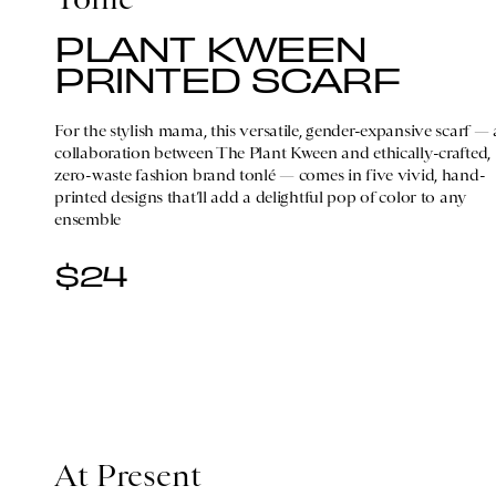
PLANT KWEEN
PRINTED SCARF
For the stylish mama, this versatile, gender-expansive scarf — 
collaboration between The Plant Kween and ethically-crafted,
zero-waste fashion brand tonlé — comes in five vivid, hand-
printed designs that’ll add a delightful pop of color to any
ensemble
$24
At Present