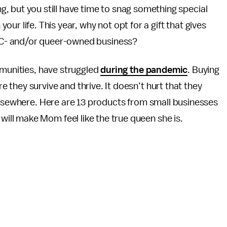
g, but you still have time to snag something special
your life. This year, why not opt for a gift that gives
OC- and/or queer-owned business?
mmunities, have struggled
during the pandemic
. Buying
 they survive and thrive. It doesn’t hurt that they
elsewhere. Here are 13 products from small businesses
ll make Mom feel like the true queen she is.