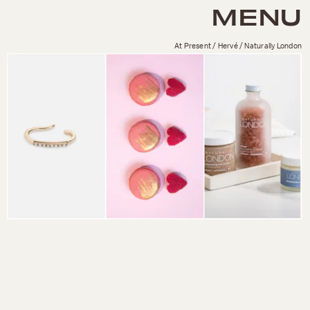
MENU
At Present / Hervé / Naturally London