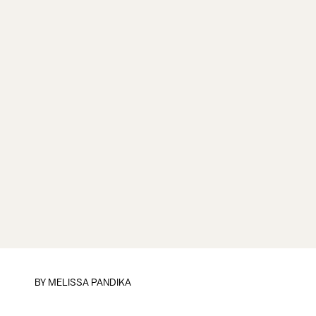
BY
MELISSA PANDIKA