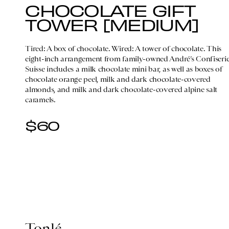
CHOCOLATE GIFT
TOWER [MEDIUM]
Tired: A box of chocolate. Wired: A tower of chocolate. This
eight-inch arrangement from family-owned André’s Confiseri
Suisse includes a milk chocolate mini bar, as well as boxes of
chocolate orange peel, milk and dark chocolate-covered
almonds, and milk and dark chocolate-covered alpine salt
caramels.
$60
Tonlé