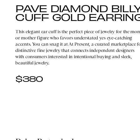
PAVE DIAMOND BILL
CUFF GOLD EARRIN
This elegant ear cuff is the perfect piece of jewelry for the mo
or mother figure who favors understated yes eye-catching
accents. You can snag it at At Present, a curated marketplace f
distinctive fine jewelry that connects independent designers
with consumers interested in intentional buying and sleek,
beautiful jewelry.
$380