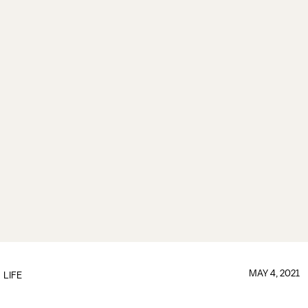
MAY 4, 2021
LIFE