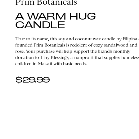
Prim Botanicals
A WARM HUG
CANDLE
True to its name, this soy and coconut wax candle by Filipina
founded Prim Botanicals is redolent of cozy sandalwood and
rose. Your purchase will help support the brand’s monthly
donation to Tiny Blessings, a nonprofit that supplies homeles
children in Makati with basic needs.
$29.99