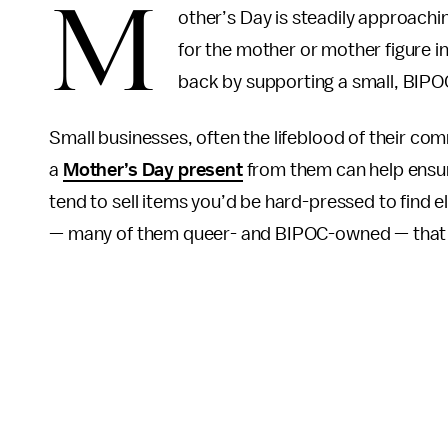
M
other’s Day is steadily approachin
for the mother or mother figure in 
back by supporting a small, BIP
Small businesses, often the lifeblood of their co
a
Mother’s Day present
from them can help ensure
tend to sell items you’d be hard-pressed to find 
— many of them queer- and BIPOC-owned — that wi