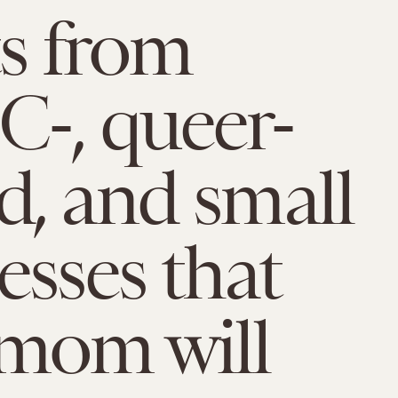
ts from
-, queer-
, and small
esses that
mom will