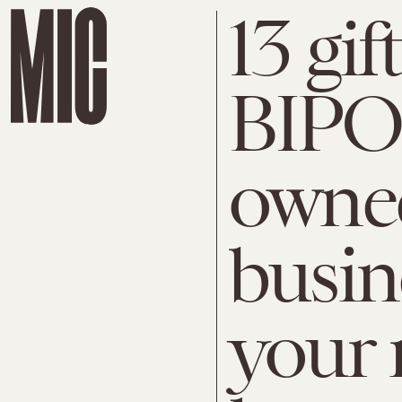
13 gif
BIPOC
owned
busin
your 