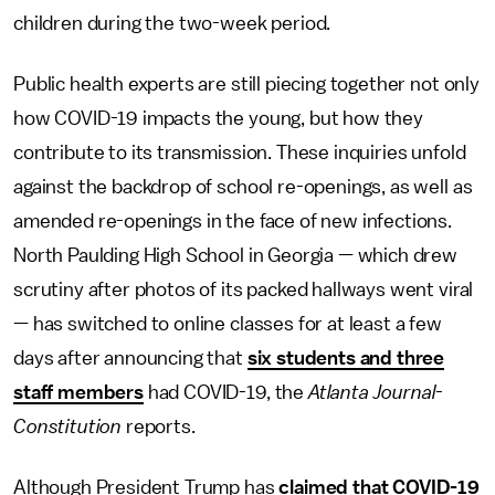
children during the two-week period.
Public health experts are still piecing together not only
how COVID-19 impacts the young, but how they
contribute to its transmission. These inquiries unfold
against the backdrop of school re-openings, as well as
amended re-openings in the face of new infections.
North Paulding High School in Georgia — which drew
scrutiny after photos of its packed hallways went viral
— has switched to online classes for at least a few
days after announcing that
six students and three
staff members
had COVID-19, the
Atlanta Journal-
Constitution
reports.
Although President Trump has
claimed that COVID-19