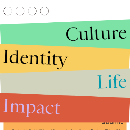
Culture
Identity
Life
Stories that Fuel
Conversations
Impact
Submit