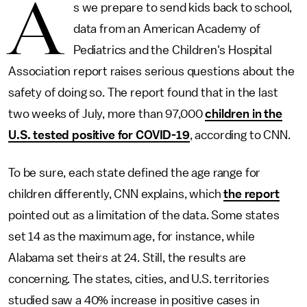
A
s we prepare to send kids back to school,
data from an American Academy of
Pediatrics and the Children's Hospital
Association report raises serious questions about the
safety of doing so. The report found that in the last
two weeks of July, more than 97,000
children in the
U.S. tested positive for COVID-19
, according to CNN.
To be sure, each state defined the age range for
children differently, CNN explains, which
the report
pointed out as a limitation of the data. Some states
set 14 as the maximum age, for instance, while
Alabama set theirs at 24. Still, the results are
concerning. The states, cities, and U.S. territories
studied saw a 40% increase in positive cases in