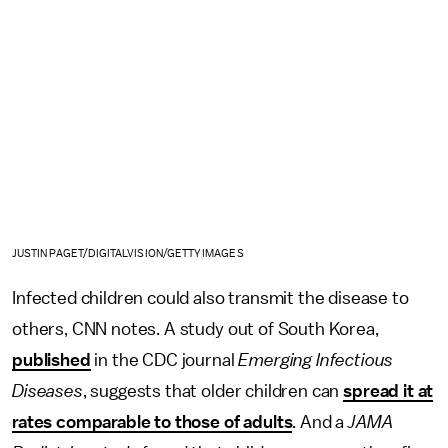
JUSTIN PAGET/DIGITALVISION/GETTY IMAGES
Infected children could also transmit the disease to
others, CNN notes. A study out of South Korea,
published
in the CDC journal
Emerging Infectious
Diseases
, suggests that older children can
spread it at
rates comparable to those of adults
. And a
JAMA