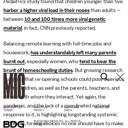
Pediatrics
study found that children younger than five
harbor a higher viral load in their noses
than adults —
between
10 and 100 times more viral genetic
material
, in fact, CNN previously reported.
Balancing remote learning with full-time jobs and
housework,
has understandably left many parents
burnt out
, especially women, who
tend to bear the
brunt of homeschooling duties
. But growing research
suggests that re-opening schools could pose a serious
risk to children, as well as the parents, teachers, and
others with whom they interact. Yet again, the
pandemic, and the lack of a coordinated national
NEWSLETTER
ABOUT US
MASTHEAD
ADVERTISE
TERMS
PRIVACY
DMCA
response to it, is highlighting longstanding systemic
© 2026 BDG MEDIA, INC. ALL RIGHTS
problems, forcing choices no one should have to make.
RESERVED.