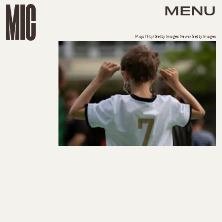
MENU
Maja Hitij/Getty Images News/Getty Images