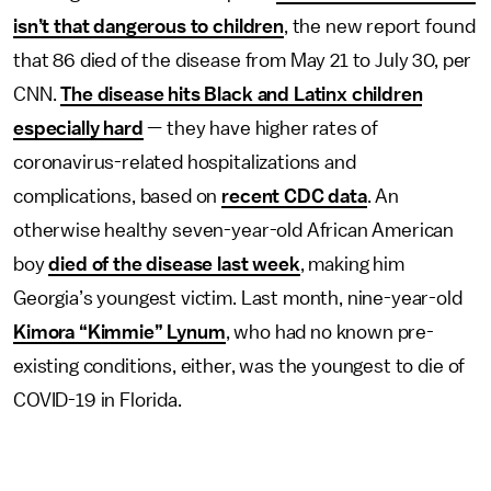
isn’t that dangerous to children
, the new report found
that 86 died of the disease from May 21 to July 30, per
CNN.
The disease hits Black and Latinx children
especially hard
— they have higher rates of
coronavirus-related hospitalizations and
complications, based on
recent CDC data
. An
otherwise healthy seven-year-old African American
boy
died of the disease last week
, making him
Georgia’s youngest victim. Last month, nine-year-old
Kimora “Kimmie” Lynum
, who had no known pre-
existing conditions, either, was the youngest to die of
COVID-19 in Florida.