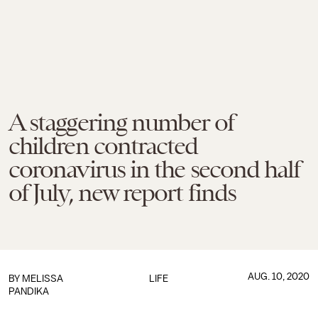
A staggering number of
children contracted
coronavirus in the second half
of July, new report finds
AUG. 10, 2020
BY
MELISSA
LIFE
PANDIKA