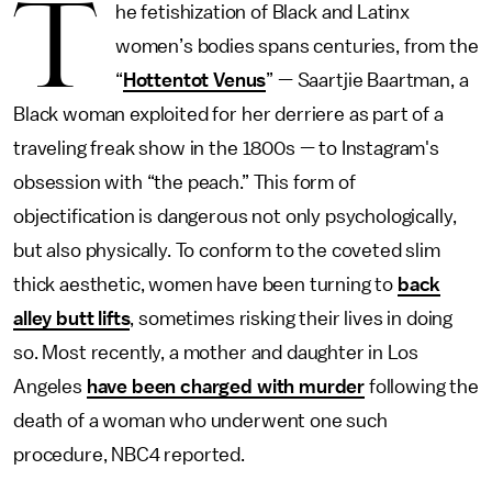
T
he fetishization of Black and Latinx
women’s bodies spans centuries, from the
“
Hottentot Venus
” — Saartjie Baartman, a
Black woman exploited for her derriere as part of a
traveling freak show in the 1800s — to Instagram's
obsession with “the peach.” This form of
objectification is dangerous not only psychologically,
but also physically. To conform to the coveted slim
thick aesthetic, women have been turning to
back
alley butt lifts
, sometimes risking their lives in doing
so. Most recently, a mother and daughter in Los
Angeles
have been charged with murder
following the
death of a woman who underwent one such
procedure, NBC4
reported.