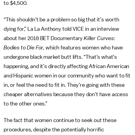
to $4,500.
“This shouldn’t be a problem so big that it’s worth
dying for,” La La Anthony told VICE
in an interview
about her 2018 BET Documentary
Killer Curves:
Bodies to Die For,
which features women who have
undergone black market butt lifts. “That’s what’s
happening, and it’s directly affecting African American
and Hispanic women in our community who want to fit
in, or feel the need to fit in. They’re going with these
cheaper alternatives because they don’t have access
to the other ones.”
The fact that women continue to seek out these
procedures, despite the potentially horrific