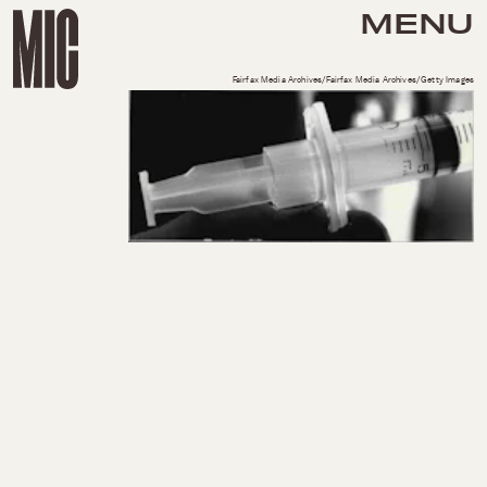
MENU
Fairfax Media Archives/Fairfax Media Archives/Getty Images