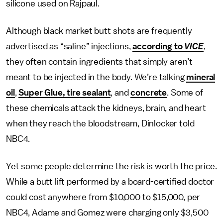
silicone used on Rajpaul.
Although black market butt shots are frequently
advertised as “saline” injections,
according to
VICE
,
they often contain ingredients that simply aren’t
meant to be injected in the body. We’re talking
mineral
oil
,
Super Glue, tire sealant
, and
concrete
. Some of
these chemicals attack the kidneys, brain, and heart
when they reach the bloodstream, Dinlocker told
NBC4.
Yet some people determine the risk is worth the price.
While a butt lift performed by a board-certified doctor
could cost anywhere from $10,000 to $15,000, per
NBC4, Adame and Gomez were charging only $3,500