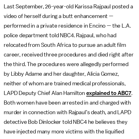
Last September, 26-year-old Karissa Rajpaul posted a
video of herself during a butt enhancement —
performed in a private residence in Encino — the L.A.
police department told NBC4. Rajpaul, who had
relocated from South Africa to pursue an adult film
career, received three procedures and died right after
the third. The procedures were allegedly performed
by Libby Adame and her daughter, Alicia Gomez,
neither of whom are trained medical professionals,
LAPD Deputy Chief Alan Hamilton
explained to ABC7
.
Both women have been arrested in and charged with
murder in connection with Rajpaul’s death, and LAPD
detective Bob Dinlocker told NBC4 he believes they
have injected many more victims with the liquified