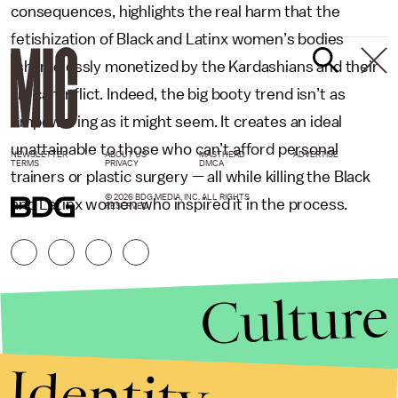
consequences, highlights the real harm that the
fetishization of Black and Latinx women’s bodies
(shamelessly monetized by the Kardashians and their
ilk) can inflict. Indeed, the big booty trend isn’t as
empowering as it might seem. It creates an ideal
unattainable to those who can’t afford personal
NEWSLETTER
ABOUT US
MASTHEAD
ADVERTISE
TERMS
PRIVACY
DMCA
trainers or plastic surgery — all while killing the Black
© 2026 BDG MEDIA, INC. ALL RIGHTS
and Latinx women who inspired it in the process.
RESERVED.
Culture
Identity