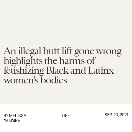
An illegal butt lift gone wrong
highlights the harms of
fetishizing Black and Latinx
women's bodies
SEP. 20, 2021
BY
MELISSA
LIFE
PANDIKA