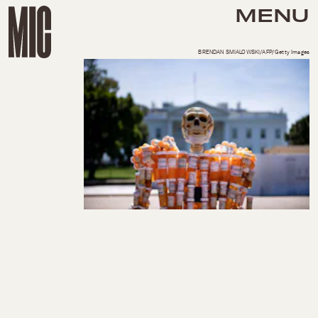
MENU
BRENDAN SMIALOWSKI/AFP/Getty Images