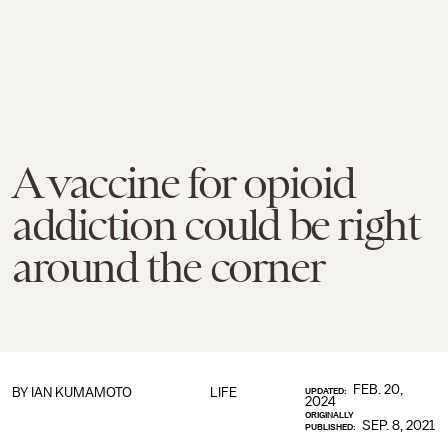
A vaccine for opioid
addiction could be right
around the corner
FEB. 20,
BY
IAN KUMAMOTO
LIFE
UPDATED:
2024
ORIGINALLY
SEP. 8, 2021
PUBLISHED: