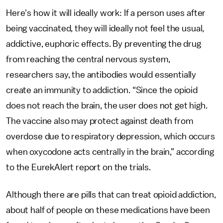
Here's how it will ideally work: If a person uses after
being vaccinated, they will ideally not feel the usual,
addictive, euphoric effects. By preventing the drug
from reaching the central nervous system,
researchers say, the antibodies would essentially
create an immunity to addiction. “Since the opioid
does not reach the brain, the user does not get high.
The vaccine also may protect against death from
overdose due to respiratory depression, which occurs
when oxycodone acts centrally in the brain,” according
to the EurekAlert report on the trials.
Although there are pills that can treat opioid addiction,
about half of people on these medications have been