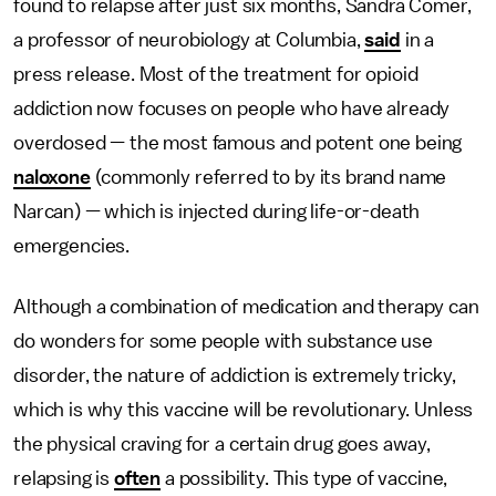
found to relapse after just six months, Sandra Comer,
a professor of neurobiology at Columbia,
said
in a
press release. Most of the treatment for opioid
addiction now focuses on people who have already
overdosed — the most famous and potent one being
naloxone
(commonly referred to by its brand name
Narcan) — which is injected during life-or-death
emergencies.
Although a combination of medication and therapy can
do wonders for some people with substance use
disorder, the nature of addiction is extremely tricky,
which is why this vaccine will be revolutionary. Unless
the physical craving for a certain drug goes away,
relapsing is
often
a possibility. This type of vaccine,