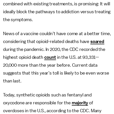
combined with existing treatments, is promising: It will
ideally block the pathways to addiction versus treating
the symptoms.
News of a vaccine couldn’t have come at a better time,
considering that opioid-related deaths have
soared
during the pandemic. In 2020, the CDC recorded the
highest opioid death
count
in the U.S. at 93,331—
20,000 more than the year before. Current data
suggests that this year’s toll is likely to be even worse
than last.
Today, synthetic opioids such as fentanyl and
oxycodone are responsible for the
majority
of
overdoses in the U.S., according to the CDC. Many