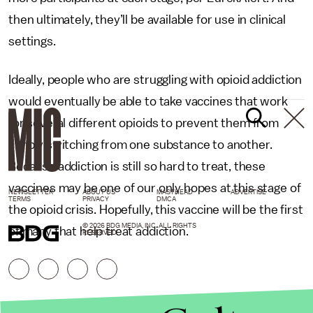
then ultimately, they’ll be available for use in clinical
settings.
Ideally, people who are struggling with opioid addiction
would eventually be able to take vaccines that work
for several different opioids to prevent them from
simply switching from one substance to another.
Because addiction is still so hard to treat, these
vaccines may be one of our only hopes at this stage of
NEWSLETTER
ABOUT US
MASTHEAD
ADVERTISE
TERMS
PRIVACY
DMCA
the opioid crisis. Hopefully, this vaccine will be the first
© 2026 BDG MEDIA, INC. ALL RIGHTS
of many that help treat addiction.
RESERVED.