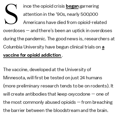
S
ince the opioid crisis
began
garnering
attention in the ‘90s, nearly 500,000
Americans have died from opioid-related
overdoses — and there’s been an uptick in overdoses
during the pandemic. The good news is, researchers at
Columbia University have begun clinical trials on
a
vaccine for opioid addiction
.
The vaccine, developed at the University of
Minnesota, will first be tested on just 24 humans
(more preliminary research tends to be on rodents). It
will create antibodies that keep oxycodone — one of
the most commonly abused opioids — from breaching
the barrier between the bloodstream and the brain.