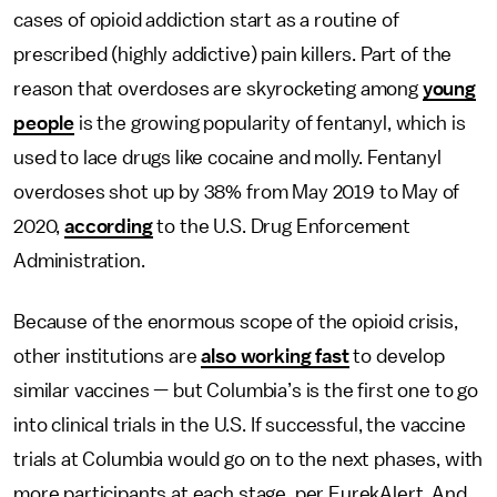
cases of opioid addiction start as a routine of
prescribed (highly addictive) pain killers. Part of the
reason that overdoses are skyrocketing among
young
people
is the growing popularity of fentanyl, which is
used to lace drugs like cocaine and molly. Fentanyl
overdoses shot up by 38% from May 2019 to May of
2020,
according
to the U.S. Drug Enforcement
Administration.
Because of the enormous scope of the opioid crisis,
other institutions are
also working fast
to develop
similar vaccines — but Columbia’s is the first one to go
into clinical trials in the U.S. If successful, the vaccine
trials at Columbia would go on to the next phases, with
more participants at each stage, per EurekAlert. And