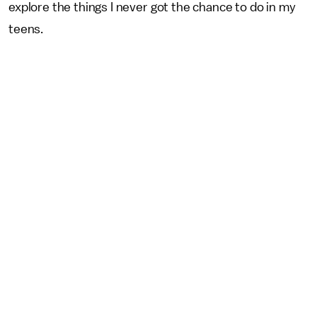
explore the things I never got the chance to do in my
teens.