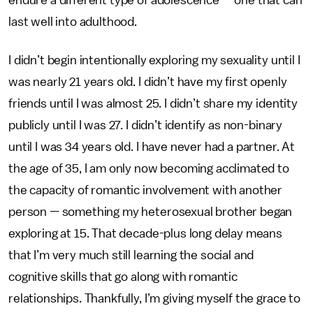
endure a different type of adolescence — one that can
last well into adulthood.
I didn’t begin intentionally exploring my sexuality until I
was nearly 21 years old. I didn’t have my first openly
friends until I was almost 25. I didn’t share my identity
publicly until I was 27. I didn’t identify as non-binary
until I was 34 years old. I have never had a partner. At
the age of 35, I am only now becoming acclimated to
the capacity of romantic involvement with another
person — something my heterosexual brother began
exploring at 15. That decade-plus long delay means
that I’m very much still learning the social and
cognitive skills that go along with romantic
relationships. Thankfully, I’m giving myself the grace to