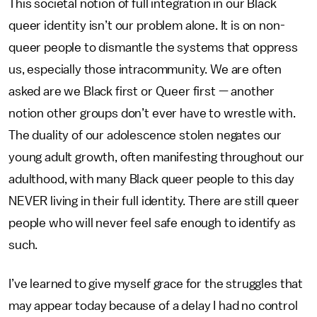
This societal notion of full integration in our Black
queer identity isn’t our problem alone. It is on non-
queer people to dismantle the systems that oppress
us, especially those intracommunity. We are often
asked are we Black first or Queer first — another
notion other groups don’t ever have to wrestle with.
The duality of our adolescence stolen negates our
young adult growth, often manifesting throughout our
adulthood, with many Black queer people to this day
NEVER living in their full identity. There are still queer
people who will never feel safe enough to identify as
such.
I’ve learned to give myself grace for the struggles that
may appear today because of a delay I had no control