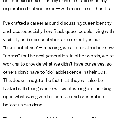
heterosexual sex sill barely exists. This all made my
exploration trial and error — with more error than trial.
I’ve crafted a career around discussing queer identity
and race, especially how Black queer people living with
visibility and representation are currently in our
“blueprint phase”— meaning, we are constructing new
“norms” for the next generation. In other words, we’re
working to provide what we didn’t have ourselves, so
others don’t have to “do” adolescence in their 30s.
This doesn’t negate the fact that they will also be
tasked with fixing where we went wrong and building
upon what was given to them, as each generation
before us has done.