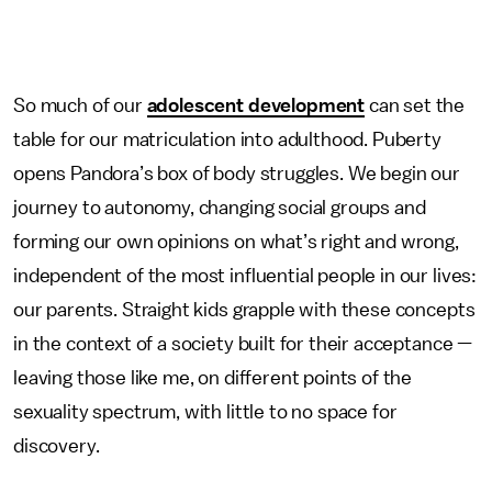
So much of our
adolescent development
can set the
table for our matriculation into adulthood. Puberty
opens Pandora’s box of body struggles. We begin our
journey to autonomy, changing social groups and
forming our own opinions on what’s right and wrong,
independent of the most influential people in our lives:
our parents. Straight kids grapple with these concepts
in the context of a society built for their acceptance —
leaving those like me, on different points of the
sexuality spectrum, with little to no space for
discovery.