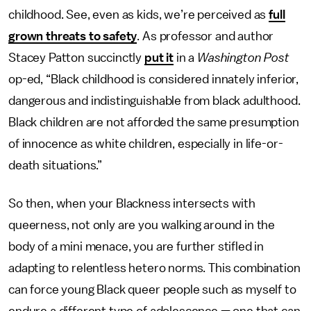
childhood. See, even as kids, we’re perceived as
full
grown threats to safety
. As professor and author
Stacey Patton succinctly
put it
in a
Washington Post
op-ed, “Black childhood is considered innately inferior,
dangerous and indistinguishable from black adulthood.
Black children are not afforded the same presumption
of innocence as white children, especially in life-or-
death situations.”
So then, when your Blackness intersects with
queerness, not only are you walking around in the
body of a mini menace, you are further stifled in
adapting to relentless hetero norms. This combination
can force young Black queer people such as myself to