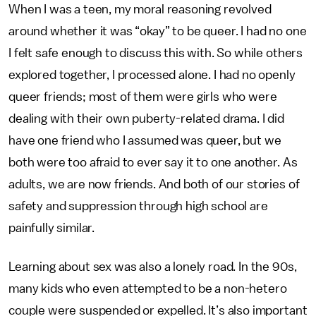
When I was a teen, my moral reasoning revolved
around whether it was “okay” to be queer. I had no one
I felt safe enough to discuss this with. So while others
explored together, I processed alone. I had no openly
queer friends; most of them were girls who were
dealing with their own puberty-related drama. I did
have one friend who I assumed was queer, but we
both were too afraid to ever say it to one another. As
adults, we are now friends. And both of our stories of
safety and suppression through high school are
painfully similar.
Learning about sex was also a lonely road. In the 90s,
many kids who even attempted to be a non-hetero
couple were suspended or expelled. It’s also important