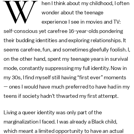
W
hen I think about my childhood, I often
wonder about the teenage
experience I see in movies and TV:
self-conscious yet carefree 16-year-olds pondering
their budding identities and exploring relationships. It
seems carefree, fun, and sometimes gleefully foolish. I,
on the other hand, spent my teenage years in survival
mode, constantly suppressing my full identity. Now in
my 30s, I find myself still having “first ever” moments
— ones I would have much preferred to have had in my
teens if society hadn’t thwarted my first attempt.
Living a queer identity was only part of the
marginalization I faced. I was already a Black child,
which meant a limited opportunity to have an actual