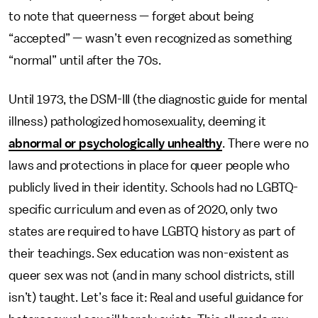
to note that queerness — forget about being
“accepted” — wasn’t even recognized as something
“normal” until after the 70s.
Until 1973, the DSM-III (the diagnostic guide for mental
illness) pathologized homosexuality, deeming it
abnormal or psychologically unhealthy
. There were no
laws and protections in place for queer people who
publicly lived in their identity. Schools had no LGBTQ-
specific curriculum and even as of 2020, only two
states are required to have LGBTQ history as part of
their teachings. Sex education was non-existent as
queer sex was not (and in many school districts, still
isn’t) taught. Let’s face it: Real and useful guidance for