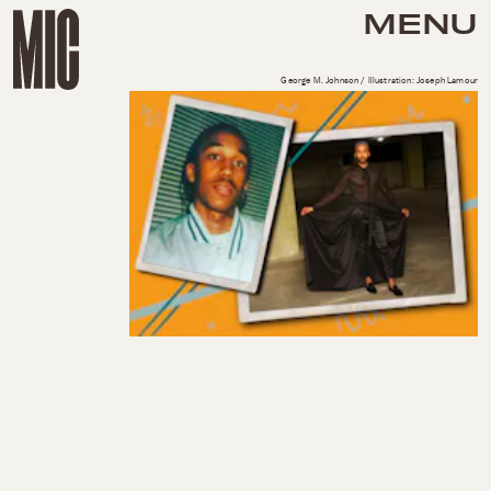
MENU
George M. Johnson / Illustration: Joseph Lamour