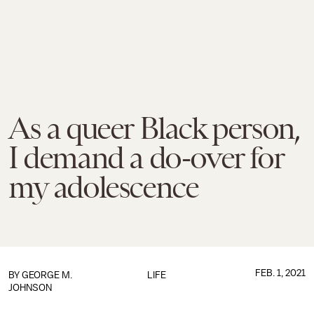
As a queer Black person,
I demand a do-over for
my adolescence
FEB. 1, 2021
BY
GEORGE M.
LIFE
JOHNSON