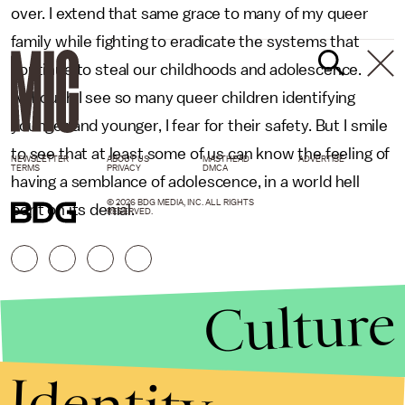
over. I extend that same grace to many of my queer
family while fighting to eradicate the systems that
continue to steal our childhoods and adolescence.
Although I see so many queer children identifying
younger and younger, I fear for their safety. But I smile
to see that at least some of us can know the feeling of
NEWSLETTER
ABOUT US
MASTHEAD
ADVERTISE
TERMS
PRIVACY
DMCA
having a semblance of adolescence, in a world hell
© 2026 BDG MEDIA, INC. ALL RIGHTS
bent on its denial.
RESERVED.
Culture
Identity