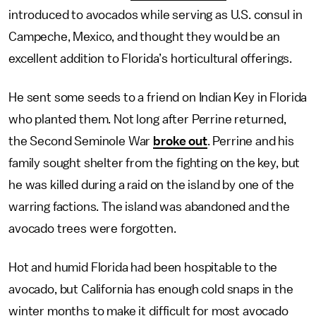
introduced to avocados while serving as U.S. consul in
Campeche, Mexico, and thought they would be an
excellent addition to Florida’s horticultural offerings.
He sent some seeds to a friend on Indian Key in Florida
who planted them. Not long after Perrine returned,
the Second Seminole War
broke out
. Perrine and his
family sought shelter from the fighting on the key, but
he was killed during a raid on the island by one of the
warring factions. The island was abandoned and the
avocado trees were forgotten.
Hot and humid Florida had been hospitable to the
avocado, but California has enough cold snaps in the
winter months to make it difficult for most avocado