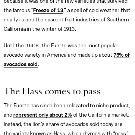
because it was one of the few varieties that survived
the famous “
Freeze of ‘13
,” a spell of cold weather that
nearly ruined the nascent fruit industries of Southern
California in the winter of 1913.
Until the 1940s, the Fuerte was the most popular
avocado variety in America and made up about
75% of
avocados sold
.
The Hass comes to pass
The Fuerte has since been relegated to niche product,
and
represent only about 2%
of the California market.
Instead, the lion’s share of avocados sold today are
the variety known as Hass, which rhymes with “pass.”