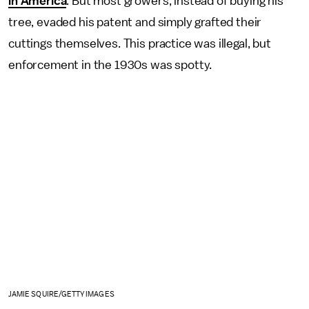
in America
. But most growers, instead of buying his
tree, evaded his patent and simply grafted their
cuttings themselves. This practice was illegal, but
enforcement in the 1930s was spotty.
JAMIE SQUIRE/GETTY IMAGES