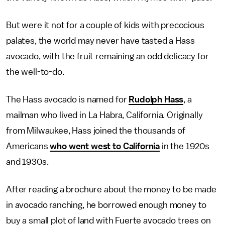
But were it not for a couple of kids with precocious
palates, the world may never have tasted a Hass
avocado, with the fruit remaining an odd delicacy for
the well-to-do.
The Hass avocado is named for
Rudolph Hass
, a
mailman who lived in La Habra, California. Originally
from Milwaukee, Hass joined the thousands of
Americans
who went west to California
in the 1920s
and 1930s.
After reading a brochure about the money to be made
in avocado ranching, he borrowed enough money to
buy a small plot of land with Fuerte avocado trees on