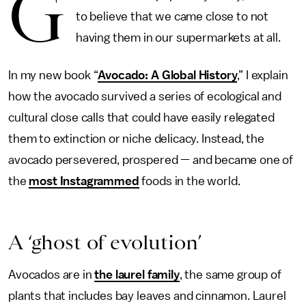
G
to believe that we came close to not
having them in our supermarkets at all.
In my new book “
Avocado: A Global History
,” I explain
how the avocado survived a series of ecological and
cultural close calls that could have easily relegated
them to extinction or niche delicacy. Instead, the
avocado persevered, prospered — and became one of
the
most Instagrammed
foods in the world.
A ‘ghost of evolution’
Avocados are in
the laurel family
, the same group of
plants that includes bay leaves and cinnamon. Laurel