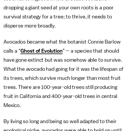
dropping a giant seed at your own roots is a poor
survival strategy for a tree; to thrive, it needs to
disperse more broadly.
Avocados became what the botanist Connie Barlow
calls a “
Ghost of Evolution
” — a species that should
have gone extinct but was somehow able to survive.
What the avocado had going for it was the lifespan of
its trees, which survive much longer than most fruit
trees. There are 100-year-old trees still producing
fruit in California and 400-year-old trees in central
Mexico.
By living so long and being so well adapted to their
ecological niche, avocados were able to hold on until