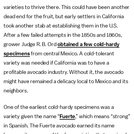
varieties to thrive there. This could have been another
dead end for the fruit, but early settlers in California
took another stab at establishing them in the U.S.
After a few failed attempts in the 1850s and 1860s,
grower Judge R. B. Ord
obtained a few cold-hardy
specimens
from central Mexico. A cold-tolerant
variety was needed if California was to have a
profitable avocado industry. Without it, the avocado
might have remained a delicacy local to Mexico and its
neighbors.
One of the earliest cold-hardy specimens was a
variety given the name “
Fuerte
,” which means “strong”
in Spanish. The Fuerte avocado earned its name