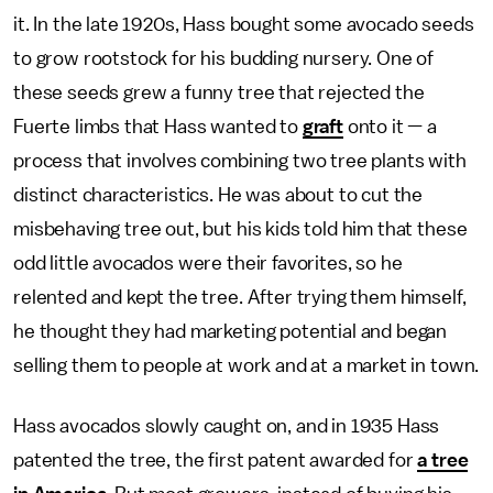
it. In the late 1920s, Hass bought some avocado seeds
to grow rootstock for his budding nursery. One of
these seeds grew a funny tree that rejected the
Fuerte limbs that Hass wanted to
graft
onto it — a
process that involves combining two tree plants with
distinct characteristics. He was about to cut the
misbehaving tree out, but his kids told him that these
odd little avocados were their favorites, so he
relented and kept the tree. After trying them himself,
he thought they had marketing potential and began
selling them to people at work and at a market in town.
Hass avocados slowly caught on, and in 1935 Hass
patented the tree, the first patent awarded for
a tree