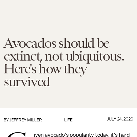
Avocados should be
extinct, not ubiquitous.
Here's how they
survived
JULY 24, 2020
BY JEFFREY MILLER
LIFE
iven avocado’s popularity today, it’s hard