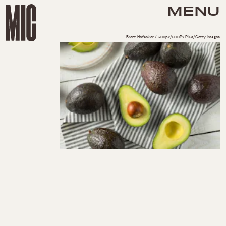
MENU
Brent Hofacker / 500px/500Px Plus/Getty Images