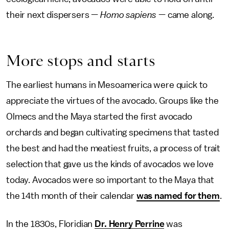
their next dispersers —
Homo sapiens
— came along.
More stops and starts
The earliest humans in Mesoamerica were quick to
appreciate the virtues of the avocado. Groups like the
Olmecs and the Maya started the first avocado
orchards and began cultivating specimens that tasted
the best and had the meatiest fruits, a process of trait
selection that gave us the kinds of avocados we love
today. Avocados were so important to the Maya that
the 14th month of their calendar
was named for them
.
In the 1830s, Floridian
Dr. Henry Perrine
was