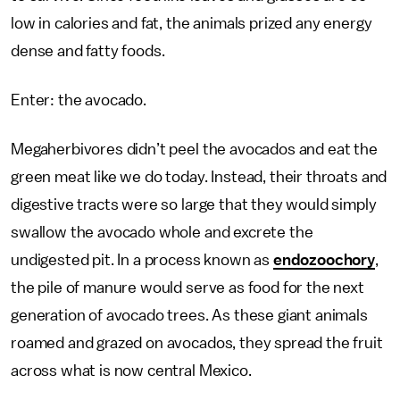
low in calories and fat, the animals prized any energy
dense and fatty foods.
Enter: the avocado.
Megaherbivores didn’t peel the avocados and eat the
green meat like we do today. Instead, their throats and
digestive tracts were so large that they would simply
swallow the avocado whole and excrete the
undigested pit. In a process known as
endozoochory
,
the pile of manure would serve as food for the next
generation of avocado trees. As these giant animals
roamed and grazed on avocados, they spread the fruit
across what is now central Mexico.