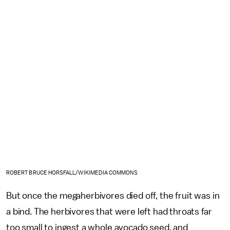
ROBERT BRUCE HORSFALL/WIKIMEDIA COMMONS
But once the megaherbivores died off, the fruit was in
a bind. The herbivores that were left had throats far
too small to ingest a whole avocado seed, and