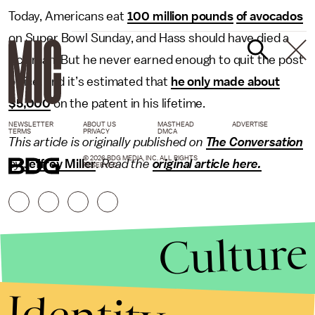
Today, Americans eat
100 million pounds
of avocados
on Super Bowl Sunday, and Hass should have died a
rich man. But he never earned enough to quit the post
office, and it’s estimated that
he only made about
$5,000
on the patent in his lifetime.
NEWSLETTER
ABOUT US
MASTHEAD
ADVERTISE
TERMS
PRIVACY
DMCA
This article is originally published on
The Conversation
© 2026 BDG MEDIA, INC. ALL RIGHTS
by
Jeffrey Miller
.
Read the
original article here.
RESERVED.
Culture
Identity