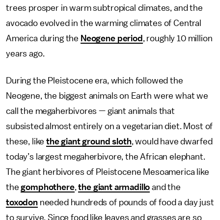
trees prosper in warm subtropical climates, and the
avocado evolved in the warming climates of Central
America during the
Neogene period
, roughly 10 million
years ago.
During the Pleistocene era, which followed the
Neogene, the biggest animals on Earth were what we
call the megaherbivores — giant animals that
subsisted almost entirely on a vegetarian diet. Most of
these, like
the giant ground sloth
, would have dwarfed
today’s largest megaherbivore, the African elephant.
The giant herbivores of Pleistocene Mesoamerica like
the
gomphothere
,
the giant armadillo
and the
toxodon
needed hundreds of pounds of food a day just
to survive. Since food like leaves and grasses are so