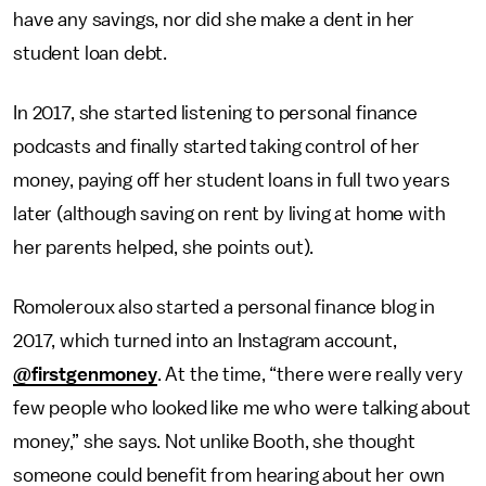
have any savings, nor did she make a dent in her
student loan debt.
In 2017, she started listening to personal finance
podcasts and finally started taking control of her
money, paying off her student loans in full two years
later (although saving on rent by living at home with
her parents helped, she points out).
Romoleroux also started a personal finance blog in
2017, which turned into an Instagram account,
@firstgenmoney
. At the time, “there were really very
few people who looked like me who were talking about
money,” she says. Not unlike Booth, she thought
someone could benefit from hearing about her own