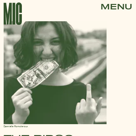
MENU
Dannielle Romoleroux