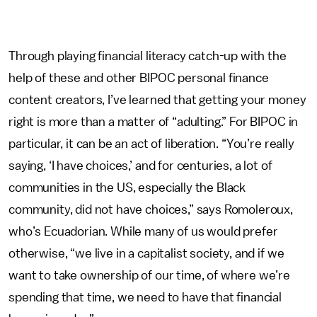
Through playing financial literacy catch-up with the
help of these and other BIPOC personal finance
content creators, I’ve learned that getting your money
right is more than a matter of “adulting.” For BIPOC in
particular, it can be an act of liberation. “You’re really
saying, ‘I have choices,’ and for centuries, a lot of
communities in the US, especially the Black
community, did not have choices,” says Romoleroux,
who’s Ecuadorian. While many of us would prefer
otherwise, “we live in a capitalist society, and if we
want to take ownership of our time, of where we’re
spending that time, we need to have that financial