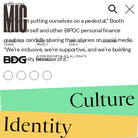
with you.
“We’re not putting ourselves on a pedestal,” Booth
says of herself and other BIPOC personal finance
creators candidly sharing their stories on social media.
NEWSLETTER
ABOUT US
MASTHEAD
ADVERTISE
TERMS
PRIVACY
DMCA
“We’re inclusive, we’re supportive, and we’re building
© 2026 BDG MEDIA, INC. ALL RIGHTS
a community because of it.”
RESERVED.
Culture
Identity