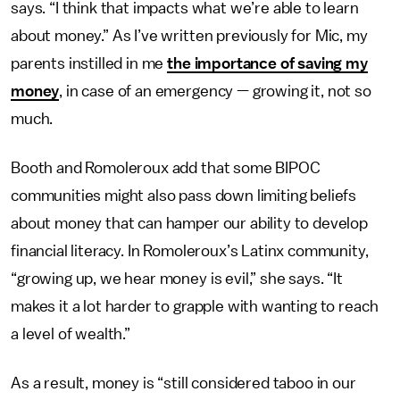
says. “I think that impacts what we’re able to learn
about money.” As I’ve written previously for Mic, my
parents instilled in me
the importance of saving my
money
, in case of an emergency — growing it, not so
much.
Booth and Romoleroux add that some BIPOC
communities might also pass down limiting beliefs
about money that can hamper our ability to develop
financial literacy. In Romoleroux’s Latinx community,
“growing up, we hear money is evil,” she says. “It
makes it a lot harder to grapple with wanting to reach
a level of wealth.”
As a result, money is “still considered taboo in our