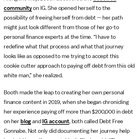
community
on IG. She opened herself to the
possibility of freeing herself from debt — her path
might just look different from those of her go-to
personal finance experts at the time. “I have to
redefine what that process and what that journey
looks like as opposed to me trying to accept this
cookie cutter approach to paying off debt from this old
white man,” she realized.
Booth made the leap to creating her own personal
finance content in 2019, when she began chronicling
her experience paying off more than $200,000 in debt
on her
blog
and
IG account
, both called Debt Free
Gonnabe. Not only did documenting her journey help