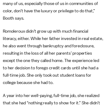
many of us, especially those of us in communities of
color, don’t have the luxury or privilege to do that,”
Booth says.
Romoleroux didn’t grow up with much financial
literacy, either. While her father invested in real estate,
he also went through bankruptcy and foreclosure,
resulting in the loss of all her parents’ properties
except the one they called home. The experience led
to her decision to forego credit cards until she had a
full-time job. She only took out student loans for
college because she had to.
A year into her well-paying, full-time job, she realized
that she had “nothing really to show for it.” She didn’t