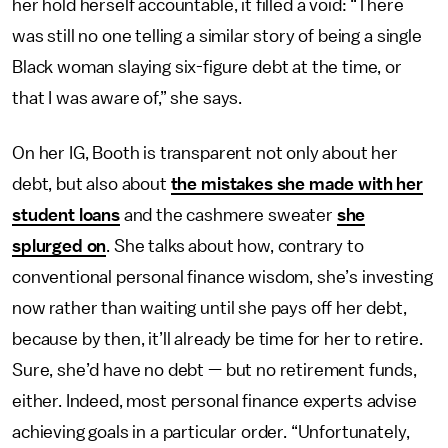
her hold herself accountable, it filled a void: “There
was still no one telling a similar story of being a single
Black woman slaying six-figure debt at the time, or
that I was aware of,” she says.
On her IG, Booth is transparent not only about her
debt, but also about
the mistakes she made with her
student loans
and the cashmere sweater
she
splurged on
. She talks about how, contrary to
conventional personal finance wisdom, she’s investing
now rather than waiting until she pays off her debt,
because by then, it’ll already be time for her to retire.
Sure, she’d have no debt — but no retirement funds,
either. Indeed, most personal finance experts advise
achieving goals in a particular order. “Unfortunately,