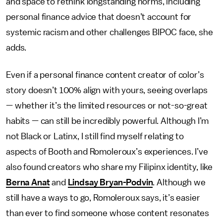
and space to rethink longstanding norms, including
personal finance advice that doesn’t account for
systemic racism and other challenges BIPOC face, she
adds.
Even if a personal finance content creator of color’s
story doesn’t 100% align with yours, seeing overlaps
— whether it’s the limited resources or not-so-great
habits — can still be incredibly powerful. Although I’m
not Black or Latinx, I still find myself relating to
aspects of Booth and Romoleroux’s experiences. I’ve
also found creators who share my Filipinx identity, like
Berna Anat
and
Lindsay Bryan-Podvin
. Although we
still have a ways to go, Romoleroux says, it’s easier
than ever to find someone whose content resonates