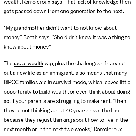
wealth, Romoleroux says. That lack of knowledge then
gets passed down from one generation to the next.
“My grandmother didn’t want to not know about
money,” Booth says. “She didn’t know it was a thing to
know about money.”
The
racial wealth
gap, plus the challenges of carving
out a new life as an immigrant, also means that many
BIPOC families are in survival mode, which leaves little
opportunity to build wealth, or even think about doing
so. If your parents are struggling to make rent, “then
they’re not thinking about 40 years down the line
because they’re just thinking about how to live in the
next month or in the next two weeks,” Romoleroux