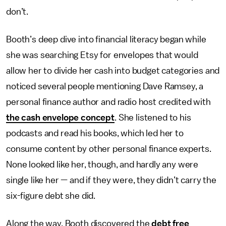
don’t.
Booth’s deep dive into financial literacy began while
she was searching Etsy for envelopes that would
allow her to divide her cash into budget categories and
noticed several people mentioning Dave Ramsey, a
personal finance author and radio host credited with
the cash envelope concept
. She listened to his
podcasts and read his books, which led her to
consume content by other personal finance experts.
None looked like her, though, and hardly any were
single like her — and if they were, they didn’t carry the
six-figure debt she did.
Along the way, Booth discovered the
debt free