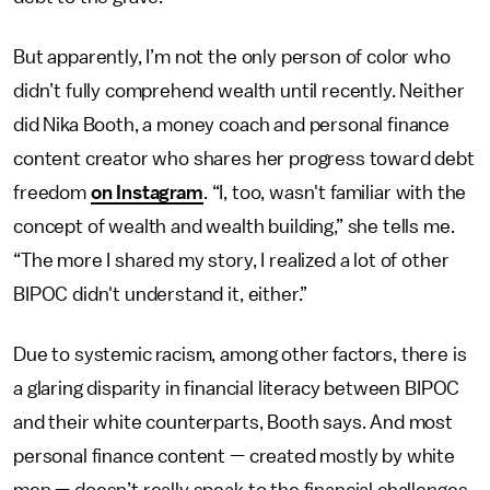
But apparently, I’m not the only person of color who
didn’t fully comprehend wealth until recently. Neither
did Nika Booth, a money coach and personal finance
content creator who shares her progress toward debt
freedom
on Instagram
. “I, too, wasn't familiar with the
concept of wealth and wealth building,” she tells me.
“The more I shared my story, I realized a lot of other
BIPOC didn't understand it, either.”
Due to systemic racism, among other factors, there is
a glaring disparity in financial literacy between BIPOC
and their white counterparts, Booth says. And most
personal finance content — created mostly by white