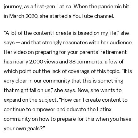
journey, as a first-gen Latina. When the pandemic hit
in March 2020, she started a YouTube channel.
“A lot of the content I create is based on my life,” she
says — and that strongly resonates with her audience.
Her video on preparing for your parents’ retirement
has nearly 2,000 views and 38 comments, a few of
which point out the lack of coverage of this topic. “It is
very clear in our community that this is
something
that might fall on us,” she says. Now, she wants to
expand on the subject. “How can I create content to
continue to empower and educate the Latinx
community on how to prepare for this when you have
your own goals?”