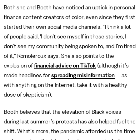
Both she and Booth have noticed an uptick in personal
finance content creators of color, even since they first
started their own social media channels. “I think a lot
of people said, ‘I don’t see myself in these stories, I
don’t see my community being spoken to, and I’m tired
of it,” Romoleroux says. She also points to the
explosion of
financial advice on TikTok
(although it’s
made headlines for
spreading misinformation
— as
with anything on the Internet, take it with a healthy
dose of skepticism).
Booth believes that the elevation of Black voices
during last summer’s protests has also helped fuel the
shift. What’s more, the pandemic afforded us the time