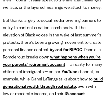
men — doesn’t really speak to the financial challenges
we face, or the layered meanings we attach to money.
But thanks largely to social media lowering barriers to
entry to content creation, combined with the
elevation of Black voices in the wake of last summer’s
protests, there’s been a growing movement to create
personal finance content
by
and
for
BIPOC
. Dannielle
Romoleroux breaks down
what happens when you’re
your parents’ retirement account
— a reality for many
children of immigrants — on her
YouTube
channel, for
example, while Gianni LaTange talks about how to
build
generational wealth through real estate
, even with
low or moderate income, on their
IG account
.