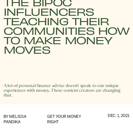
THE BIPOC
INFLUENCERS
TEACHING THEIR
COMMUNITIES HOW
TO MAKE MONEY
MOVES
A lot of personal finance advice doesn't speak to our unique
experiences with money. These content creators are changing
that.
DEC. 1, 2021
BY
MELISSA
GET YOUR MONEY
PANDIKA
RIGHT