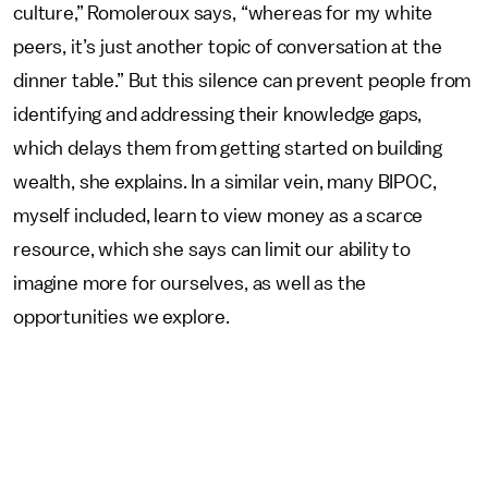
culture,” Romoleroux says, “whereas for my white
peers, it’s just another topic of conversation at the
dinner table.” But this silence can prevent people from
identifying and addressing their knowledge gaps,
which delays them from getting started on building
wealth, she explains. In a similar vein, many BIPOC,
myself included, learn to view money as a scarce
resource, which she says can limit our ability to
imagine more for ourselves, as well as the
opportunities we explore.