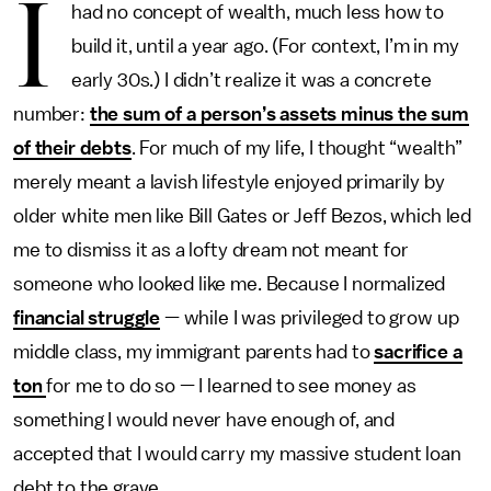
I
had no concept of wealth, much less how to
build it, until a year ago. (For context, I’m in my
early 30s.) I didn’t realize it was a concrete
number:
the sum of a person’s assets minus the sum
of their debts
. For much of my life, I thought “wealth”
merely meant a lavish lifestyle enjoyed primarily by
older white men like Bill Gates or Jeff Bezos, which led
me to dismiss it as a lofty dream not meant for
someone who looked like me. Because I normalized
financial struggle
— while I was privileged to grow up
middle class, my immigrant parents had to
sacrifice a
ton
for me to do so — I learned to see money as
something I would never have enough of, and
accepted that I would carry my massive student loan
debt to the grave.