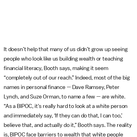
It doesn’t help that many of us didn’t grow up seeing
people who look like us building wealth or teaching
financial literacy, Booth says, making it seem
“completely out of our reach.” Indeed, most of the big
names in personal finance — Dave Ramsey, Peter
Lynch, and Suze Orman, to name a few — are white.
“As a BIPOC, it's really hard to look at a white person
and immediately say, ‘If they can do that, I can too,’
believe that, and actually do it,” Booth says. The reality
is, BIPOC face barriers to wealth that white people