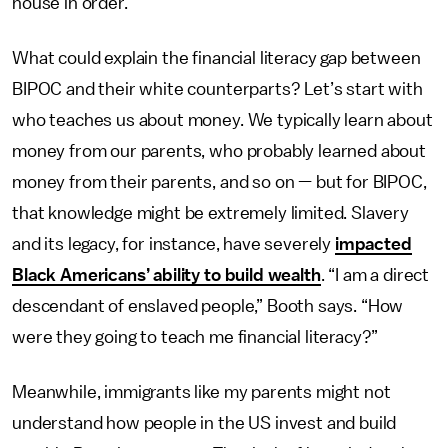
house in order.”
What could explain the financial literacy gap between
BIPOC and their white counterparts? Let’s start with
who teaches us about money. We typically learn about
money from our parents, who probably learned about
money from their parents, and so on — but for BIPOC,
that knowledge might be extremely limited. Slavery
and its legacy, for instance, have severely
impacted
Black Americans’ ability to build wealth
. “I am a direct
descendant of enslaved people,” Booth says. “How
were they going to teach me financial literacy?”
Meanwhile, immigrants like my parents might not
understand how people in the US invest and build