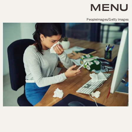
MENU
PeopleImages/Getty Images