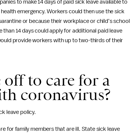
nies to make 14 days of paid sick leave available to
c health emergency. Workers could then use the sick
quarantine or because their workplace or child’s school
than 14 days could apply for additional paid leave
ould provide workers with up to two-thirds of their
 off to care for a
th coronavirus?
k leave policy.
e for family members that are ill. State sick leave