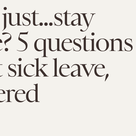
just...stay
 5 questions
 sick leave,
ered