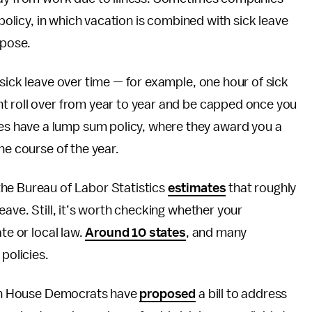
 policy, in which vacation is combined with sick leave
rpose.
sick leave over time — for example, one hour of sick
t roll over from year to year and be capped once you
 have a lump sum policy, where they award you a
he course of the year.
he Bureau of Labor Statistics
estimates
that roughly
eave. Still, it’s worth checking whether your
te or local law.
Around 10 states
, and many
policies.
ough House Democrats have
proposed
a bill to address