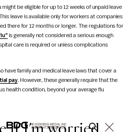
 might be eligible for up to 12 weeks of unpaid leave
 This leave is available only for workers at companies
 there for 12 months or longer. The regulations for
flu”
is generally not considered a serious enough
ospital care is required or unless complications
o have family and medical leave laws that cover a
tial pay
. However, these generally require that the
us health condition, beyond your average flu
e if I’m worried
© 2026 BDG MEDIA, INC.
ALL RIGHTS RESERVED.