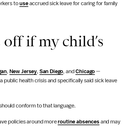
rkers to
use
accrued sick leave for caring for family
 off if my child’s
gan
,
New Jersey
,
San Diego
, and
Chicago
—
 public health crisis and specifically said sick leave
y should conform to that language.
eave policies around more
routine absences
and may