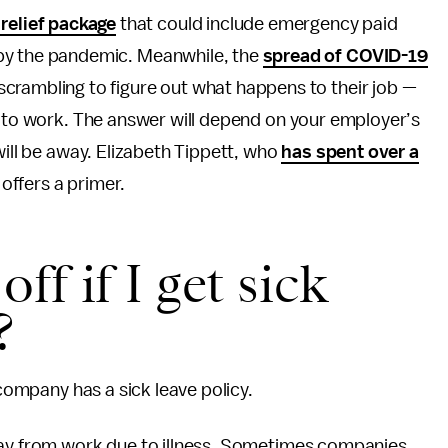
relief package
that could include emergency paid
d by the pandemic. Meanwhile, the
spread of COVID-19
 scrambling to figure out what happens to their job —
g to work. The answer will depend on your employer’s
will be away. Elizabeth Tippett, who
has spent over a
, offers a primer.
off if I get sick
?
 company has a sick leave policy.
way from work due to illness. Sometimes companies