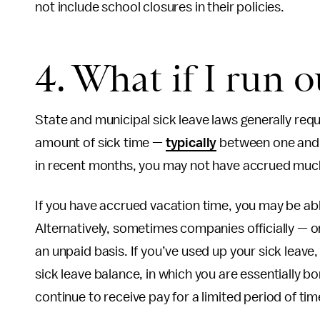
not include school closures in their policies.
4. What if I run o
State and municipal sick leave laws generally req
amount of sick time —
typically
between one and t
in recent months, you may not have accrued much
If you have accrued vacation time, you may be abl
Alternatively, sometimes companies officially — or 
an unpaid basis. If you’ve used up your sick leave,
sick leave balance, in which you are essentially b
continue to receive pay for a limited period of tim