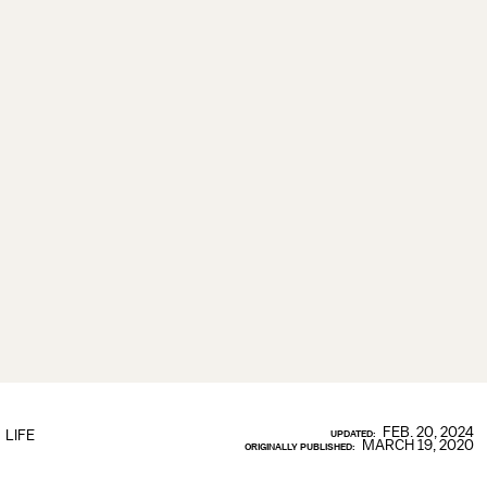
FEB. 20, 2024
LIFE
UPDATED:
MARCH 19, 2020
ORIGINALLY PUBLISHED: