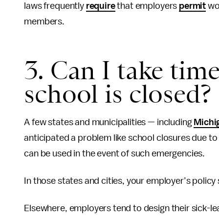
laws frequently
require
that employers
permit
wo
members.
3. Can I take time
school is closed?
A few states and municipalities — including
Michi
anticipated a problem like school closures due to a
can be used in the event of such emergencies.
In those states and cities, your employer’s polic
Elsewhere, employers tend to design their sick-l