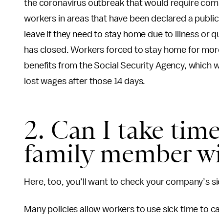
the coronavirus outbreak that would require compa
workers in areas that have been declared a publi
leave if they need to stay home due to illness or 
has closed. Workers forced to stay home for more 
benefits from the Social Security Agency, which w
lost wages after those 14 days.
2. Can I take time
family member wi
Here, too, you’ll want to check your company’s sic
Many policies allow workers to use sick time to car