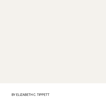
BY
ELIZABETH C. TIPPETT