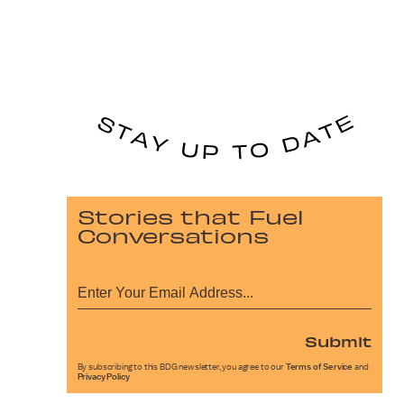
Stories that Fuel
Conversations
Submit
By subscribing to this BDG newsletter, you agree to our
Terms of Service
and
Privacy Policy