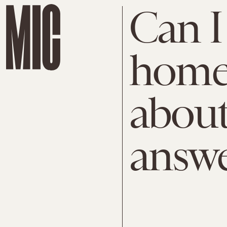
Can I 
home?
about
answ