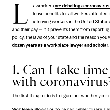
L
awmakers
are debating a coronavirus 
leave benefits for all workers affecte
is leaving workers in the United States
and their pay — if it prevents them from reportin
policy, the laws of your state and the reason you 
dozen years as a workplace lawyer and scholar
1. Can I take time 
with coronavirus
The first thing to do is to figure out whether your
Sick leave
allows you to be paid while you are a