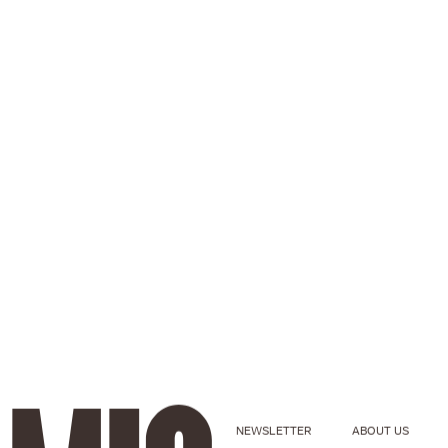
NEWSLETTER
ABOUT US