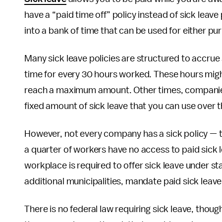
have a “paid time off” policy instead of sick leave
into a bank of time that can be used for either pu
Many sick leave policies are structured to accrue 
time for every 30 hours worked. These hours migh
reach a maximum amount. Other times, companies
fixed amount of sick leave that you can use over t
However, not every company has a sick policy — t
a quarter of workers have no access to paid sick l
workplace is required to offer sick leave under sta
additional municipalities, mandate paid sick leave 
There is no federal law requiring sick leave, th