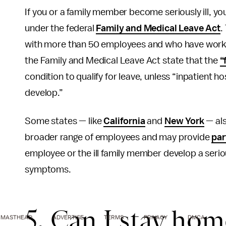
If you or a family member become seriously ill, you
under the federal
Family and Medical Leave Act
.
with more than 50 employees and who have worked
the Family and Medical Leave Act state that the
“
condition to qualify for leave, unless “inpatient h
develop.”
Some states — like
California
and
New York
— als
broader range of employees and may provide
par
employee or the ill family member develop a serio
symptoms.
5. Can I stay hom
MASTHEAD
ADVERTISE
TERMS
PRIVACY
DMCA