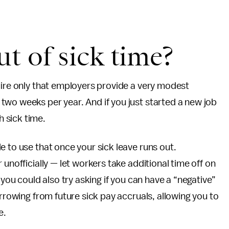
ut of sick time?
uire only that employers provide a very modest
wo weeks per year. And if you just started a new job
 sick time.
e to use that once your sick leave runs out.
unofficially — let workers take additional time off on
 you could also try asking if you can have a “negative”
orrowing from future sick pay accruals, allowing you to
e.