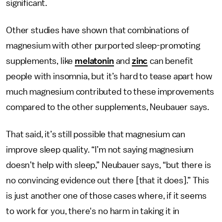
significant.
Other studies have shown that combinations of
magnesium with other purported sleep-promoting
supplements, like
melatonin
and
zinc
can benefit
people with insomnia, but it’s hard to tease apart how
much magnesium contributed to these improvements
compared to the other supplements, Neubauer says.
That said, it’s still possible that magnesium can
improve sleep quality. “I’m not saying magnesium
doesn’t help with sleep,” Neubauer says, “but there is
no convincing evidence out there [that it does].” This
is just another one of those cases where, if it seems
to work for you, there's no harm in taking it in