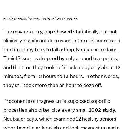
BRUCE GIFFORD/MOMENT MOBILE/GETTY IMAGES
The magnesium group showed statistically, but not
clinically, significant decreases in their ISI scores and
the time they took to fall asleep, Neubauer explains.
Their ISI scores dropped by only around two points,
and the time they took to fall asleep by only about 12
minutes, from 1.3 hours to 1.1 hours. In other words,
they still took more than an hour to doze off.
Proponents of magnesium’s supposed soporific
properties also often cite a very small
2002 study
,
Neubauer says, which examined 12 healthy seniors
who stayed in a sleep lab and took magnesium and a