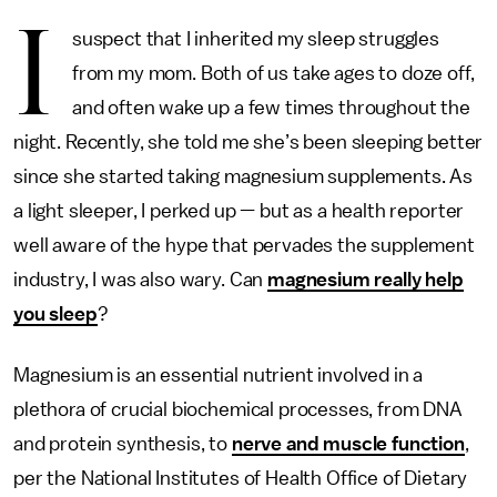
I
suspect that I inherited my sleep struggles
from my mom. Both of us take ages to doze off,
and often wake up a few times throughout the
night. Recently, she told me she’s been sleeping better
since she started taking magnesium supplements. As
a light sleeper, I perked up — but as a health reporter
well aware of the hype that pervades the supplement
industry, I was also wary. Can
magnesium really help
you sleep
?
Magnesium is an essential nutrient involved in a
plethora of crucial biochemical processes, from DNA
and protein synthesis, to
nerve and muscle function
,
per the National Institutes of Health Office of Dietary