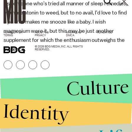
As someone who’s tried all manner of sleep remedies,
from melatonin to weed, but to no avail, I’d love to find
a pill that makes me snooze like a baby. I wish
magnesium were it, but this may be just another
NEWSLETTER
ABOUT US
MASTHEAD
ADVERTISE
TERMS
PRIVACY
DMCA
supplement for which the enthusiasm outweighs the
© 2026 BDG MEDIA, INC. ALL RIGHTS
evidence.
RESERVED.
Culture
Identity