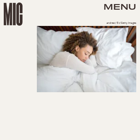
MENU
andresr/E+/Getty Images