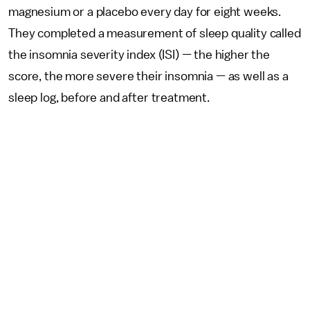
magnesium or a placebo every day for eight weeks.
They completed a measurement of sleep quality called
the insomnia severity index (ISI) — the higher the
score, the more severe their insomnia — as well as a
sleep log, before and after treatment.