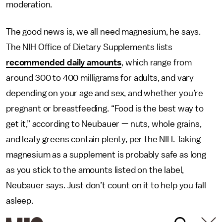
moderation.
The good news is, we all need magnesium, he says.
The NIH Office of Dietary Supplements lists
recommended daily amounts
, which range from
around 300 to 400 milligrams for adults, and vary
depending on your age and sex, and whether you’re
pregnant or breastfeeding. “Food is the best way to
get it,” according to Neubauer — nuts, whole grains,
and leafy greens contain plenty, per the NIH. Taking
magnesium as a supplement is probably safe as long
as you stick to the amounts listed on the label,
Neubauer says. Just don’t count on it to help you fall
asleep.