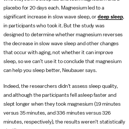
placebo for 20 days each. Magnesium led to a
significant increase in slow wave sleep, or
deep sleep
,
in participants who took it. But the study was
designed to determine whether magnesium reverses
the decrease in slow wave sleep and other changes
that occur with aging, not whether it can improve
sleep, so we can’t use it to conclude that magnesium
can help you sleep better, Neubauer says.
Indeed, the researchers didn't assess sleep quality,
and although the participants fell asleep faster and
slept longer when they took magnesium (19 minutes
versus 35 minutes, and 336 minutes versus 326
minutes, respectively), the results weren't statistically