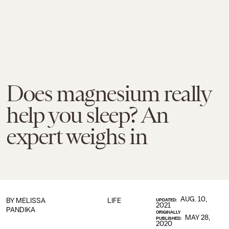
Does magnesium really
help you sleep? An
expert weighs in
AUG. 10,
BY
MELISSA
LIFE
UPDATED:
2021
PANDIKA
ORIGINALLY
MAY 28,
PUBLISHED:
2020