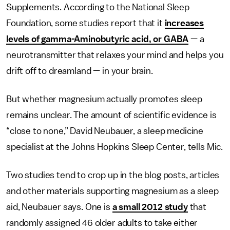
Supplements. According to the National Sleep
Foundation, some studies report that it
increases
levels of gamma-Aminobutyric acid, or GABA
— a
neurotransmitter that relaxes your mind and helps you
drift off to dreamland — in your brain.
But whether magnesium actually promotes sleep
remains unclear. The amount of scientific evidence is
“close to none,” David Neubauer, a sleep medicine
specialist at the Johns Hopkins Sleep Center, tells Mic.
Two studies tend to crop up in the blog posts, articles
and other materials supporting magnesium as a sleep
aid, Neubauer says. One is
a small 2012 study
that
randomly assigned 46 older adults to take either