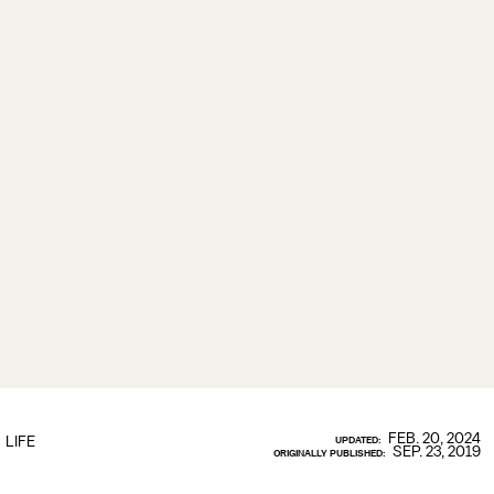
FEB. 20, 2024
LIFE
UPDATED:
SEP. 23, 2019
ORIGINALLY PUBLISHED: