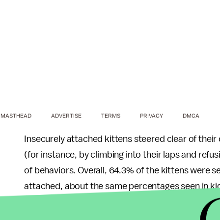
MASTHEAD
ADVERTISE
TERMS
PRIVACY
DMCA
Insecurely attached kittens steered clear of the
(for instance, by climbing into their laps and ref
of behaviors. Overall, 64.3% of the kittens were 
attached, about the same percentages seen in k
The study also suggests that once a kitten establ