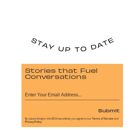
Stories that Fuel
Conversations
Submit
By subscribing to this BDG newsletter, you agree to our
Terms of Service
and
Privacy Policy