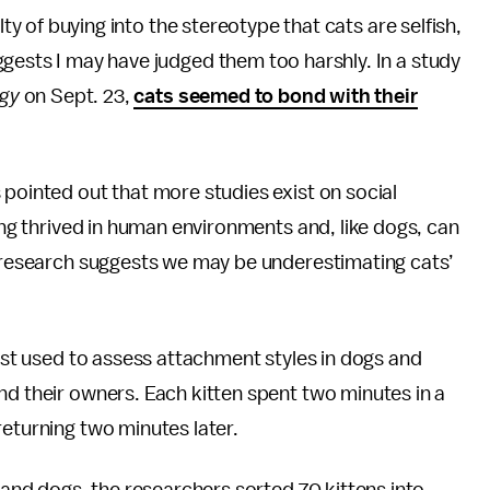
lty of buying into the stereotype that cats are selfish,
gests I may have judged them too harshly. In a study
ogy
on Sept. 23,
cats seemed to bond with their
 pointed out that more studies exist on social
long thrived in human environments and, like dogs, can
s, research suggests we may be underestimating cats’
test used to assess attachment styles in dogs and
nd their owners. Each kitten spent two minutes in a
returning two minutes later.