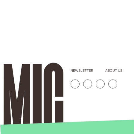
NEWSLETTER
ABOUT US