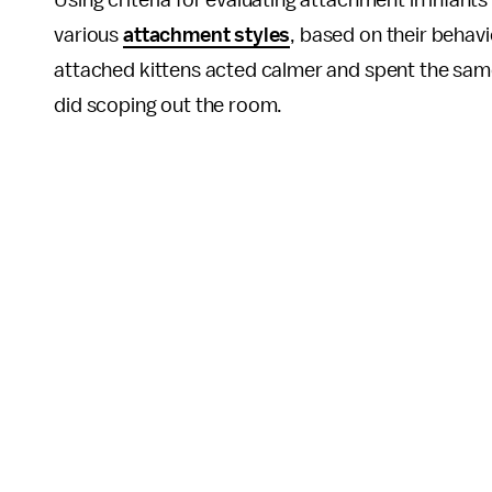
Using criteria for evaluating attachment in infant
various
attachment styles
, based on their behav
attached kittens acted calmer and spent the sam
did scoping out the room.