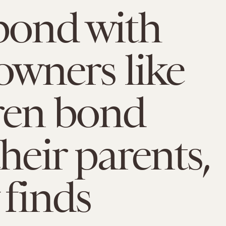
bond with
 owners like
ren bond
heir parents,
 finds