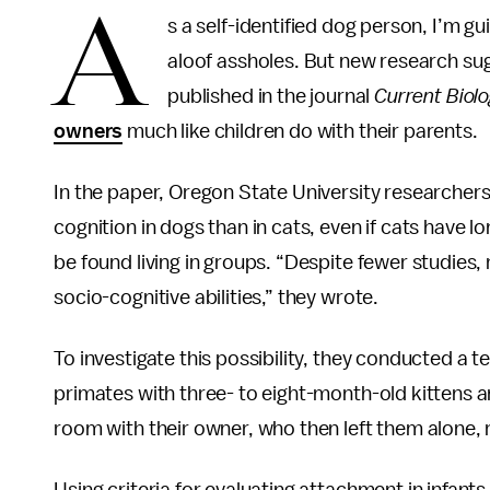
A
s a self-identified dog person, I’m gui
aloof assholes. But new research sug
published in the journal
Current Biol
owners
much like children do with their parents.
In the paper, Oregon State University researchers
cognition in dogs than in cats, even if cats have 
be found living in groups. “Despite fewer studie
socio-cognitive abilities,” they wrote.
To investigate this possibility, they conducted a 
primates with three- to eight-month-old kittens a
room with their owner, who then left them alone, 