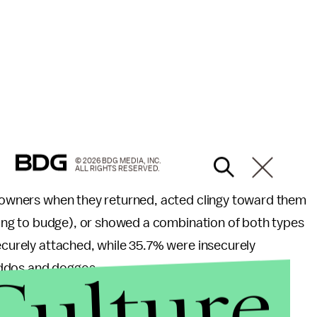
© 2026 BDG MEDIA, INC.
ALL RIGHTS RESERVED.
ir owners when they returned, acted clingy toward them
using to budge), or showed a combination of both types
securely attached, while 35.7% were insecurely
Culture
iddos and doggos.
ishes an attachment style, it remains pretty steady