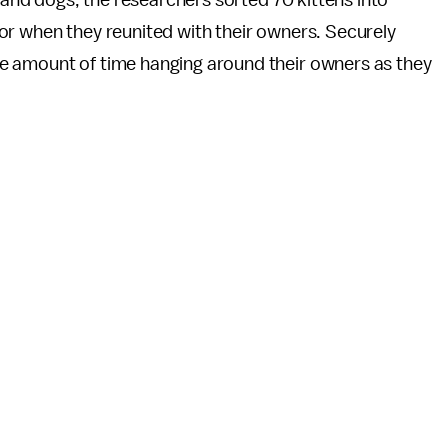
s and dogs, the researchers sorted 70 kittens into
ior when they reunited with their owners. Securely
e amount of time hanging around their owners as they