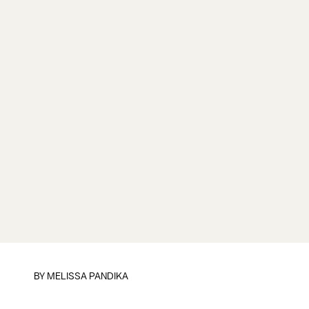
BY
MELISSA PANDIKA