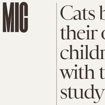
Cats 
their
child
with t
study