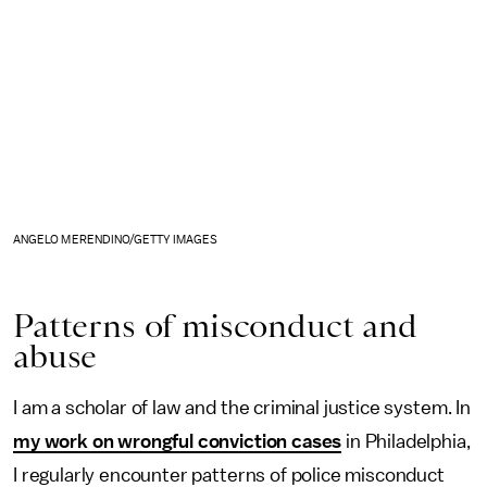
ANGELO MERENDINO/GETTY IMAGES
Patterns of misconduct and
abuse
I am a scholar of law and the criminal justice system. In
my work on wrongful conviction cases
in Philadelphia,
I regularly encounter patterns of police misconduct