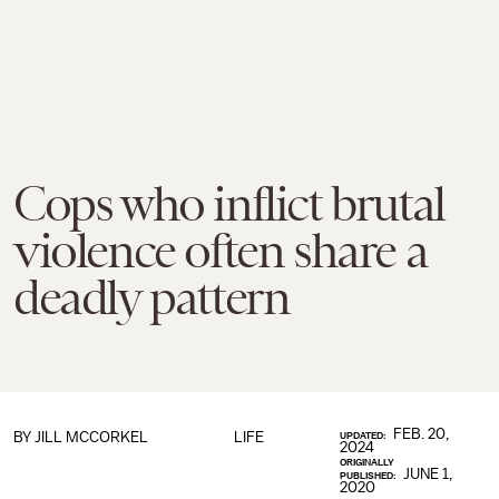
Cops who inflict brutal
violence often share a
deadly pattern
FEB. 20,
BY JILL MCCORKEL
LIFE
UPDATED:
2024
ORIGINALLY
JUNE 1,
PUBLISHED:
2020