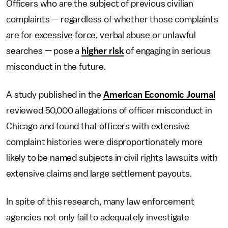
Officers who are the subject of previous civilian
complaints — regardless of whether those complaints
are for excessive force, verbal abuse or unlawful
searches — pose a
higher risk
of engaging in serious
misconduct in the future.
A study published in the
American Economic Journal
reviewed 50,000 allegations of officer misconduct in
Chicago and found that officers with extensive
complaint histories were disproportionately more
likely to be named subjects in civil rights lawsuits with
extensive claims and large settlement payouts.
In spite of this research, many law enforcement
agencies not only fail to adequately investigate