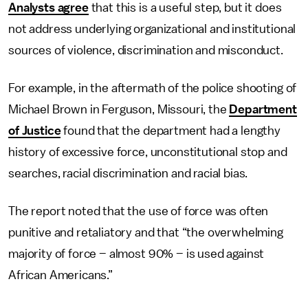
Analysts agree
that this is a useful step, but it does
not address underlying organizational and institutional
sources of violence, discrimination and misconduct.
For example, in the aftermath of the police shooting of
Michael Brown in Ferguson, Missouri, the
Department
of Justice
found that the department had a lengthy
history of excessive force, unconstitutional stop and
searches, racial discrimination and racial bias.
The report noted that the use of force was often
punitive and retaliatory and that “the overwhelming
majority of force – almost 90% – is used against
African Americans.”