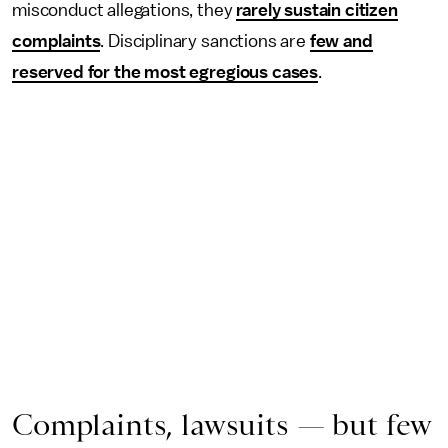
misconduct allegations, they
rarely sustain citizen
complaints
. Disciplinary sanctions are
few and
reserved for the most egregious cases
.
Complaints, lawsuits — but few