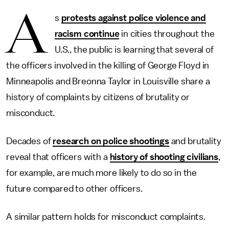
A
s
protests against police violence and
racism continue
in cities throughout the
U.S., the public is learning that several of
the officers involved in the killing of George Floyd in
Minneapolis and Breonna Taylor in Louisville share a
history of complaints by citizens of brutality or
misconduct.
Decades of
research on police shootings
and brutality
reveal that officers with a
history of shooting civilians
,
for example, are much more likely to do so in the
future compared to other officers.
A similar pattern holds for misconduct complaints.