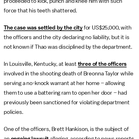
proceeded to kick, punch and knee him with such
force that his teeth shattered.
The case was settled by the city
for US$25,000, with
the officers and the city declaring no liability, but it is
not known if Thao was disciplined by the department.
In Louisville, Kentucky, at least
three of the officers
involved in the shooting death of Breonna Taylor while
serving a no-knock warrant at her home – allowing
them to use a battering ram to open her door – had
previously been sanctioned for violating department
policies.
One of the officers, Brett Hankison, is the subject of
an
ongoing lawsuit
alleging, according to news reports,