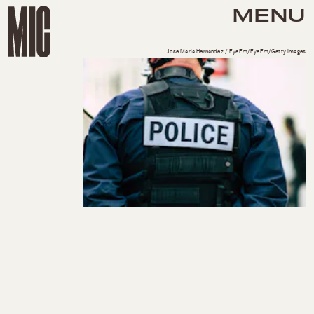
MENU
Jose Maria Hernandez / EyeEm/EyeEm/Getty Images