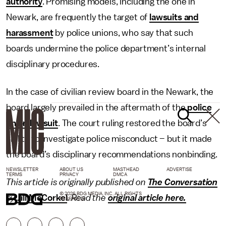
authority
. Promising models, including the one in
Newark, are frequently the target of
lawsuits and
harassment
by police unions, who say that such
boards undermine the police department’s internal
disciplinary procedures.
In the case of civilian review board in the Newark, the
board largely prevailed in the aftermath of the
police
union lawsuit
. The court ruling restored the board’s
ability to investigate police misconduct – but it made
the board’s disciplinary recommendations nonbinding.
NEWSLETTER
ABOUT US
MASTHEAD
ADVERTISE
TERMS
PRIVACY
DMCA
This article is originally published on
The Conversation
© 2026 BDG MEDIA, INC. ALL RIGHTS
by
Jill McCorkel
.
Read the
original article here.
RESERVED.