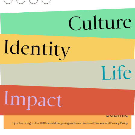
Culture
Identity
Life
Stories that Fuel
Conversations
Impact
Submit
By subscribing to this BDG newsletter, you agree to our
Terms of Service
and
Privacy Policy