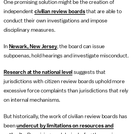
One promising solution might be the creation of
independent
civilian review boards
that are able to
conduct their own investigations and impose
disciplinary measures.
In
Newark, New Jersey
, the board can issue
subpoenas, hold hearings and investigate misconduct.
Research at the national level
suggests that
jurisdictions with citizen review boards uphold more
excessive force complaints than jurisdictions that rely
on internal mechanisms.
But historically, the work of civilian review boards has
been
undercut by limitations on resources and