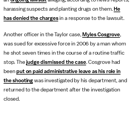
harassing suspects and planting drugs on them.
He
has denied the charges
in a response to the lawsuit.
Another officer in the Taylor case,
Myles Cosgrove
,
was sued for excessive force in 2006 by a man whom
he shot seven times in the course of a routine traffic
stop. The
judge dismissed the case
. Cosgrove had
been
put on paid administrative leave as his role in
the shooting
was investigated by his department, and
returned to the department after the investigation
closed.