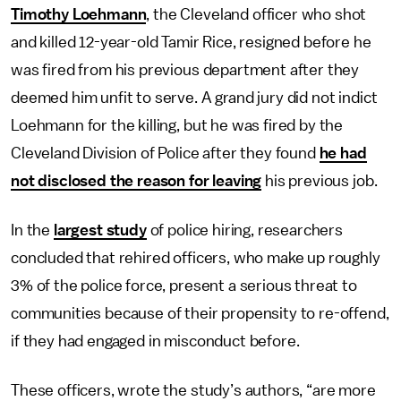
Timothy Loehmann
, the Cleveland officer who shot
and killed 12-year-old Tamir Rice, resigned before he
was fired from his previous department after they
deemed him unfit to serve. A grand jury did not indict
Loehmann for the killing, but he was fired by the
Cleveland Division of Police after they found
he had
not disclosed the reason for leaving
his previous job.
In the
largest study
of police hiring, researchers
concluded that rehired officers, who make up roughly
3% of the police force, present a serious threat to
communities because of their propensity to re-offend,
if they had engaged in misconduct before.
These officers, wrote the study’s authors, “are more