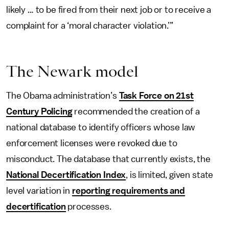
likely … to be fired from their next job or to receive a
complaint for a ‘moral character violation.’”
The Newark model
The Obama administration’s
Task Force on 21st
Century Policing
recommended the creation of a
national database to identify officers whose law
enforcement licenses were revoked due to
misconduct. The database that currently exists, the
National Decertification Index
, is limited, given state
level variation in
reporting requirements and
decertification
processes.