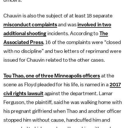
Chauvin is also the subject of at least 18 separate
misconduct complaints
and was
involved in two
additional shooting
incidents. According to
The
Associated Press
, 16 of the complaints were “closed
with no discipline” and two letters of reprimand were
issued for Chauvin related to the other cases.
Tou Thao, one of three Minneapolis officers
at the
scene as Floyd pleaded for his life, is named in a
2017
civil rights lawsuit
against the department. Lamar
Ferguson, the plaintiff, said he was walking home with
his pregnant girlfriend when Thao and another officer
stopped him without cause, handcuffed him and