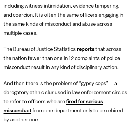
including witness intimidation, evidence tampering,
and coercion. It is often the same officers engaging in
the same kinds of misconduct and abuse across
multiple cases.
The Bureau of Justice Statistics
reports
that across
the nation fewer than one in 12 complaints of police
misconduct result in any kind of disciplinary action.
And then there is the problem of “gypsy cops” — a
derogatory ethnic slur used in law enforcement circles
to refer to officers who are
fired for serious
misconduct
from one department only to be rehired
by another one.