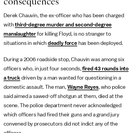
consequences
Derek Chauvin, the ex-officer who has been charged
with
third-degree murder and second-degree
manslaughter
for killing Floyd, is no stranger to
situations in which
deadly force
has been deployed.
During a 2006 roadside stop, Chauvin was among six
officers who, in just four seconds,
fired 43 rounds into
a truck
driven by a man wanted for questioning in a
domestic assault. The man,
Wayne Reyes
, who police
said aimed a sawed-off shotgun at them, died at the
scene. The police department never acknowledged
which officers had fired their guns and a grand jury
convened by prosecutors did not indict any of the
officers.