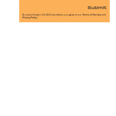
Submit
By subscribing to this BDG newsletter, you agree to our
Terms of Service
and
Privacy Policy