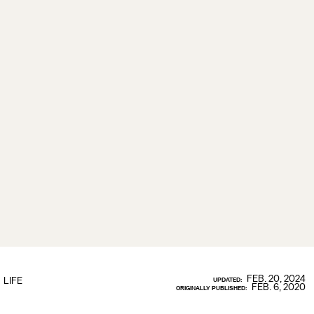
FEB. 20, 2024
LIFE
UPDATED:
FEB. 6, 2020
ORIGINALLY PUBLISHED: