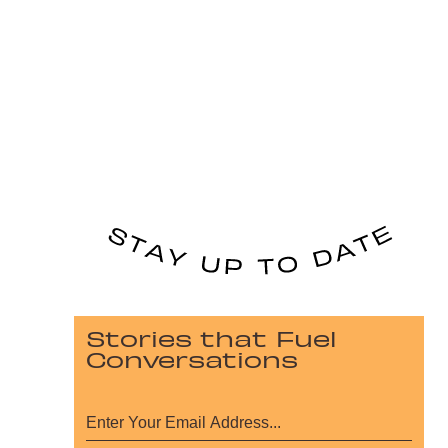
Stories that Fuel
Conversations