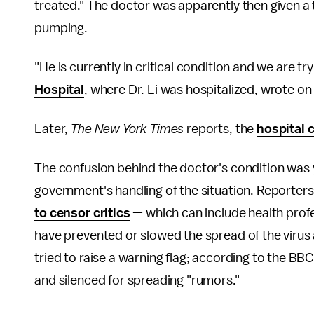
treated." The doctor was apparently then given a
pumping.
"He is currently in critical condition and we are tr
Hospital
, where Dr. Li was hospitalized, wrote on 
Later,
The
New York Times
reports, the
hospital 
The confusion behind the doctor's condition was 
government's handling of the situation. Reporter
to censor critics
— which can include health profes
have prevented or slowed the spread of the virus 
tried to raise a warning flag; according to the BB
and silenced for spreading "rumors."