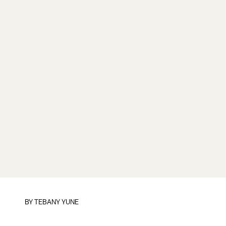
BY TEBANY YUNE