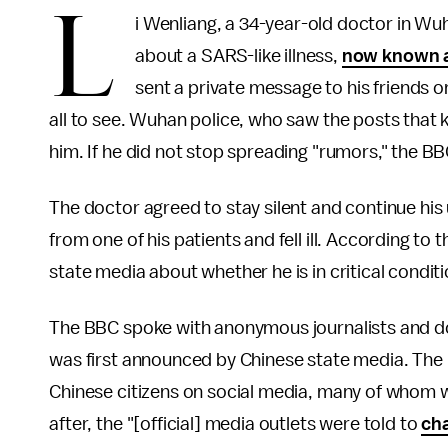
L
i Wenliang, a 34-year-old doctor in Wuh
about a SARS-like illness,
now known a
sent a private message to his friends o
all to see. Wuhan police, who saw the posts that 
him. If he did not stop spreading "rumors," the BB
The doctor agreed to stay silent and continue his
from one of his patients and fell ill. According to
state media about whether he is in critical condit
The BBC spoke with anonymous journalists and doc
was first announced by Chinese state media. The
Chinese citizens on social media, many of whom w
after, the "[official] media outlets were told to
cha