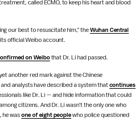
 treatment, called ECMO, to keep his heart and blood
ying our best to resuscitate him," the
Wuhan Central
its official Weibo account.
confirmed on Weibo
that Dr. Li had passed.
yet another red mark against the Chinese
s and analysts have described a system that
continues
sionals like Dr. Li — and hide information that could
among citizens. And Dr. Li wasn't the only one who
C, he was
one of eight people
who police questioned