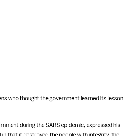
ens who thought the government learned its lesson
overnment during the SARS epidemic, expressed his
in that it destroyed the people with integrity, the