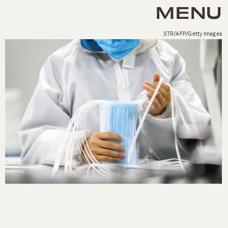
MENU
STR/AFP/Getty Images