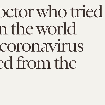
ctor who tried
n the world
coronavirus
ed from the