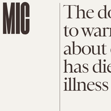
The do
to war
about 
has di
illness