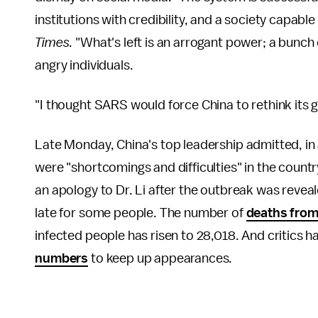
institutions with credibility, and a society capable
Times
. "What's left is an arrogant power; a bunch
angry individuals.
"I thought SARS would force China to rethink its 
Late Monday, China's top leadership admitted, in 
were "shortcomings and difficulties" in the countr
an apology to Dr. Li after the outbreak was reve
late for some people. The number of
deaths from
infected people has risen to 28,018. And critics 
numbers
to keep up appearances.