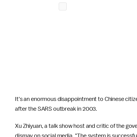
It's an enormous disappointment to Chinese citiz
after the SARS outbreak in 2003.
Xu Zhiyuan, a talk show host and critic of the g
dismay on social media. "The system is successful 