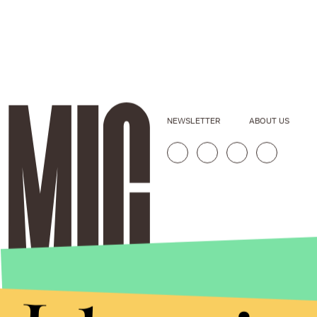
NEWSLETTER
ABOUT US