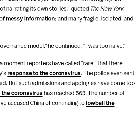
 of narrating its own stories," quoted
The New York
 of
messy information
; and many fragile, isolated, and
governance model," he continued. "I was too naïve."
a moment reporters have called "rare," that there
y's
response to the coronavirus
. The police even sent
aled. But such admissions and apologies have come too
 the coronavirus
has reached 563. The number of
have accused China of continuing to
lowball the