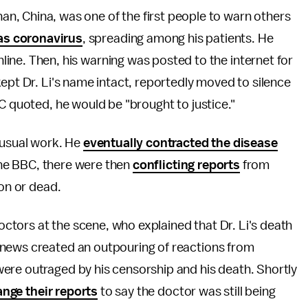
an, China, was one of the first people to warn others
s coronavirus
, spreading among his patients. He
nline. Then, his warning was posted to the internet for
kept Dr. Li's name intact, reportedly moved to silence
C quoted, he would be "brought to justice."
 usual work. He
eventually contracted the disease
 the BBC, there were then
conflicting reports
from
ion or dead.
tors at the scene, who explained that Dr. Li's death
 news created an outpouring of reactions from
ere outraged by his censorship and his death. Shortly
nge their reports
to say the doctor was still being