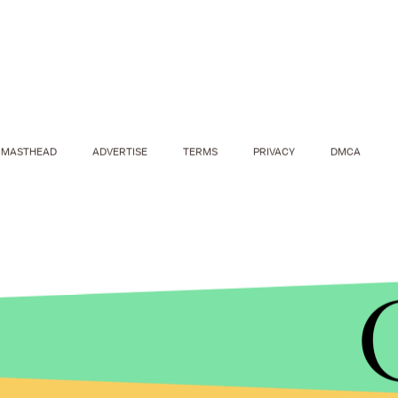
MASTHEAD
ADVERTISE
TERMS
PRIVACY
DMCA