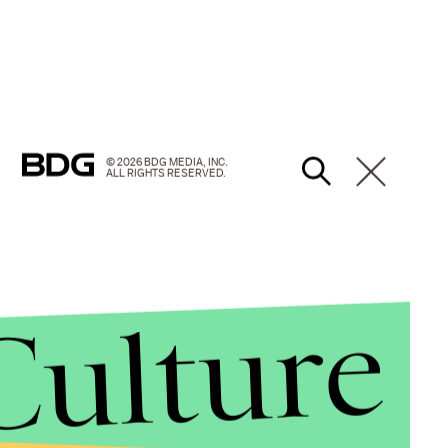
© 2026 BDG MEDIA, INC.
ALL RIGHTS RESERVED.
Culture