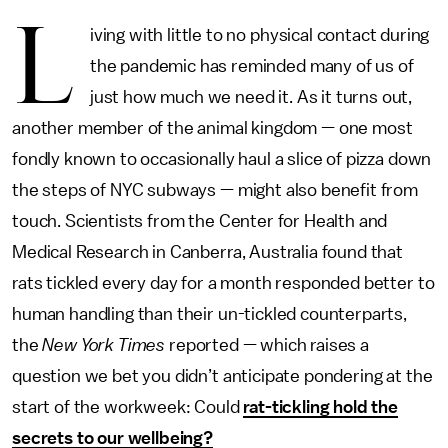
L
iving with little to no physical contact during
the pandemic has reminded many of us of
just how much we need it. As it turns out,
another member of the animal kingdom — one most
fondly known to occasionally haul a slice of pizza down
the steps of NYC subways — might also benefit from
touch. Scientists from the Center for Health and
Medical Research in Canberra, Australia found that
rats tickled every day for a month responded better to
human handling than their un-tickled counterparts,
the
New York Times
reported — which raises a
question we bet you didn’t anticipate pondering at the
start of the workweek: Could
rat-tickling hold the
secrets to our wellbeing?