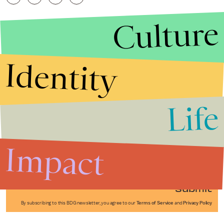
Culture
Identity
Life
Stories that Fuel
Conversations
Impact
Submit
By subscribing to this BDG newsletter, you agree to our
Terms of Service
and
Privacy Policy