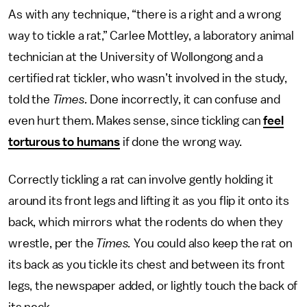
As with any technique, “there is a right and a wrong
way to tickle a rat,” Carlee Mottley, a laboratory animal
technician at the University of Wollongong and a
certified rat tickler, who wasn’t involved in the study,
told the
Times.
Done incorrectly, it can confuse and
even hurt them. Makes sense, since tickling can
feel
torturous to humans
if done the wrong way.
Correctly tickling a rat can involve gently holding it
around its front legs and lifting it as you flip it onto its
back, which mirrors what the rodents do when they
wrestle, per the
Times.
You could also keep the rat on
its back as you tickle its chest and between its front
legs, the newspaper added, or lightly touch the back of
its neck.