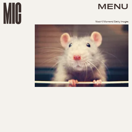
MENU
Niccirf/Moment/Getty Images