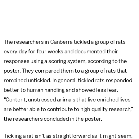
The researchers in Canberra tickled a group of rats
every day for four weeks and documented their
responses using a scoring system, according to the
poster. They compared them to a group of rats that
remained untickled. In general, tickled rats responded
better to human handling and showed less fear.
“Content, unstressed animals that live enriched lives
are better able to contribute to high quality research,”
the researchers concluded in the poster.
Tickling a rat isn’t as straightforward as it might seem.