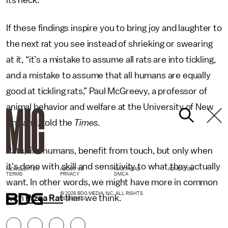
If these findings inspire you to bring joy and laughter to
the next rat you see instead of shrieking or swearing
at it, “it’s a mistake to assume all rats are into tickling,
and a mistake to assume that all humans are equally
good at tickling rats,” Paul McGreevy, a professor of
animal behavior and welfare at the University of New
England, told the
Times.
Rats, like humans, benefit from touch, but only when
it's done with skill and sensitivity to what they actually
NEWSLETTER
ABOUT US
MASTHEAD
ADVERTISE
TERMS
PRIVACY
DMCA
want. In other words, we might have more in common
© 2026 BDG MEDIA, INC. ALL RIGHTS
with
Pizza Rat
than we think.
RESERVED.