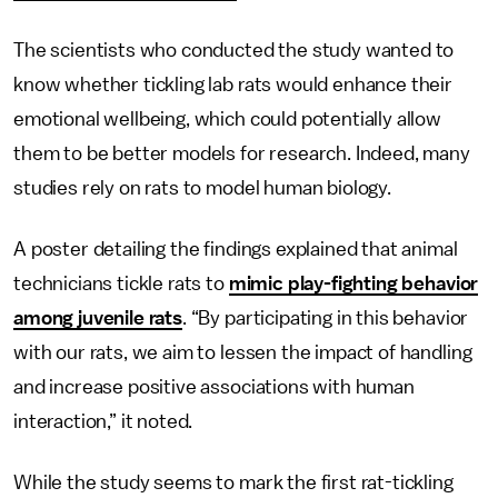
The scientists who conducted the study wanted to
know whether tickling lab rats would enhance their
emotional wellbeing, which could potentially allow
them to be better models for research. Indeed, many
studies rely on rats to model human biology.
A poster detailing the findings explained that animal
technicians tickle rats to
mimic play-fighting behavior
among juvenile rats
. “By participating in this behavior
with our rats, we aim to lessen the impact of handling
and increase positive associations with human
interaction,” it noted.
While the study seems to mark the first rat-tickling