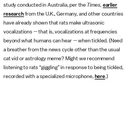
study conducted in Australia, per the
Times,
earlier
research
from the U.K., Germany, and other countries
have already shown that rats make ultrasonic
vocalizations — that is, vocalizations at frequencies
beyond what humans can hear — when tickled. (Need
a breather from the news cycle other than the usual
cat vid or astrology meme? Might we recommend
listening to rats “giggling” in response to being tickled,
recorded with a specialized microphone,
here
.)