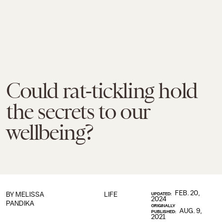
Could rat-tickling hold
the secrets to our
wellbeing?
FEB. 20,
BY
MELISSA
LIFE
UPDATED:
2024
PANDIKA
ORIGINALLY
AUG. 9,
PUBLISHED:
2021