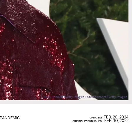
Leon Bennett/Getty Images Entertainment/Getty Images
FEB. 20, 2024
 PANDEMIC
UPDATED:
FEB. 10, 2022
ORIGINALLY PUBLISHED: