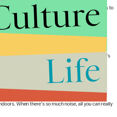
Culture
 mystery at a time when social media encourages us to
hey’re a way of pulling back that makes in-person
symbols in our culture. For me, they’ve become an
 I’m not directly connected to — the Jamaican
Life
e immunocompromised receptionist at the doctor’s
rotested masks as a way of proclaiming their
a way of doubling down on my belief that we are all
and the uncertainty that will come with it, I can be
indoors. When there’s so much noise, all you can really