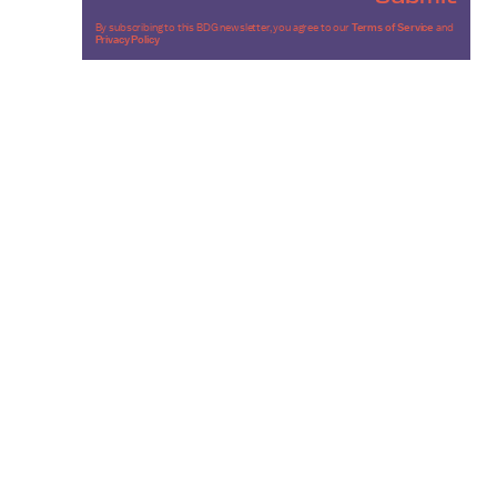
By subscribing to this BDG newsletter, you agree to our
Terms of Service
and
Privacy Policy