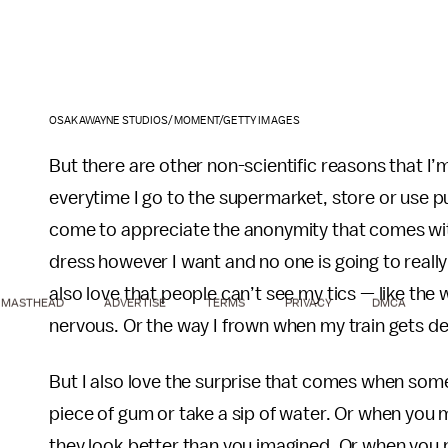
OSAKAWAYNE STUDIOS/MOMENT/GETTY IMAGES
But there are other non-scientific reasons that I’
everytime I go to the supermarket, store or use pub
come to appreciate the anonymity that comes with
dress however I want and no one is going to reall
also love that people can’t see my tics — like the 
MASTHEAD
ADVERTISE
TERMS
PRIVACY
DMCA
nervous. Or the way I frown when my train gets de
But I also love the surprise that comes when some
piece of gum or take a sip of water. Or when you m
they look better than you imagined. Or when you