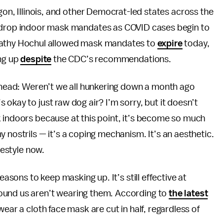
gon, Illinois, and other Democrat-led states across the
 drop indoor mask mandates as COVID cases begin to
Kathy Hochul allowed mask mandates to
expire
today,
ing up
despite
the CDC’s recommendations.
r head: Weren’t we all hunkering down a month ago
okay to just raw dog air? I’m sorry, but it doesn’t
k indoors because at this point, it’s become so much
 nostrils — it’s a coping mechanism. It’s an aesthetic.
festyle now.
easons to keep masking up. It’s still effective at
ound us aren’t wearing them. According to
the latest
wear a cloth face mask are cut in half, regardless of