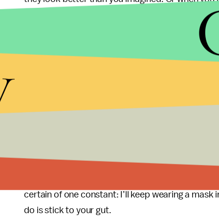
than I imagined. Masks have added an element of
overshare and leave nothing to the imagination. T
interactions more exciting.
y
Finally, for better or worse, masks have become 
easy way to express communal care for those who
grandmother who works at my laundromat and th
office, for example. During the pandemic, many p
individuality. For me, wearing a mask has become 
connected and need each other to be well.
In the midst of all the chaos about mask mandates 
certain of one constant: I’ll keep wearing a mask 
do is stick to your gut.