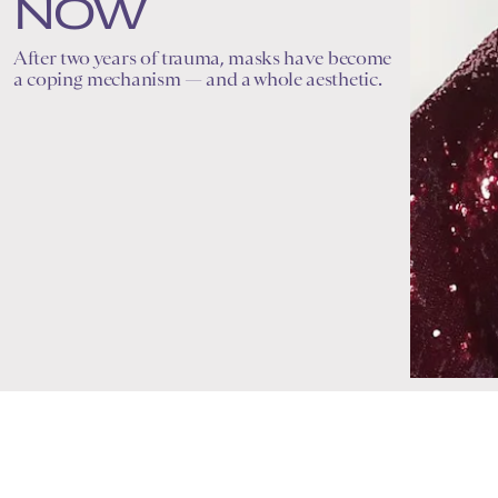
NOW
After two years of trauma, masks have become
a coping mechanism — and a whole aesthetic.