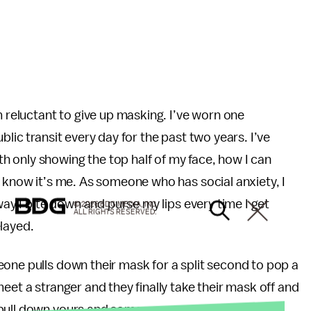
m reluctant to give up masking. I’ve worn one
lic transit every day for the past two years. I’ve
 only showing the top half of my face, how I can
y know it’s me. As someone who has social anxiety, I
way I bite down and purse my lips every time I get
© 2026 BDG MEDIA, INC.
ALL RIGHTS RESERVED.
layed.
one pulls down their mask for a split second to pop a
eet a stranger and they finally take their mask off and
 pull down yours and someone says: you look better