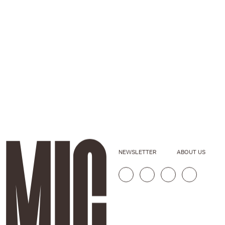
NEWSLETTER
ABOUT US