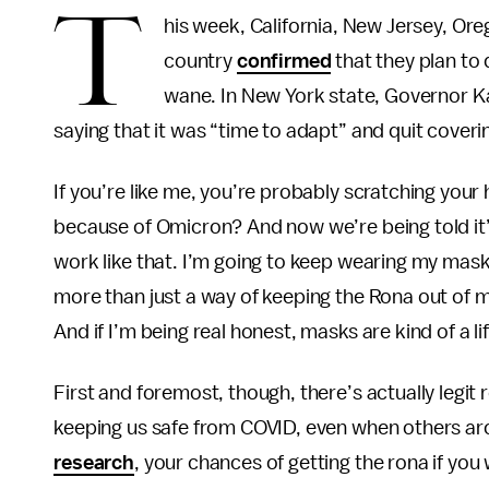
T
his week, California, New Jersey, Ore
country
confirmed
that they plan to
wane. In New York state, Governor 
saying that it was “time to adapt” and quit cover
If you’re like me, you’re probably scratching you
because of Omicron? And now we’re being told it’s 
work like that. I’m going to keep wearing my mas
more than just a way of keeping the Rona out of my
And if I’m being real honest, masks are kind of a li
First and foremost, though, there’s actually legit r
keeping us safe from COVID, even when others ar
research
, your chances of getting the rona if you 