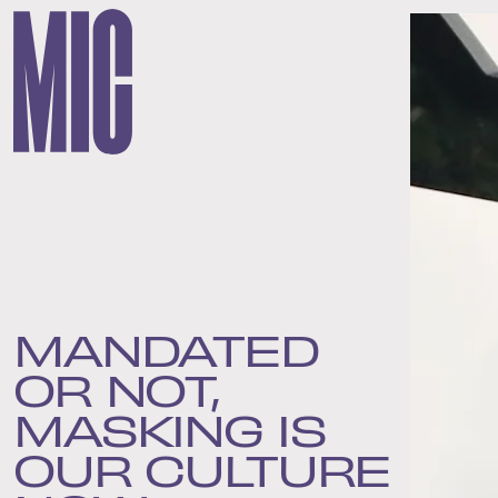
MANDATED
OR NOT,
MASKING IS
OUR CULTURE