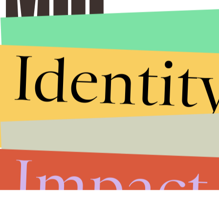
Identit
Impact