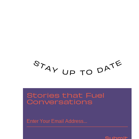
Stories that Fuel
Conversations
Submit