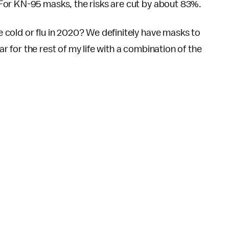
For KN-95 masks, the risks are cut by about 83%.
cold or flu in 2020? We definitely have masks to
ear for the rest of my life with a combination of the