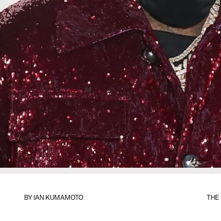
BY
IAN KUMAMOTO
THE