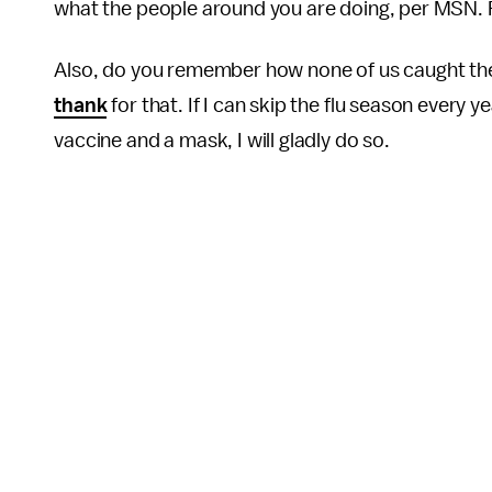
what the people around you are doing, per MSN. 
Also, do you remember how none of us caught the 
thank
for that. If I can skip the flu season every y
vaccine and a mask, I will gladly do so.