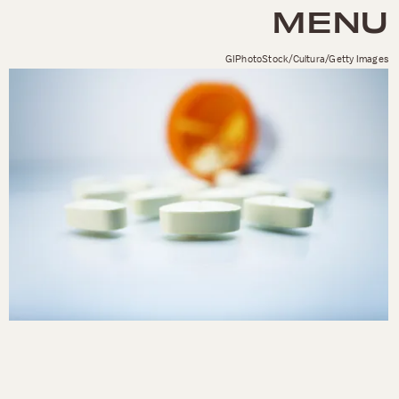
MENU
GIPhotoStock/Cultura/Getty Images