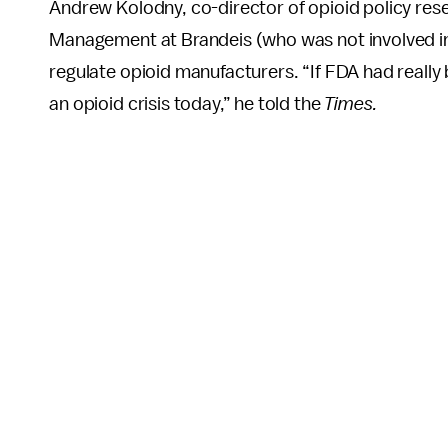
Andrew Kolodny, co-director of opioid policy rese
Management at Brandeis (who was not involved i
regulate opioid manufacturers. “If FDA had really 
an opioid crisis today,” he told the
Times.