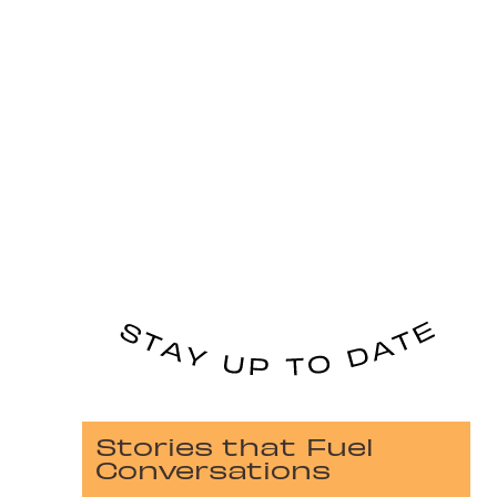
Stories that Fuel
Conversations