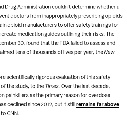
nd Drug Administration couldn’t determine whether a
ent doctors from inappropriately prescribing opioids
n opioid manufacturers to offer safety trainings for
create medication guides outlining their risks. The
ember 30, found that the FDA failed to assess and
aimed tens of thousands of lives per year, the
New
re scientifically rigorous evaluation of this safety
of the study, to the
Times.
Over the last decade,
on painkillers as the primary reason for overdose
as declined since 2012, but it still
remains far above
 to CNN.