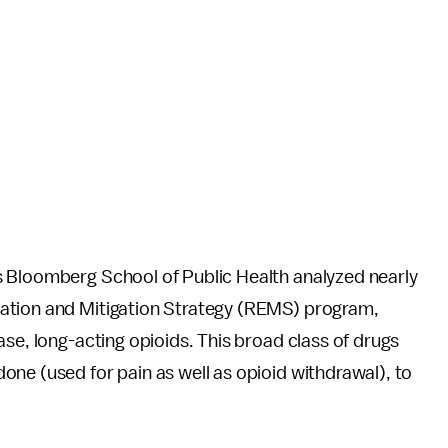
s Bloomberg School of Public Health analyzed nearly
ation and Mitigation Strategy (REMS) program,
ase, long-acting opioids. This broad class of drugs
ne (used for pain as well as opioid withdrawal), to