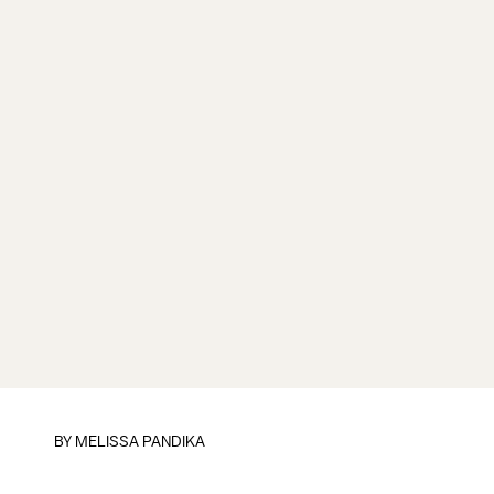
BY
MELISSA PANDIKA