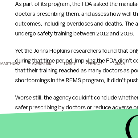
As part of its program, the FDA asked the manufact
doctors prescribing them, and assess how well the
outcomes, including overdoses and deaths. The a
undergo safety training between 2012 and 2016.
Yet the Johns Hopkins researchers found that only
during that time period, implying the FDA didn't
MASTHEAD
ADVERTISE
TERMS
PRIVACY
DMCA
that their training reached as many doctors as p
shortcomings in the REMS program, it didn’t pus
Worse still, the agency couldn’t conclude whether 
safer prescribing by doctors or reduce adverse o
analyses meant to assess them — which the manu
had greenlit.