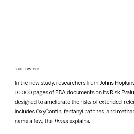
SHUTTERSTOCK
In the new study, researchers from Johns Hopkin
10,000 pages of FDA documents on its Risk Evalu
designed to ameliorate the risks of extended-rele
includes OxyContin, fentanyl patches, and methado
name a few, the
Times
explains.