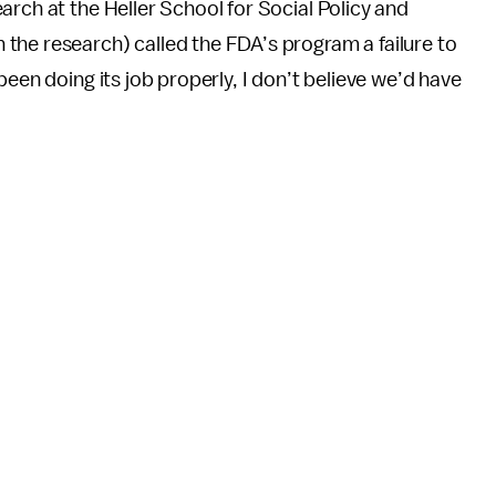
arch at the Heller School for Social Policy and
n the
research) called the FDA’s program a failure to
been doing its job properly, I don’t believe we’d have