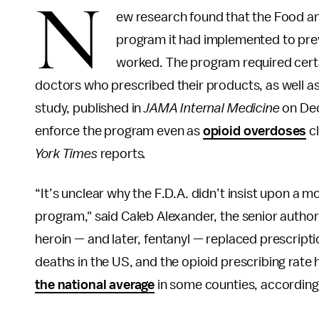
N
ew research found that the Food a
program it had implemented to prev
worked. The program required certai
doctors who prescribed their products, as well as 
study, published in
JAMA Internal Medicine
on Dec
enforce the program even as
opioid overdoses
cl
York Times
reports
.
“It’s unclear why the F.D.A. didn’t insist upon a mo
program," said Caleb Alexander, the senior author 
heroin — and later, fentanyl — replaced prescripti
deaths in the US, and the opioid prescribing rate h
the national average
in some counties, according