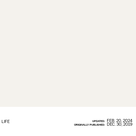
FEB. 20, 2024
LIFE
UPDATED:
DEC. 30, 2019
ORIGINALLY PUBLISHED: