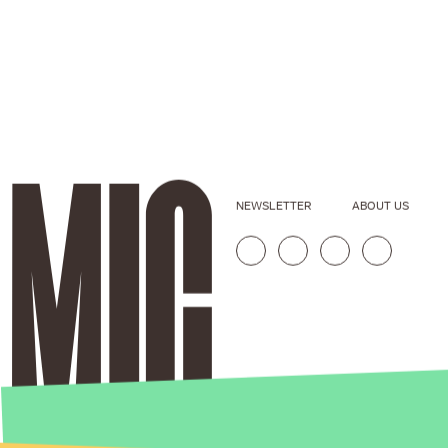
NEWSLETTER
ABOUT US