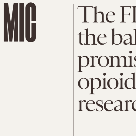
The F
the bal
promis
opioid
resear