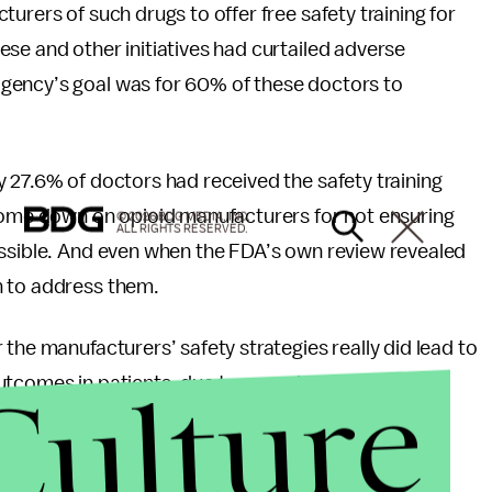
urers of such drugs to offer free safety training for
se and other initiatives had curtailed adverse
gency’s goal was for 60% of these doctors to
 27.6% of doctors had received the safety training
 come down on opioid manufacturers for not ensuring
© 2026 BDG MEDIA, INC.
ALL RIGHTS RESERVED.
ossible. And even when the FDA’s own review revealed
h to address them.
the manufacturers’ safety strategies really did lead to
Culture
utcomes in patients, due to poor design of the
facturers themselves had conducted, and the FDA