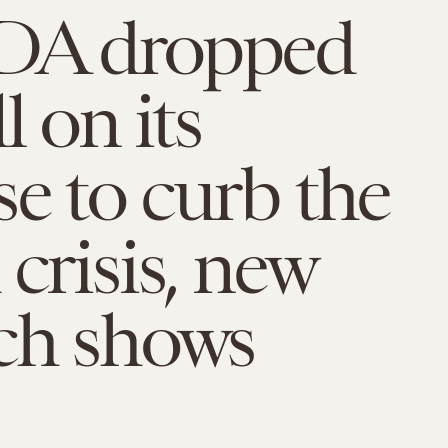
DA dropped
l on its
e to curb the
 crisis, new
ch shows