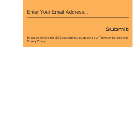
Submit
By subscribing to this BDG newsletter, you agree to our
Terms of Service
and
Privacy Policy