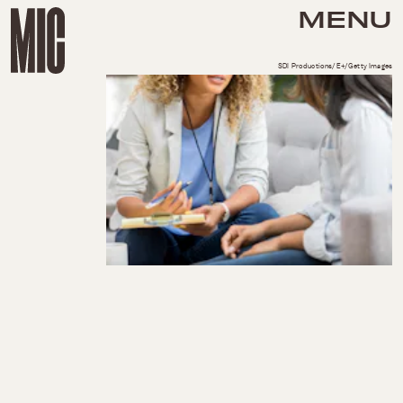
MENU
SDI Productions/E+/Getty Images