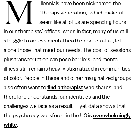
M
illennials have been nicknamed the
“therapy generation,” which makes it
seem like all of us are spending hours
in our therapists’ offices, when in fact, many of us still
struggle to access mental health services at all, let
alone those that meet our needs. The cost of sessions
plus transportation can pose barriers, and mental
illness still remains heavily stigmatized in communities
of color. People in these and other marginalized groups
also often want to
find a therapist
who shares, and
therefore understands, our identities and the
challenges we face as a result — yet data shows that
the psychology workforce in the US is
overwhelmingly
white
.