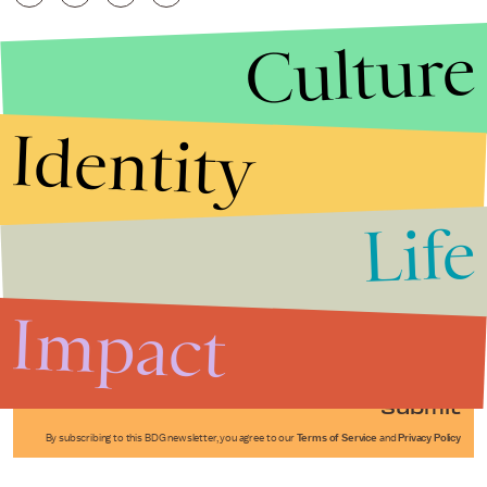
Culture
Identity
Life
Stories that Fuel
Conversations
Impact
Submit
By subscribing to this BDG newsletter, you agree to our
Terms of Service
and
Privacy Policy