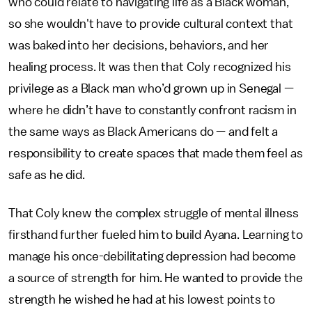
who could relate to navigating life as a Black woman,
so she wouldn't have to provide cultural context that
was baked into her decisions, behaviors, and her
healing process. It was then that Coly recognized his
privilege as a Black man who’d grown up in Senegal —
where he didn’t have to constantly confront racism in
the same ways as Black Americans do — and felt a
responsibility to create spaces that made them feel as
safe as he did.
That Coly knew the complex struggle of mental illness
firsthand further fueled him to build Ayana. Learning to
manage his once-debilitating depression had become
a source of strength for him. He wanted to provide the
strength he wished he had at his lowest points to