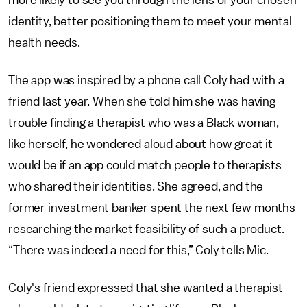
more likely to see you through the lens of your chosen
identity, better positioning them to meet your mental
health needs.
The app was inspired by a phone call Coly had with a
friend last year. When she told him she was having
trouble finding a therapist who was a Black woman,
like herself, he wondered aloud about how great it
would be if an app could match people to therapists
who shared their identities. She agreed, and the
former investment banker spent the next few months
researching the market feasibility of such a product.
“There was indeed a need for this,” Coly tells Mic.
Coly's friend expressed that she wanted a therapist