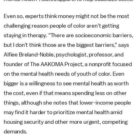
Even so, experts think money might not be the most
challenging reason people of color aren't getting
staying in therapy. “There are socioeconomic barriers,
but I don’t think those are the biggest barriers,” says
Alfiee Breland-Noble, psychologist, professor, and
founder of The AAKOMA Project, a nonprofit focused
on the mental health needs of youth of color. Even
bigger is a willingness to see mental health as worth
the cost, even if that means spending less on other
things, although she notes that lower-income people
may find it harder to prioritize mental health amid
housing security and other more urgent, competing
demands.