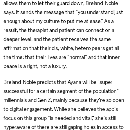
allows them to let their guard down, Breland-Noble
says. It sends the message that "you understand just
enough about my culture to put me at ease." As a
result, the therapist and patient can connect on a
deeper level, and the patient receives the same
affirmation that their cis, white, hetero peers get all
the time: that their lives are "normal" and that inner
peace is a right, not a luxury.
Breland-Noble predicts that Ayana will be “super
successful for a certain segment of the population”—
millennials and Gen Z, mainly because they’re so open
to digital engagement. While she believes the app’s
focus on this group “is needed and vital,” she's still
hyperaware of there are still gaping holes in access to