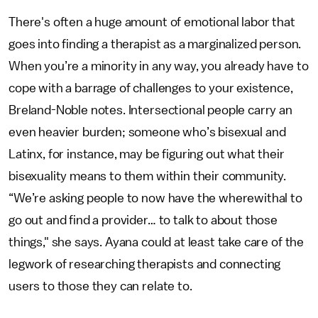
There's often a huge amount of emotional labor that
goes into finding a therapist as a marginalized person.
When you’re a minority in any way, you already have to
cope with a barrage of challenges to your existence,
Breland-Noble notes. Intersectional people carry an
even heavier burden; someone who’s bisexual and
Latinx, for instance, may be figuring out what their
bisexuality means to them within their community.
“We’re asking people to now have the wherewithal to
go out and find a provider… to talk to about those
things," she says. Ayana could at least take care of the
legwork of researching therapists and connecting
users to those they can relate to.