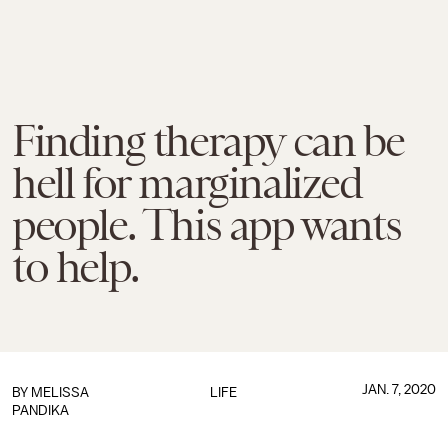
Finding therapy can be
hell for marginalized
people. This app wants
to help.
JAN. 7, 2020
BY
MELISSA
LIFE
PANDIKA