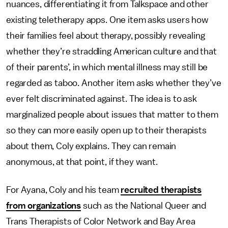
nuances, differentiating it from Talkspace and other
existing teletherapy apps. One item asks users how
their families feel about therapy, possibly revealing
whether they’re straddling American culture and that
of their parents’, in which mental illness may still be
regarded as taboo. Another item asks whether they’ve
ever felt discriminated against. The idea is to ask
marginalized people about issues that matter to them
so they can more easily open up to their therapists
about them, Coly explains. They can remain
anonymous, at that point, if they want.
For Ayana, Coly and his team
recruited therapists
from organizations
such as the National Queer and
Trans Therapists of Color Network and Bay Area