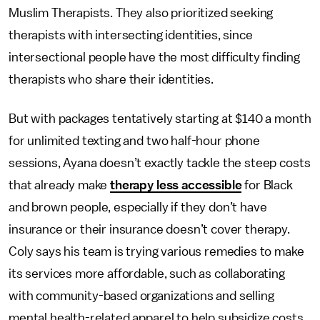
Muslim Therapists. They also prioritized seeking
therapists with intersecting identities, since
intersectional people have the most difficulty finding
therapists who share their identities.
But with packages tentatively starting at $140 a month
for unlimited texting and two half-hour phone
sessions, Ayana doesn’t exactly tackle the steep costs
that already make
therapy less accessible
for Black
and brown people, especially if they don’t have
insurance or their insurance doesn’t cover therapy.
Coly says his team is trying various remedies to make
its services more affordable, such as collaborating
with community-based organizations and selling
mental health-related apparel to help subsidize costs.