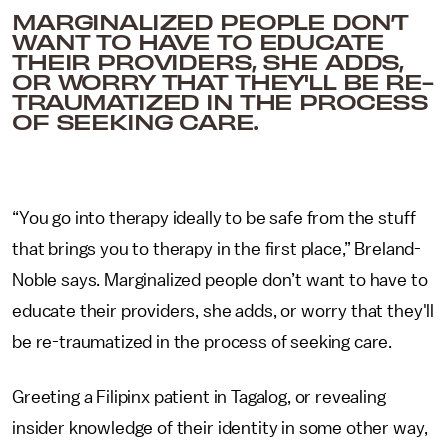
MARGINALIZED PEOPLE DON’T
WANT TO HAVE TO EDUCATE
THEIR PROVIDERS, SHE ADDS,
OR WORRY THAT THEY'LL BE RE-
TRAUMATIZED IN THE PROCESS
OF SEEKING CARE.
“You go into therapy ideally to be safe from the stuff
that brings you to therapy in the first place,” Breland-
Noble says. Marginalized people don’t want to have to
educate their providers, she adds, or worry that they'll
be re-traumatized in the process of seeking care.
Greeting a Filipinx patient in Tagalog, or revealing
insider knowledge of their identity in some other way,