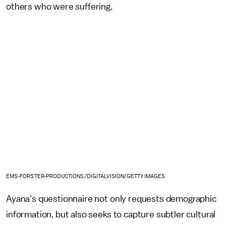
others who were suffering.
EMS-FORSTER-PRODUCTIONS/DIGITALVISION/GETTY IMAGES
Ayana's questionnaire not only requests demographic
information, but also seeks to capture subtler cultural