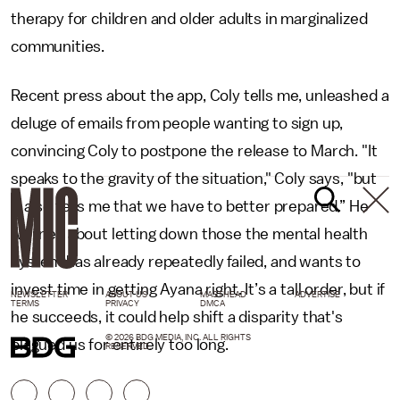
therapy for children and older adults in marginalized
communities.
Recent press about the app, Coly tells me, unleashed a
deluge of emails from people wanting to sign up,
convincing Coly to postpone the release to March. "It
speaks to the gravity of the situation," Coly says, "but
it also tells me that we have to better prepared.” He
worries about letting down those the mental health
system has already repeatedly failed, and wants to
invest time in getting Ayana right. It’s a tall order, but if
NEWSLETTER
ABOUT US
MASTHEAD
ADVERTISE
TERMS
PRIVACY
DMCA
he succeeds, it could help shift a disparity that's
© 2026 BDG MEDIA, INC. ALL RIGHTS
plagued us for entirely too long.
RESERVED.