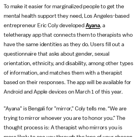
To make it easier for marginalized people to get the
mental health support they need, Los Angeles-based
entrepreneur Eric Coly developed
Ayana
, a
teletherapy app that connects them to therapists who
have the same identities as they do. Users fill out a
questionnaire that asks about gender, sexual
orientation, ethnicity, and disability, among other types
of information, and matches them with a therapist
based on their responses. The app will be available for
Android and Apple devices on March 1 of this year.
"Ayana" is Bengali for "mirror," Coly tells me. “We are
trying to mirror whoever you are to honor you." The
thought process is: A therapist who mirrors you is