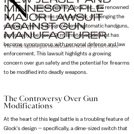
N
MINNESOTA FILE
lawsuit against Glock, Inc., the renowned
MAJOR LAWSUIT
firearms manufacturer, challenging the
AGAINST GUN
company over its design of semi-automatic handguns,
MANUFACTURER
particularly the iconic 9-millimeter model that has
become synonymous with personal defense and law
The battle against gun modifications heats up in the courts.
enforcement. This lawsuit highlights a growing
concern over gun safety and the potential for firearms
to be modified into deadly weapons.
The Controversy Over Gun
Modifications
At the heart of this legal battle is a troubling feature of
Glock's design — specifically, a dime-sized switch that