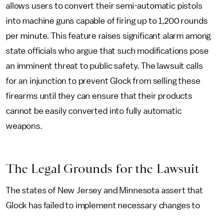
allows users to convert their semi-automatic pistols
into machine guns capable of firing up to 1,200 rounds
per minute. This feature raises significant alarm among
state officials who argue that such modifications pose
an imminent threat to public safety. The lawsuit calls
for an injunction to prevent Glock from selling these
firearms until they can ensure that their products
cannot be easily converted into fully automatic
weapons.
The Legal Grounds for the Lawsuit
The states of New Jersey and Minnesota assert that
Glock has failed to implement necessary changes to