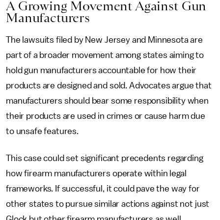
A Growing Movement Against Gun
Manufacturers
The lawsuits filed by New Jersey and Minnesota are
part of a broader movement among states aiming to
hold gun manufacturers accountable for how their
products are designed and sold. Advocates argue that
manufacturers should bear some responsibility when
their products are used in crimes or cause harm due
to unsafe features.
This case could set significant precedents regarding
how firearm manufacturers operate within legal
frameworks. If successful, it could pave the way for
other states to pursue similar actions against not just
Glock but other firearm manufacturers as well.