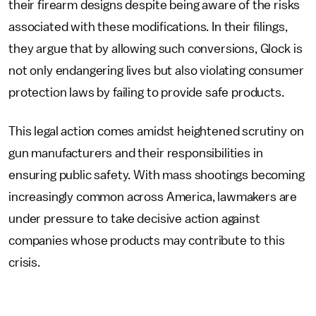
their firearm designs despite being aware of the risks
associated with these modifications. In their filings,
they argue that by allowing such conversions, Glock is
not only endangering lives but also violating consumer
protection laws by failing to provide safe products.
This legal action comes amidst heightened scrutiny on
gun manufacturers and their responsibilities in
ensuring public safety. With mass shootings becoming
increasingly common across America, lawmakers are
under pressure to take decisive action against
companies whose products may contribute to this
crisis.