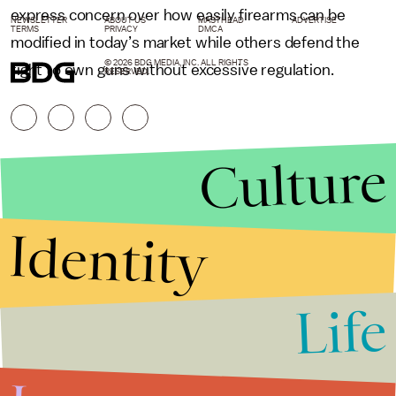
express concern over how easily firearms can be
NEWSLETTER
ABOUT US
MASTHEAD
ADVERTISE
TERMS
PRIVACY
DMCA
modified in today’s market while others defend the
© 2026 BDG MEDIA, INC. ALL RIGHTS
right to own guns without excessive regulation.
RESERVED.
Culture
Identity
Life
Stories that Fuel
Conversations