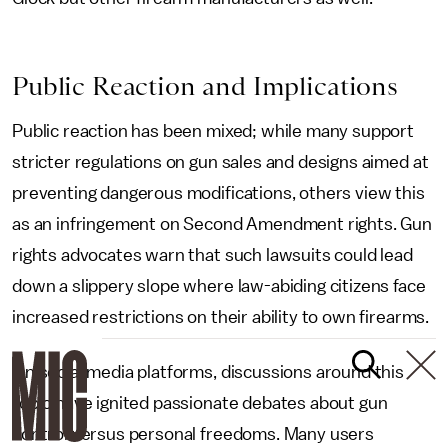
Public Reaction and Implications
Public reaction has been mixed; while many support
stricter regulations on gun sales and designs aimed at
preventing dangerous modifications, others view this
as an infringement on Second Amendment rights. Gun
rights advocates warn that such lawsuits could lead
down a slippery slope where law-abiding citizens face
increased restrictions on their ability to own firearms.
On social media platforms, discussions around this
topic have ignited passionate debates about gun
control versus personal freedoms. Many users