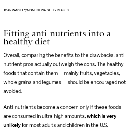
JOAN RANSLEY/MOMENT VIA GETTY IMAGES
Fitting anti-nutrients into a
healthy diet
Overall, comparing the benefits to the drawbacks, anti-
nutrient pros actually outweigh the cons. The healthy
foods that contain them — mainly fruits, vegetables,
whole grains and legumes — should be encouraged not
avoided.
Anti-nutrients become a concern only if these foods
are consumed in ultra-high amounts,
which is very
unlikely
for most adults and children in the U.S.