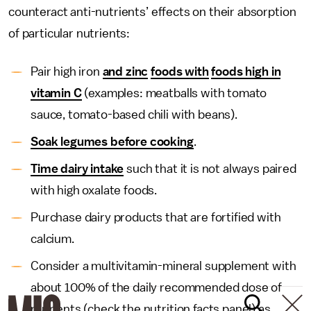
counteract anti-nutrients’ effects on their absorption
of particular nutrients:
Pair high iron
and zinc
foods with
foods high in
vitamin C
(examples: meatballs with tomato
sauce, tomato-based chili with beans).
Soak legumes before cooking
.
Time dairy intake
such that it is not always paired
with high oxalate foods.
Purchase dairy products that are fortified with
calcium.
Consider a multivitamin-mineral supplement with
about 100% of the daily recommended dose of
nutrients (check the nutrition facts panel) as