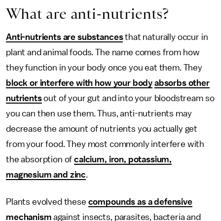
What are anti-nutrients?
Anti-nutrients are substances
that naturally occur in
plant and animal foods. The name comes from how
they function in your body once you eat them. They
block or interfere with how your body
absorbs other
nutrients
out of your gut and into your bloodstream so
you can then use them. Thus, anti-nutrients may
decrease the amount of nutrients you actually get
from your food. They most commonly interfere with
the absorption of
calcium, iron, potassium,
magnesium and zinc
.
Plants evolved these
compounds as a defensive
mechanism
against insects, parasites, bacteria and