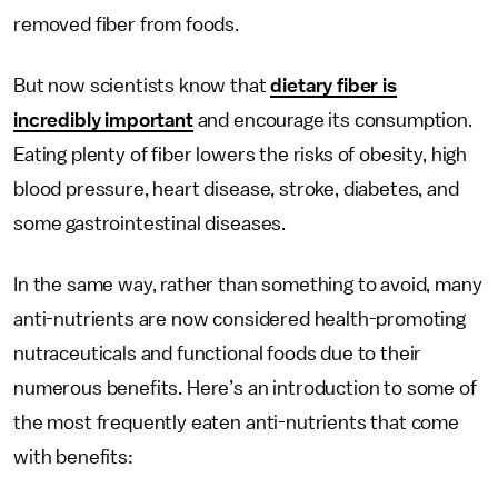
removed fiber from foods.
But now scientists know that
dietary fiber is
incredibly important
and encourage its consumption.
Eating plenty of fiber lowers the risks of obesity, high
blood pressure, heart disease, stroke, diabetes, and
some gastrointestinal diseases.
In the same way, rather than something to avoid, many
anti-nutrients are now considered health-promoting
nutraceuticals and functional foods due to their
numerous benefits. Here’s an introduction to some of
the most frequently eaten anti-nutrients that come
with benefits: