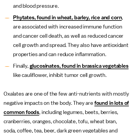
and blood pressure.
Phytates, found in wheat, barley, rice and corn
,
are associated with increased immune function
and cancer cell death, as well as reduced cancer
cell growth and spread. They also have antioxidant
properties and can reduce inflammation.
Finally,
glucosinates, found in brassica vegetables
like cauliflower, inhibit tumor cell growth.
Oxalates are one of the few anti-nutrients with mostly
negative impacts on the body. They are
found in lots of
common foods
, including legumes, beets, berries,
cranberries, oranges, chocolate, tofu, wheat bran,
soda, coffee, tea, beer, dark green vegetables and