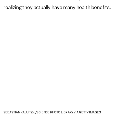
realizing they actually have many health benefits.
SEBASTIAN KAULITZKI/SCIENCE PHOTO LIBRARY VIA GETTY IMAGES