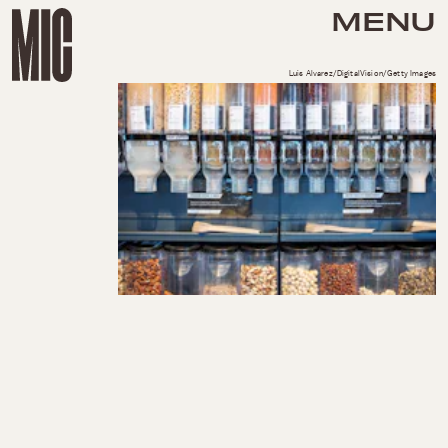
MENU
Luis Alvarez/DigitalVision/Getty Images