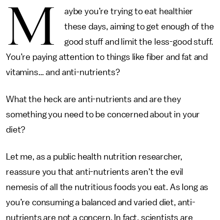
M
aybe you’re trying to eat healthier
these days, aiming to get enough of the
good stuff and limit the less-good stuff.
You’re paying attention to things like fiber and fat and
vitamins… and anti-nutrients?
What the heck are anti-nutrients and are they
something you need to be concerned about in your
diet?
Let me, as a public health nutrition researcher,
reassure you that anti-nutrients aren’t the evil
nemesis of all the nutritious foods you eat. As long as
you’re consuming a balanced and varied diet, anti-
nutrients are not a concern. In fact, scientists are