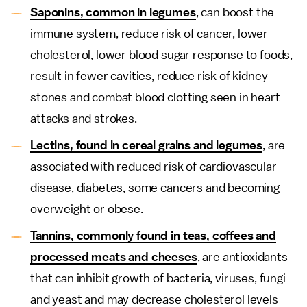
Saponins, common in legumes
, can boost the
immune system, reduce risk of cancer, lower
cholesterol, lower blood sugar response to foods,
result in fewer cavities, reduce risk of kidney
stones and combat blood clotting seen in heart
attacks and strokes.
Lectins, found in cereal grains and legumes
, are
associated with reduced risk of cardiovascular
disease, diabetes, some cancers and becoming
overweight or obese.
Tannins, commonly found in teas, coffees and
processed meats and cheeses
, are antioxidants
that can inhibit growth of bacteria, viruses, fungi
and yeast and may decrease cholesterol levels