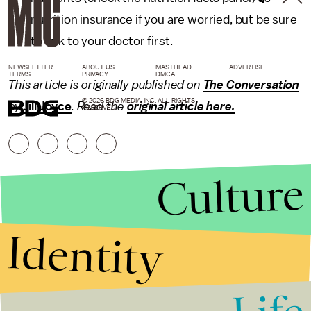
nutrition insurance if you are worried, but be sure
to talk to your doctor first.
NEWSLETTER
ABOUT US
MASTHEAD
ADVERTISE
TERMS
PRIVACY
DMCA
This article is originally published on
The Conversation
© 2026 BDG MEDIA, INC. ALL RIGHTS
by
Jill Joyce
. Read the
original article here.
RESERVED.
Culture
Identity