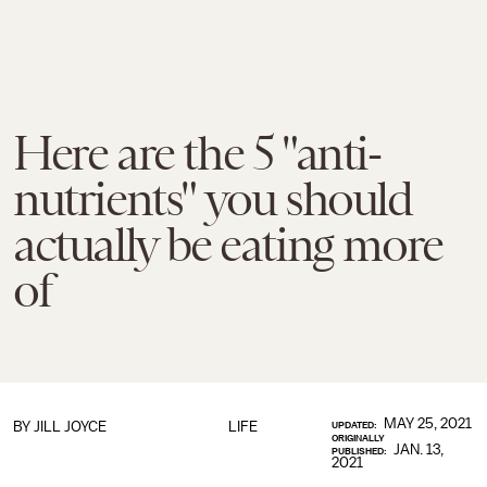
Here are the 5 "anti-
nutrients" you should
actually be eating more
of
MAY 25, 2021
BY JILL JOYCE
LIFE
UPDATED:
ORIGINALLY
JAN. 13,
PUBLISHED:
2021