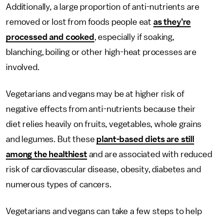
Additionally, a large proportion of anti-nutrients are
removed or lost from foods people eat
as they’re
processed and cooked
, especially if soaking,
blanching, boiling or other high-heat processes are
involved.
Vegetarians and vegans may be at higher risk of
negative effects from anti-nutrients because their
diet relies heavily on fruits, vegetables, whole grains
and legumes. But these
plant-based diets are still
among the healthiest
and are associated with reduced
risk of cardiovascular disease, obesity, diabetes and
numerous types of cancers.
Vegetarians and vegans can take a few steps to help