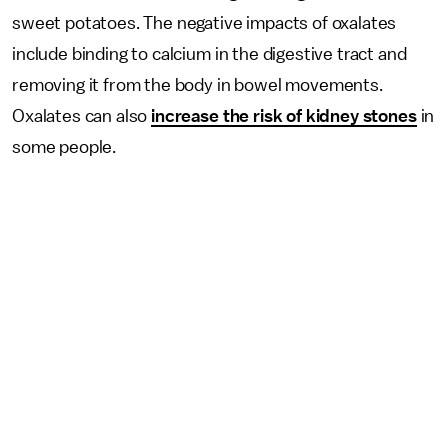
sweet potatoes. The negative impacts of oxalates
include binding to calcium in the digestive tract and
removing it from the body in bowel movements.
Oxalates can also
increase the risk of kidney stones
in
some people.