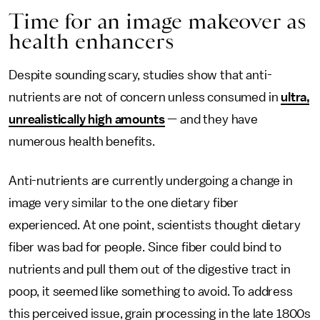
Time for an image makeover as
health enhancers
Despite sounding scary, studies show that anti-
nutrients are not of concern unless consumed in
ultra,
unrealistically high amounts
— and they have
numerous health benefits.
Anti-nutrients are currently undergoing a change in
image very similar to the one dietary fiber
experienced. At one point, scientists thought dietary
fiber was bad for people. Since fiber could bind to
nutrients and pull them out of the digestive tract in
poop, it seemed like something to avoid. To address
this perceived issue, grain processing in the late 1800s