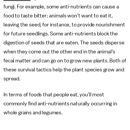
fungi. For example, some anti-nutrients can cause a
food to taste bitter; animals won’t want to eat it,
leaving the seed, for instance, to provide nourishment
for future seedlings. Some anti-nutrients block the
digestion of seeds that are eaten. The seeds disperse
when they come out the other end in the animal’s
fecal matter and can go on to grow new plants. Both of
these survival tactics help the plant species grow and
spread.
In terms of foods that people eat, you’ll most
commonly find anti-nutrients naturally occurring in
whole grains and legumes.