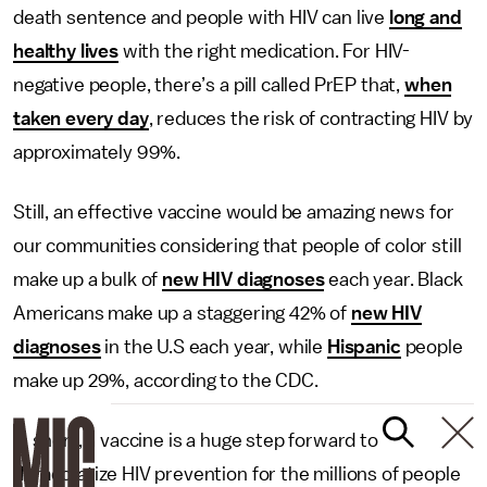
death sentence and people with HIV can live
long and
healthy lives
with the right medication. For HIV-
negative people, there’s a pill called PrEP that,
when
taken every day
, reduces the risk of contracting HIV by
approximately 99%.
Still, an effective vaccine would be amazing news for
our communities considering that people of color still
make up a bulk of
new HIV diagnoses
each year. Black
Americans make up a staggering 42% of
new HIV
diagnoses
in the U.S each year, while
Hispanic
people
make up 29%, according to the CDC.
In short, a vaccine is a huge step forward to
democratize HIV prevention for the millions of people