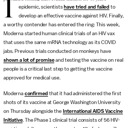
I
epidemic, scientists
have tried and failed
to
develop an effective vaccine against HIV. Finally,
a worthy contender has entered the ring: This week,
Moderna started human clinical trials of an HIV vax
that uses the same mRNA technology as its COVID
jabs. Previous trials conducted on monkeys have
shown a lot of promise
and testing the vaccine on real
people is a critical last step to getting the vaccine
approved for medical use.
Moderna
confirmed
that it had administered the first
shots of its vaccine at George Washington University
on Thursday alongside the
International AIDS Vaccine
Initiative
. The Phase 1 clinical trial consists of 56 HIV-