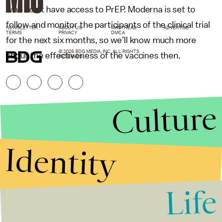
who don’t have access to PrEP. Moderna is set to
follow and monitor the participants of the clinical trial
NEWSLETTER
ABOUT US
MASTHEAD
ADVERTISE
TERMS
PRIVACY
DMCA
for the next six months, so we’ll know much more
© 2026 BDG MEDIA, INC. ALL RIGHTS
about the effectiveness of the vaccines then.
RESERVED.
Culture
Identity
Life
Stories that Fuel
Conversations