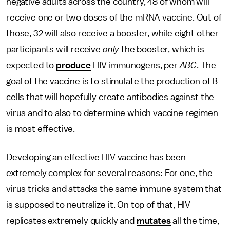
negative adults across the country, 48 of whom will
receive one or two doses of the mRNA vaccine. Out of
those, 32 will also receive a booster, while eight other
participants will receive
only
the booster, which is
expected to
produce
HIV immunogens, per
ABC
. The
goal of the vaccine is to stimulate the production of B-
cells that will hopefully create antibodies against the
virus and to also to determine which vaccine regimen
is most effective.
Developing an effective HIV vaccine has been
extremely complex for several reasons: For one, the
virus tricks and attacks the same immune system that
is supposed to neutralize it. On top of that, HIV
replicates extremely quickly and
mutates
all the time,