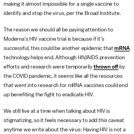
making it almost impossible for a single vaccine to
identify and stop the virus, per the Broad Institute.
The reason we should all be paying attention to
Moderna’s HIV vaccine trial is because if it’s
successful, this could be another epidemic that
mRNA
technology helps end. Although HIV/AIDS prevention
efforts and research were temporarily
thrown off
by
the COVID pandemic, it seems like all the resources
that went into research for mRNA vaccines could end
up benefiting the fight to eradicate HIV.
We still live at a time when talking about HIV is
stigmatizing, so it feels necessary to add this caveat
anytime we write about the virus: Having HIV is not a