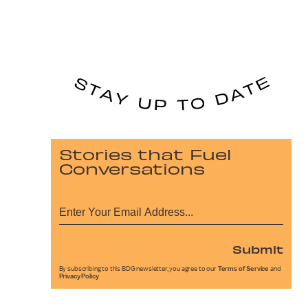
Stories that Fuel
Conversations
Submit
By subscribing to this BDG newsletter, you agree to our
Terms of Service
and
Privacy Policy