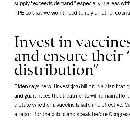
supply “exceeds demand,” especially in areas wit
PPE so that we won’t need to rely on other countri
Invest in vaccine
and ensure their “
distribution”
Biden says he will invest $25 billion in a plan that
and guarantees that treatments will remain afforda
dictate whether a vaccine is safe and effective. Car
a report for the public and speak before Congre