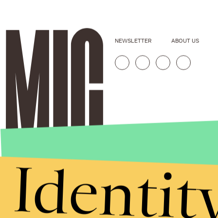
NEWSLETTER
ABOUT US
Identit