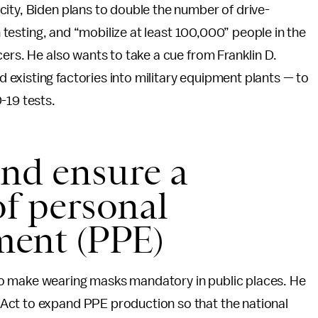
ity, Biden plans to double the number of drive-
on testing, and “mobilize at least 100,000” people in the
ers. He also wants to take a cue from Franklin D.
existing factories into military equipment plants — to
-19 tests.
nd ensure a
of personal
ment (PPE)
o make wearing masks mandatory in public places. He
Act to expand PPE production so that the national