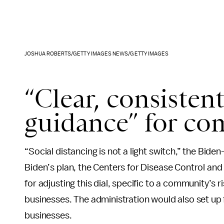
JOSHUA ROBERTS/GETTY IMAGES NEWS/GETTY IMAGES
“Clear, consisten
guidance” for co
“Social distancing is not a light switch,” the Biden-
Biden’s plan, the Centers for Disease Control an
for adjusting this dial, specific to a community’s 
businesses. The administration would also set up 
businesses.