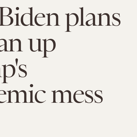
Biden plans
ean up
p's
emic mess