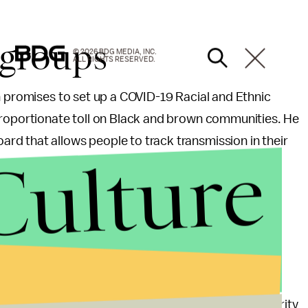
 groups
© 2026 BDG MEDIA, INC.
ALL RIGHTS RESERVED.
n promises to set up a COVID-19 Racial and Ethnic
proportionate toll on Black and brown communities. He
d that allows people to track transmission in their
Culture
ctive approach to
ecurity Council Directorate for Global Health Security