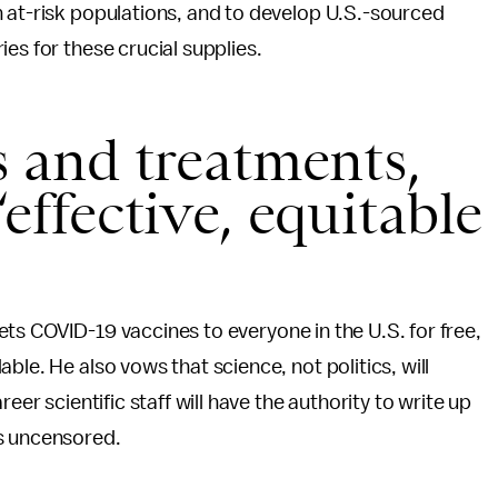
h at-risk populations, and to develop U.S.-sourced
es for these crucial supplies.
s and treatments,
effective, equitable
 gets COVID-19 vaccines to everyone in the U.S. for free,
ble. He also vows that science, not politics, will
eer scientific staff will have the authority to write up
ss uncensored.