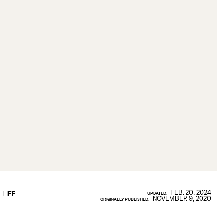
FEB. 20, 2024
LIFE
UPDATED:
NOVEMBER 9, 2020
ORIGINALLY PUBLISHED: