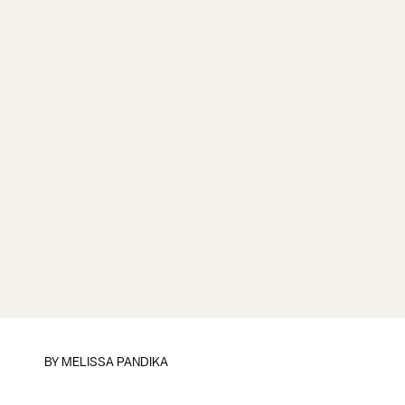
BY
MELISSA PANDIKA