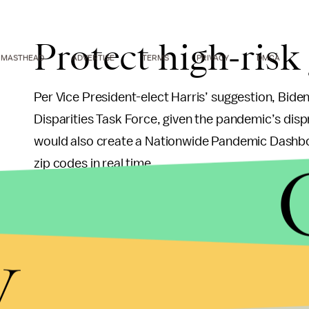
Protect high-risk
MASTHEAD
ADVERTISE
TERMS
PRIVACY
DMCA
Per Vice President-elect Harris’ suggestion, Bide
Disparities Task Force, given the pandemic’s dis
would also create a Nationwide Pandemic Dashboar
zip codes in real time.
Take a more proa
y
pandemic threats
Biden plans to restore the White House National S