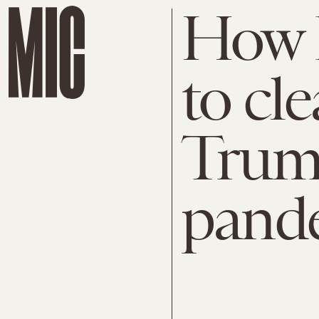
How 
to cl
Trum
pand