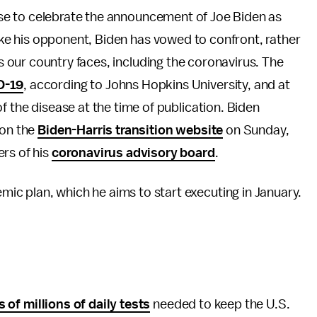
use to celebrate the announcement of Joe Biden as
ke his opponent, Biden has vowed to confront, rather
s our country faces, including the coronavirus. The
D-19
, according to Johns Hopkins University, and at
f the disease at the time of publication. Biden
 on the
Biden-Harris transition website
on Sunday,
rs of his
coronavirus advisory board
.
c plan, which he aims to start executing in January.
s of millions of daily tests
needed to keep the U.S.