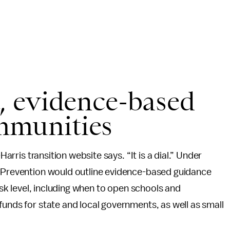
t, evidence-based
mmunities
Harris transition website says. “It is a dial.” Under
d Prevention would outline evidence-based guidance
risk level, including when to open schools and
funds for state and local governments, as well as small