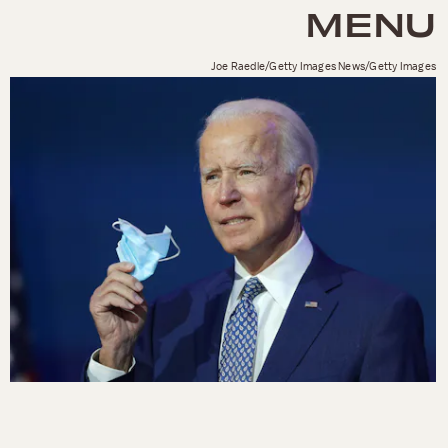
MENU
Joe Raedle/Getty Images News/Getty Images