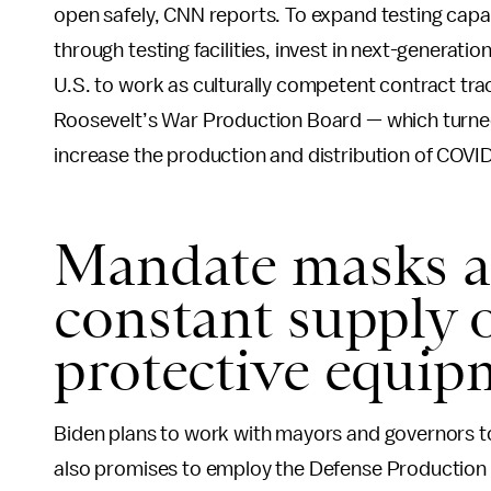
open safely, CNN reports. To expand testing capac
through testing facilities, invest in next-generati
U.S. to work as culturally competent contract trac
Roosevelt’s War Production Board — which turned 
increase the production and distribution of COVID
Mandate masks a
constant supply 
protective equip
Biden plans to work with mayors and governors t
also promises to employ the Defense Production 