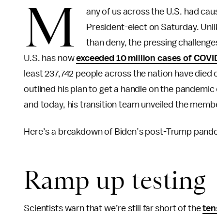
M
any of us across the U.S. had ca
President-elect on Saturday. Unli
than deny, the pressing challenge
U.S. has now
exceeded 10 million cases of COVI
least 237,742 people across the nation have died o
outlined his plan to get a handle on the pandemic
and today, his transition team unveiled the membe
Here’s a breakdown of Biden’s post-Trump pandemi
Ramp up testing
Scientists warn that we’re still far short of the
ten