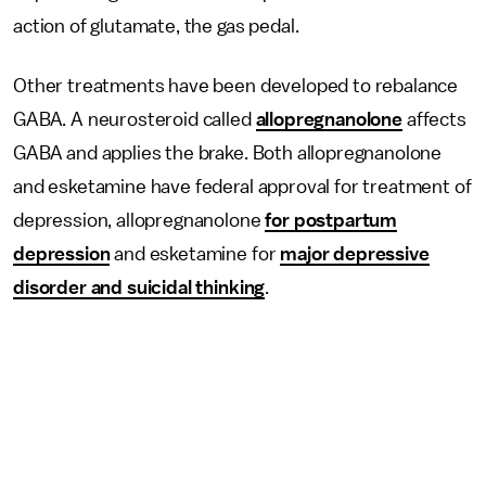
action of glutamate, the gas pedal.
Other treatments have been developed to rebalance
GABA. A neurosteroid called
allopregnanolone
affects
GABA and applies the brake. Both allopregnanolone
and esketamine have federal approval for treatment of
depression, allopregnanolone
for postpartum
depression
and esketamine for
major depressive
disorder and suicidal thinking
.