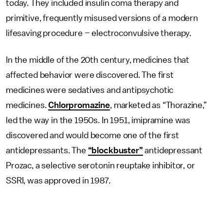
today. They included insulin coma therapy and
primitive, frequently misused versions of a modern
lifesaving procedure – electroconvulsive therapy.
In the middle of the 20th century, medicines that
affected behavior were discovered. The first
medicines were sedatives and antipsychotic
medicines.
Chlorpromazine
, marketed as “Thorazine,”
led the way in the 1950s. In 1951, imipramine was
discovered and would become one of the first
antidepressants. The
“blockbuster”
antidepressant
Prozac, a selective serotonin reuptake inhibitor, or
SSRI, was approved in 1987.