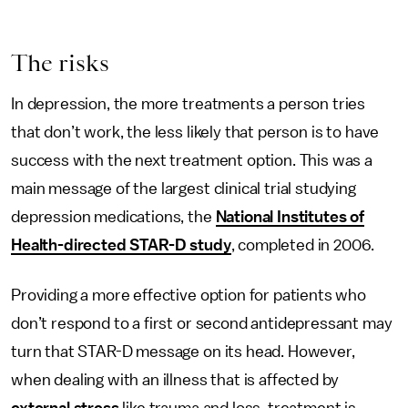
The risks
In depression, the more treatments a person tries
that don’t work, the less likely that person is to have
success with the next treatment option. This was a
main message of the largest clinical trial studying
depression medications, the
National Institutes of
Health-directed STAR-D study
, completed in 2006.
Providing a more effective option for patients who
don’t respond to a first or second antidepressant may
turn that STAR-D message on its head. However,
when dealing with an illness that is affected by