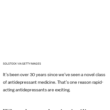
SOLSTOCK VIA GETTY IMAGES
It’s been over 30 years since we’ve seen a novel class
of antidepressant medicine. That’s one reason rapid-
acting antidepressants are exciting.