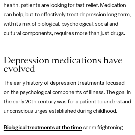
health, patients are looking for fast relief. Medication
can help, but to effectively treat depression long term,
with its mix of biological, psychological, social and
cultural components, requires more than just drugs.
Depression medications have
evolved
The early history of depression treatments focused
on the psychological components of illness. The goal in
the early 20th century was for a patient to understand
unconscious urges established during childhood.
Biological treatments at the time
seem frightening