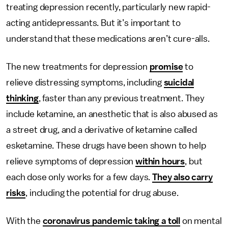
treating depression recently, particularly new rapid-
acting antidepressants. But it’s important to
understand that these medications aren’t cure-alls.
The new treatments for depression
promise
to
relieve distressing symptoms, including
suicidal
thinking
, faster than any previous treatment. They
include ketamine, an anesthetic that is also abused as
a street drug, and a derivative of ketamine called
esketamine. These drugs have been shown to help
relieve symptoms of depression
within hours
, but
each dose only works for a few days.
They also carry
risks
, including the potential for drug abuse.
With the
coronavirus pandemic taking a toll
on mental