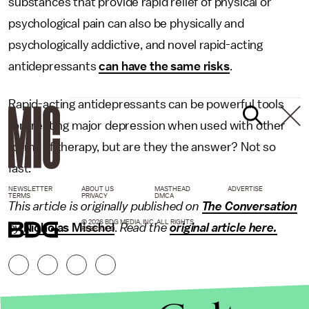
substances that provide rapid relief of physical or
psychological pain can also be physically and
psychologically addictive, and novel rapid-acting
antidepressants
can have the same risks
.
Rapid-acting antidepressants can be powerful tools
for treating major depression when used with other
forms of therapy, but are they the answer? Not so
fast.
NEWSLETTER
ABOUT US
MASTHEAD
ADVERTISE
TERMS
PRIVACY
DMCA
This article is originally published on
The Conversation
© 2026 BDG MEDIA, INC. ALL RIGHTS
by
Nicholas Mischel
.
Read the
original article here.
RESERVED.