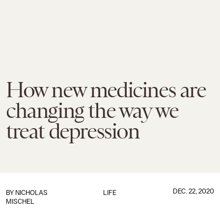
How new medicines are
changing the way we
treat depression
DEC. 22, 2020
BY NICHOLAS
LIFE
MISCHEL