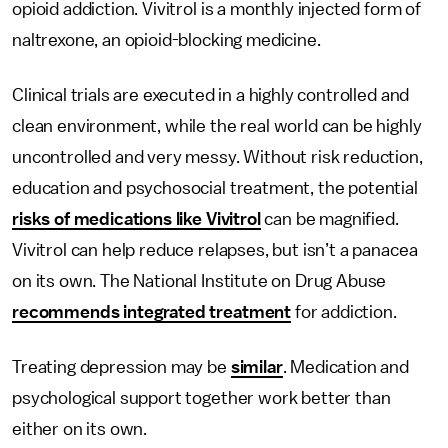
opioid addiction. Vivitrol is a monthly injected form of
naltrexone, an opioid-blocking medicine.
Clinical trials are executed in a highly controlled and
clean environment, while the real world can be highly
uncontrolled and very messy. Without risk reduction,
education and psychosocial treatment, the potential
risks of medications like Vivitrol
can be magnified.
Vivitrol can help reduce relapses, but isn’t a panacea
on its own. The National Institute on Drug Abuse
recommends integrated treatment
for addiction.
Treating depression may be
similar
. Medication and
psychological support together work better than
either on its own.