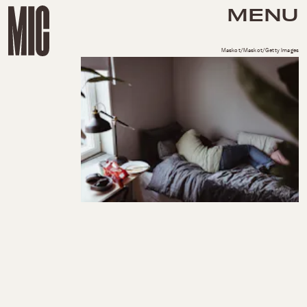
MENU
Maskot/Maskot/Getty Images