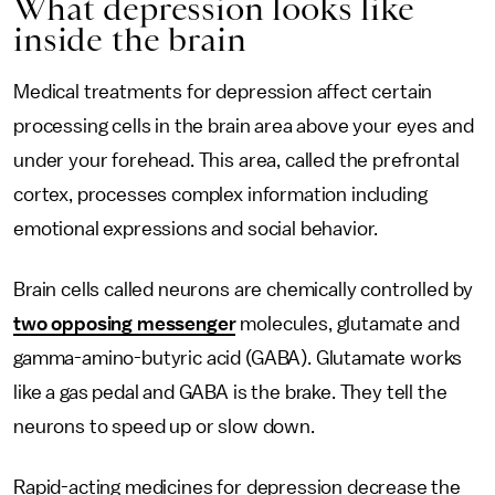
What depression looks like
inside the brain
Medical treatments for depression affect certain
processing cells in the brain area above your eyes and
under your forehead. This area, called the prefrontal
cortex, processes complex information including
emotional expressions and social behavior.
Brain cells called neurons are chemically controlled by
two opposing messenger
molecules, glutamate and
gamma-amino-butyric acid (GABA). Glutamate works
like a gas pedal and GABA is the brake. They tell the
neurons to speed up or slow down.
Rapid-acting medicines for depression decrease the