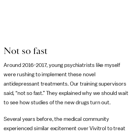
Not so fast
Around 2016-2017, young psychiatrists like myself
were rushing to implement these novel
antidepressant treatments. Our training supervisors
said, “not so fast.” They explained why we should wait
to see how studies of the new drugs turn out.
Several years before, the medical community
experienced similar excitement over Vivitrol to treat