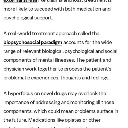
external stress
like trauma and loss, treatment is
more likely to succeed with both medication and
psychological support.
A real-world treatment approach called the
biopsychosocial paradigm
accounts for the wide
range of relevant biological, psychological and social
components of mental illnesses. The patient and
physician work together to process the patient’s
problematic experiences, thoughts and feelings.
A hyperfocus on novel drugs may overlook the
importance of addressing and monitoring all those
components, which could mean problems surface in
the future. Medications like opiates or other