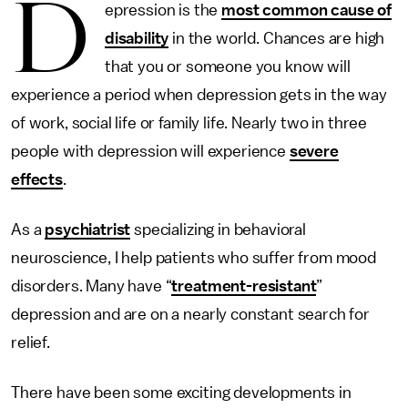
D
epression is the
most common cause of
disability
in the world. Chances are high
that you or someone you know will
experience a period when depression gets in the way
of work, social life or family life. Nearly two in three
people with depression will experience
severe
effects
.
As a
psychiatrist
specializing in behavioral
neuroscience, I help patients who suffer from mood
disorders. Many have “
treatment-resistant
”
depression and are on a nearly constant search for
relief.
There have been some exciting developments in