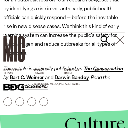
by identifying a rise in variants early, public health
officials can quickly respond — before the inevitable
rise in new disease cases. We think this kind of early
warning system can increase the public’s safety for
any pathogen and reduce outbreaks for all types of
organisms.
This article is originally published on
The Conversation
NEWSLETTER
ABOUT US
MASTHEAD
ADVERTISE
TERMS
PRIVACY
DMCA
by
Bart C. Weimer
and
Darwin Bandoy
.
Read the
© 2026 BDG MEDIA, INC. ALL RIGHTS
original article here.
RESERVED.
Culture