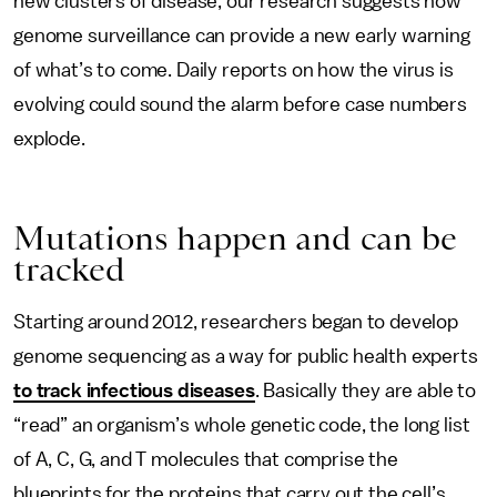
new clusters of disease, our research suggests how
genome surveillance can provide a new early warning
of what’s to come. Daily reports on how the virus is
evolving could sound the alarm before case numbers
explode.
Mutations happen and can be
tracked
Starting around 2012, researchers began to develop
genome sequencing as a way for public health experts
to track infectious diseases
. Basically they are able to
“read” an organism’s whole genetic code, the long list
of A, C, G, and T molecules that comprise the
blueprints for the proteins that carry out the cell’s