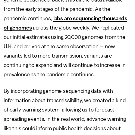
from the early stages of the pandemic. As the
pandemic continues,
labs are sequencing thousands
of genomes
across the globe weekly. We replicated
our initial estimates using 20,000 genomes from the
U.K. and arrived at the same observation — new
variants led to more transmission, variants are
continuing to expand and will continue to increase in
prevalence as the pandemic continues.
By incorporating genome sequencing data with
information about transmissibility, we created a kind
of early warning system, allowing us to forecast
spreading events. In the real world, advance warning
like this could inform public health decisions about