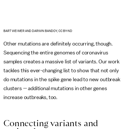
BART WEIMER AND DARWIN BANDOY, CC BY-ND
Other mutations are definitely occurring, though.
Sequencing the entire genomes of coronavirus
samples creates a massive list of variants. Our work
tackles this ever-changing list to show that not only
do mutations in the spike gene lead to new outbreak
clusters — additional mutations in other genes
increase outbreaks, too.
Connecting variants and