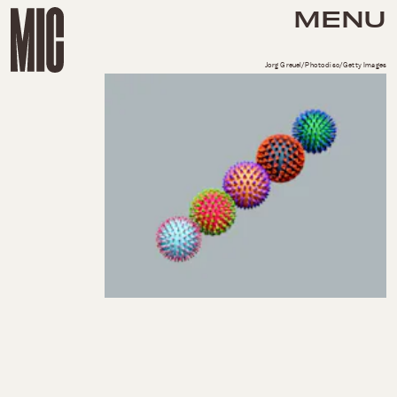
MENU
Jorg Greuel/Photodisc/Getty Images