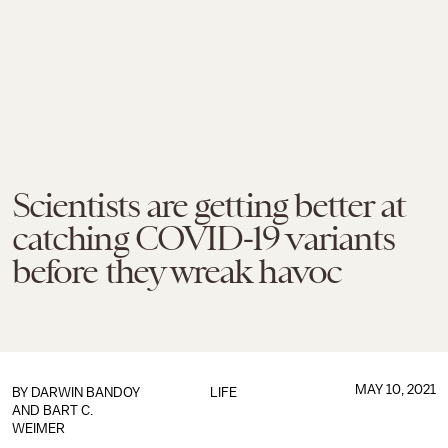
Scientists are getting better at
catching COVID-19 variants
before they wreak havoc
MAY 10, 2021
BY DARWIN BANDOY
LIFE
AND BART C.
WEIMER