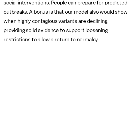
social interventions. People can prepare for predicted
outbreaks. A bonus is that our model also would show
when highly contagious variants are declining –
providing solid evidence to support loosening
restrictions to allow a return to normalcy.