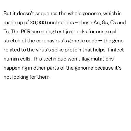
But it doesn’t sequence the whole genome, which is
made up of 30,000 nucleotides – those As, Gs, Cs and
Ts. The PCR screening test just looks for one small
stretch of the coronavirus’s genetic code — the gene
related to the virus’s spike protein that helps it infect
human cells. This technique won’t flag mutations
happening in other parts of the genome because it’s
not looking for them.