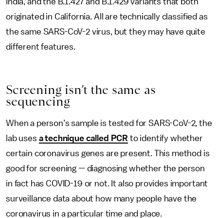
India, and the B.1.427 and B.1.429 variants that both
originated in California. All are technically classified as
the same SARS-CoV-2 virus, but they may have quite
different features.
Screening isn’t the same as
sequencing
When a person’s sample is tested for SARS-CoV-2, the
lab uses
a technique called PCR
to identify whether
certain coronavirus genes are present. This method is
good for screening — diagnosing whether the person
in fact has COVID-19 or not. It also provides important
surveillance data about how many people have the
coronavirus in a particular time and place.