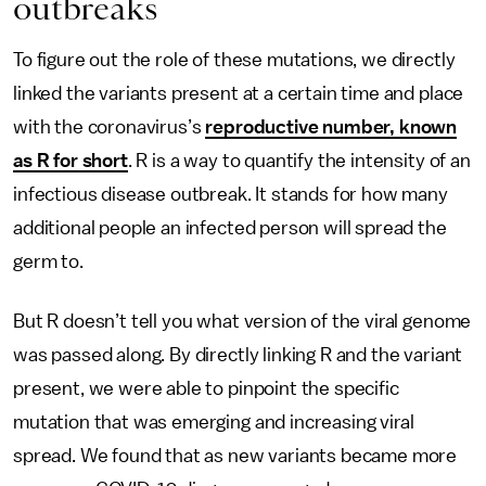
outbreaks
To figure out the role of these mutations, we directly
linked the variants present at a certain time and place
with the coronavirus’s
reproductive number, known
as R for short
. R is a way to quantify the intensity of an
infectious disease outbreak. It stands for how many
additional people an infected person will spread the
germ to.
But R doesn’t tell you what version of the viral genome
was passed along. By directly linking R and the variant
present, we were able to pinpoint the specific
mutation that was emerging and increasing viral
spread. We found that as new variants became more