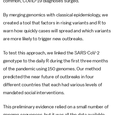
common, COVID-19 diagnoses surged.
By merging genomics with classical epidemiology, we
created a tool that factors in rising variants and R to
warn how quickly cases will spread and which variants
are more likely to trigger new outbreaks.
To test this approach, we linked the SARS-CoV-2
genotype to the daily R during the first three months
of the pandemic using 150 genomes. Our method
predicted the near future of outbreaks in four
different countries that each had various levels of
mandated social interventions.
This preliminary evidence relied on a small number of
genome sequences, but it was all the data available