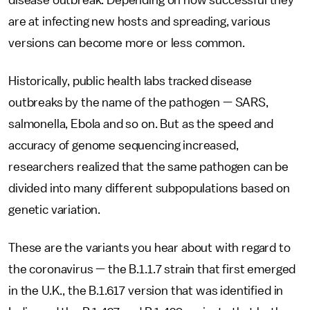
disease outbreak. Depending on how successful they
are at infecting new hosts and spreading, various
versions can become more or less common.
Historically, public health labs tracked disease
outbreaks by the name of the pathogen — SARS,
salmonella, Ebola and so on. But as the speed and
accuracy of genome sequencing increased,
researchers realized that the same pathogen can be
divided into many different subpopulations based on
genetic variation.
These are the variants you hear about with regard to
the coronavirus — the B.1.1.7 strain that first emerged
in the U.K., the B.1.617 version that was identified in