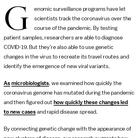
G
enomic surveillance programs have let
scientists track the coronavirus over the
course of the pandemic. By testing
patient samples, researchers are able to diagnose
COVID-19. But they’re also able to use genetic
changes in the virus to recreate its travel routes and
identify the emergence of new viral variants.
As
microbiologists
, we examined how quickly the
coronavirus genome has mutated during the pandemic
and then figured out
how quickly these changes led
to new cases
and rapid disease spread.
By connecting genetic change with the appearance of