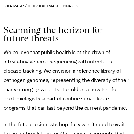
SOPA IMAGES/LIGHTROCKET VIA GETTY IMAGES
Scanning the horizon for
future threats
We believe that public health is at the dawn of
integrating genome sequencing with infectious
disease tracking. We envision a reference library of
pathogen genomes, representing the diversity of their
many emerging variants. It could be a new tool for
epidemiologists, a part of routine surveillance
programs that can last beyond the current pandemic.
In the future, scientists hopefully won’t need to wait
for an outbreak to grow. Our research suggests that