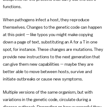
functions.
When pathogens infect a host, they reproduce
themselves. Changes to the genetic code can happen
at this point — like typos you might make copying
down a page of text, substituting an A for a T in one
spot, for instance. These changes are mutations. They
provide new instructions to the next generation that
can give them new capabilities — maybe they are
better able to move between hosts, survive and
initiate outbreaks or cause new symptoms.
Multiple versions of the same organism, but with
variations in the genetic code, circulate during a